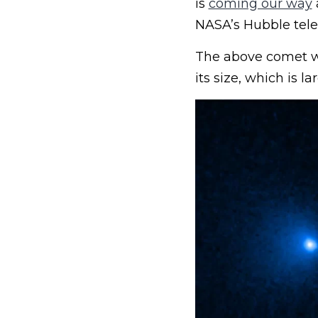
is
coming our way
NASA’s Hubble tele
The above comet wa
its size, which is 