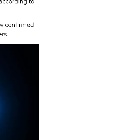
 according to
ow confirmed
rs.