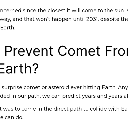
cerned since the closest it will come to the sun 
away, and that won’t happen until 2031, despite the 
 Earth.
 Prevent Comet Fr
 Earth?
 surprise comet or asteroid ever hitting Earth. An
aded in our path, we can predict years and years a
 was to come in the direct path to collide with Ea
e can do.