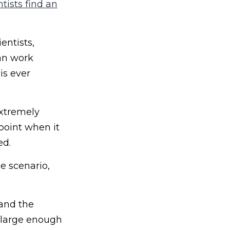
tists find an
entists,
an work
is ever
extremely
 point when it
ed.
e scenario,
 and the
s large enough