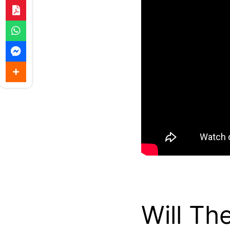
Will Th