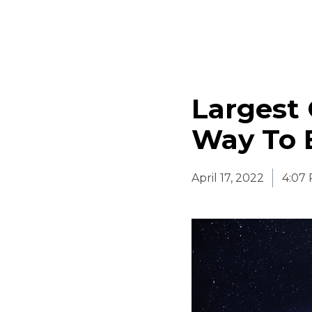
Largest
Way To 
April 17, 2022
4:07