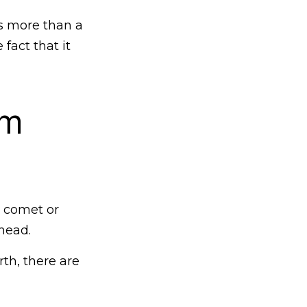
is more than a
fact that it
om
y comet or
head.
rth, there are