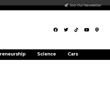
Join Our Newsletter
reneurship
Science
Cars