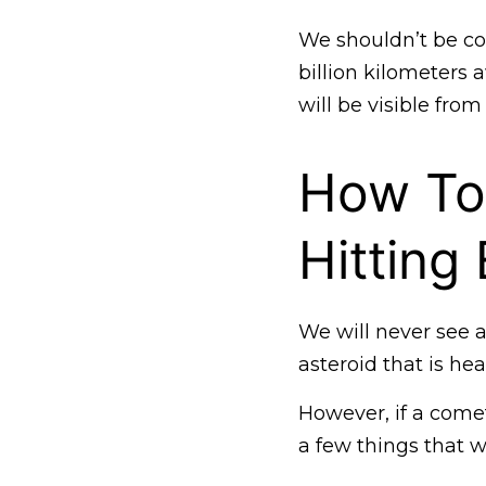
We shouldn’t be con
billion kilometers 
will be visible from
How To
Hitting
We will never see a
asteroid that is he
However, if a comet
a few things that w