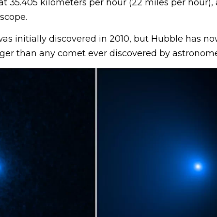
at 35.405 kilometers per hour (22 miles per hour),
scope.
s initially discovered in 2010, but Hubble has n
larger than any comet ever discovered by astronome