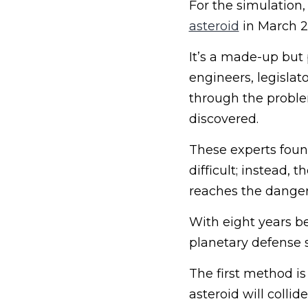
For the simulation
asteroid
in March 20
It’s a made-up but p
engineers, legisl
through the problem
discovered.
These experts found
difficult; instead, 
reaches the dangero
With eight years b
planetary defense s
The first method is
asteroid will collid