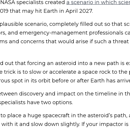
, NASA specialists created
a scenario in which scien
19 that may hit Earth in April 2027.
lausible scenario, completely filled out so that sci
ators, and emergency-management professionals c
s and concerns that would arise if such a threat 
 out that forcing an asteroid into a new path is 
the trick is to slow or accelerate a space rock to the
us spot in its orbit before or after Earth has arriv
etween discovery and impact on the timeline in th
pecialists have two options.
 to place a huge spacecraft in the asteroid’s path,
e with it and slow down slightly. If your impactor i