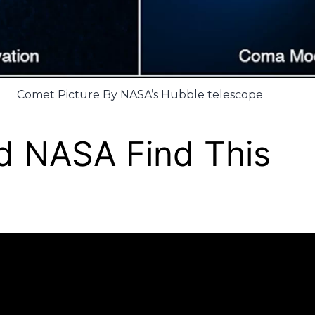
Comet Picture By NASA’s Hubble telescope
d NASA Find This
?