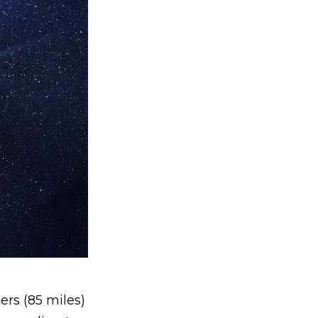
ers (85 miles)