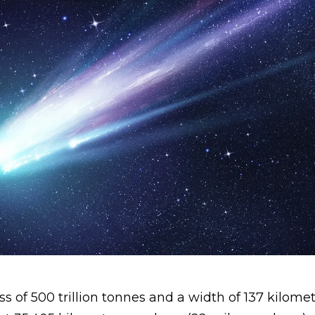
 of 500 trillion tonnes and a width of 137 kilomet