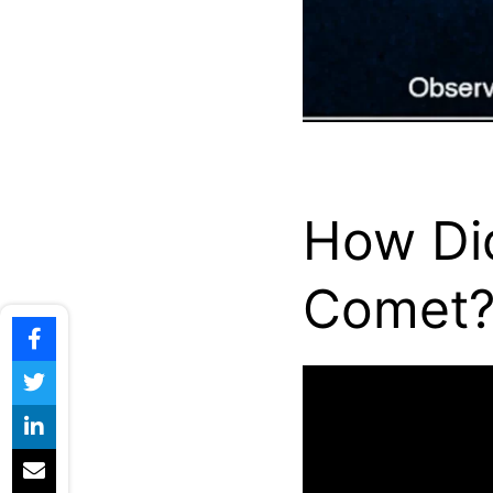
How Di
Comet