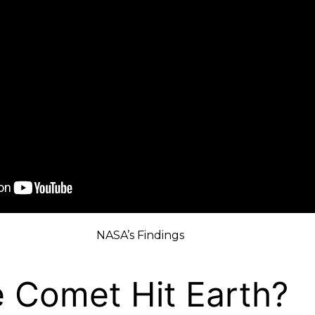
NASA’s Findings
e Comet Hit Earth?