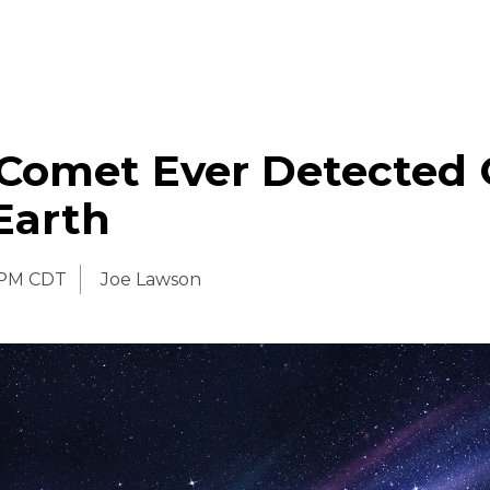
 Comet Ever Detected
Earth
 PM CDT
Joe Lawson