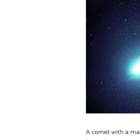
A comet with a mass