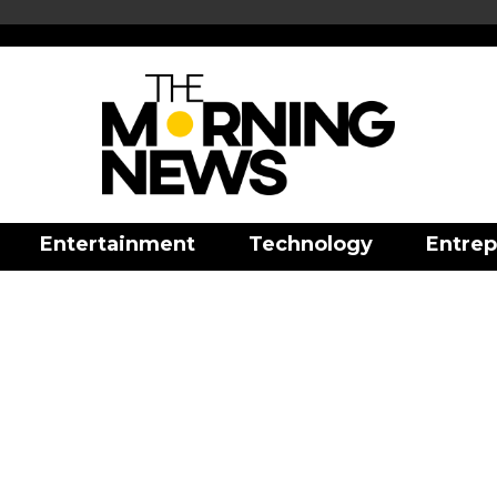
Entertainment
Technology
Entrep