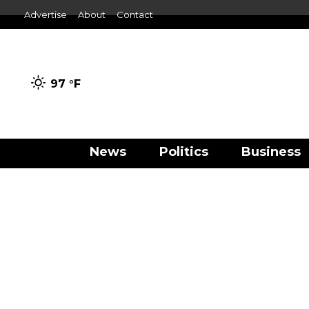
Advertise
About
Contact
97 °
F
News
Politics
Business