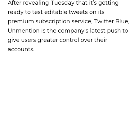
After revealing Tuesday that it’s getting
ready to test editable tweets on its
premium subscription service, Twitter Blue,
Unmention is the company’s latest push to
give users greater control over their
accounts.