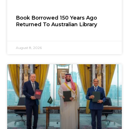
Book Borrowed 150 Years Ago
Returned To Australian Library
August 8, 2026