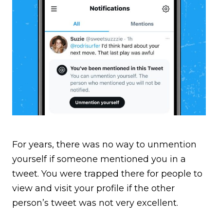
For years, there was no way to unmention
yourself if someone mentioned you in a
tweet. You were trapped there for people to
view and visit your profile if the other
person’s tweet was not very excellent.