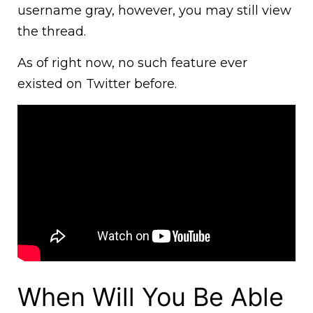
username gray, however, you may still view
the thread.
As of right now, no such feature ever
existed on Twitter before.
When Will You Be Able