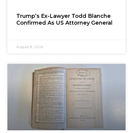
Trump’s Ex-Lawyer Todd Blanche
Confirmed As US Attorney General
August 8, 2026