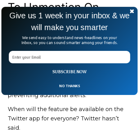
To Unmention On
Give us 1 week in your inbox & we
Twitter?
will make you smarter
We send easy to understand news-headlines on your
In June 2021, Twitter privacy designer
Inbox, so you can sound smarter among your friends.
Dominic Camozzi revealed the Unmention
function as a “concept” that would allow
you to untag your username throughout a
SUBSCRIBE NOW
thread, preventing you from being
mentioned again in that chat and
NO THANKS
preventing additional alerts.
When will the feature be available on the
Twitter app for everyone? Twitter hasn’t
said.