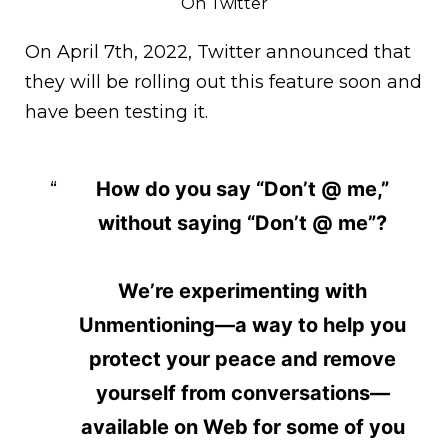
On Twitter
On April 7th, 2022, Twitter announced that
they will be rolling out this feature soon and
have been testing it.
How do you say “Don’t @ me,”
without saying “Don’t @ me”?
We’re experimenting with
Unmentioning—a way to help you
protect your peace and remove
yourself from conversations—
available on Web for some of you