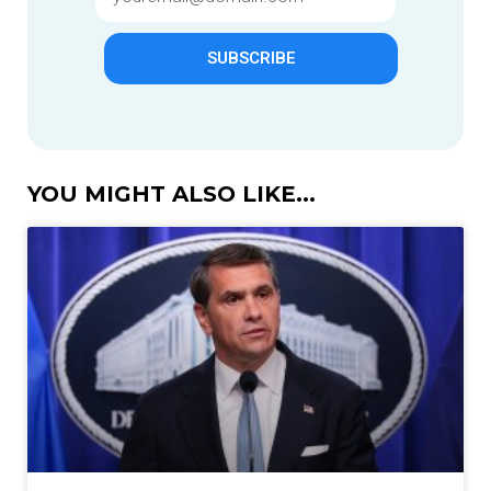
SUBSCRIBE
YOU MIGHT ALSO LIKE...