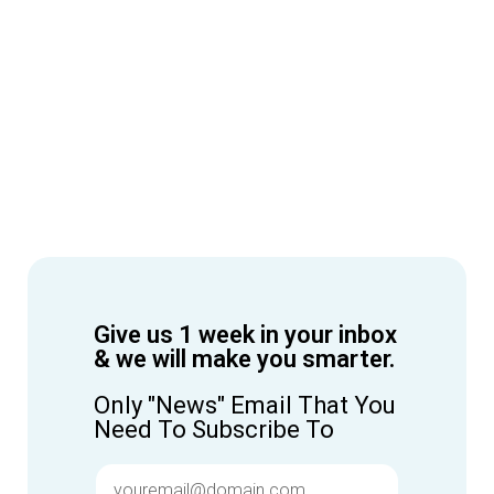
Give us 1 week in your inbox
& we will make you smarter.
Only "News" Email That You
Need To Subscribe To