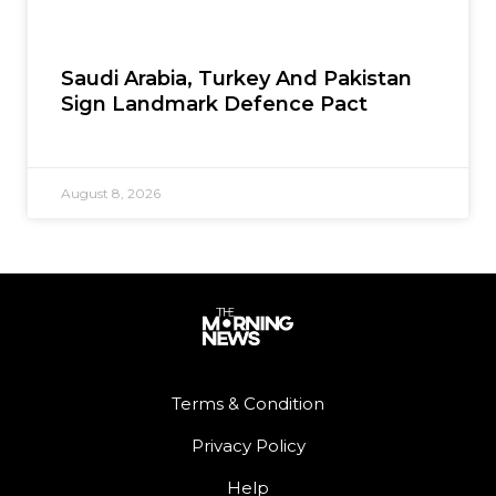
Saudi Arabia, Turkey And Pakistan
Sign Landmark Defence Pact
August 8, 2026
Terms & Condition
Privacy Policy
Help