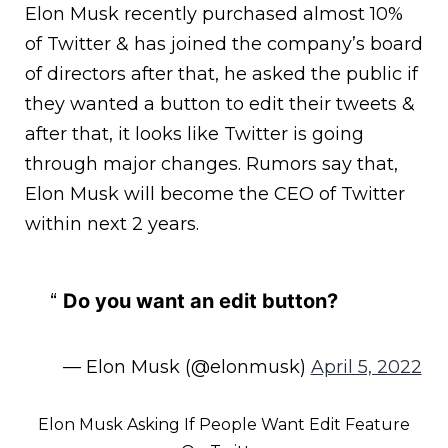
Elon Musk recently purchased almost 10%
of Twitter & has joined the company’s board
of directors after that, he asked the public if
they wanted a button to edit their tweets &
after that, it looks like Twitter is going
through major changes. Rumors say that,
Elon Musk will become the CEO of Twitter
within next 2 years.
Do you want an edit button?
— Elon Musk (@elonmusk)
April 5, 2022
Elon Musk Asking If People Want Edit Feature