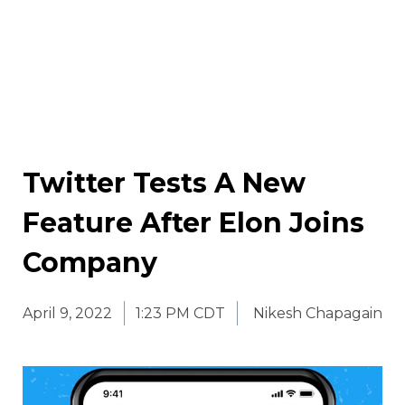
Twitter Tests A New
Feature After Elon Joins
Company
April 9, 2022
1:23 PM CDT
Nikesh Chapagain