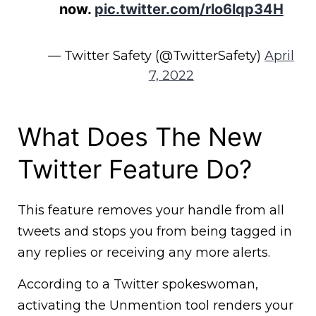
now.
pic.twitter.com/rlo6lqp34H
— Twitter Safety (@TwitterSafety)
April
7, 2022
What Does The New
Twitter Feature Do?
This feature removes your handle from all
tweets and stops you from being tagged in
any replies or receiving any more alerts.
According to a Twitter spokeswoman,
activating the Unmention tool renders your