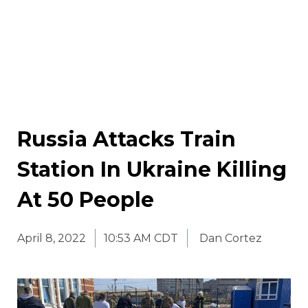
Russia Attacks Train
Station In Ukraine Killing
At 50 People
April 8, 2022
10:53 AM CDT
Dan Cortez