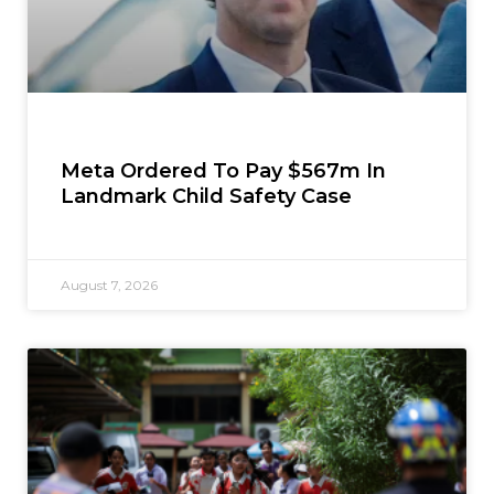
Meta Ordered To Pay $567m In
Landmark Child Safety Case
August 7, 2026