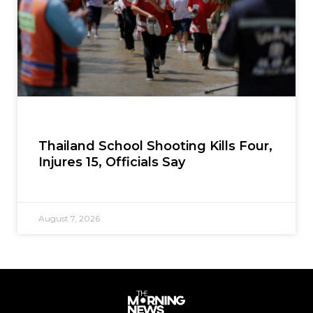
Thailand School Shooting Kills Four,
Injures 15, Officials Say
August 7, 2026