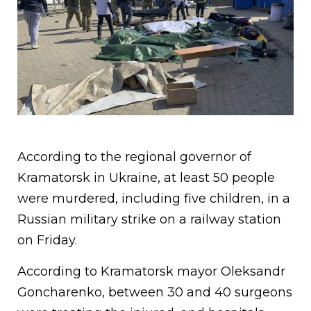
According to the regional governor of
Kramatorsk in Ukraine, at least 50 people
were murdered, including five children, in a
Russian military strike on a railway station
on Friday.
According to Kramatorsk mayor Oleksandr
Goncharenko, between 30 and 40 surgeons