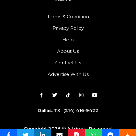
Terms & Condition
Privacy Policy
Help
About Us
Contact Us
Advertise With Us
Dallas, TX
(214) 416-9422
Copyright 2026 © All rights Reserved.