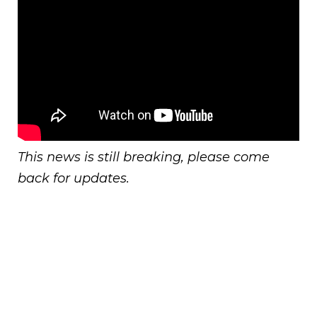
This news is still breaking, please come
back for updates.