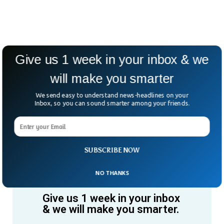
Give us 1 week in your inbox & we
will make you smarter
We send easy to understand news-headlines on your
Inbox, so you can sound smarter among your friends.
SUBSCRIBE NOW
NO THANKS
Give us 1 week in your inbox
& we will make you smarter.