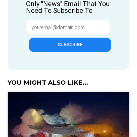
Only "News" Email That You
Need To Subscribe To
SUBSCRIBE
YOU MIGHT ALSO LIKE...