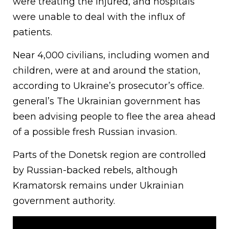
were treating the injured, and hospitals
were unable to deal with the influx of
patients.
Near 4,000 civilians, including women and
children, were at and around the station,
according to Ukraine’s prosecutor’s office.
general’s The Ukrainian government has
been advising people to flee the area ahead
of a possible fresh Russian invasion.
Parts of the Donetsk region are controlled
by Russian-backed rebels, although
Kramatorsk remains under Ukrainian
government authority.