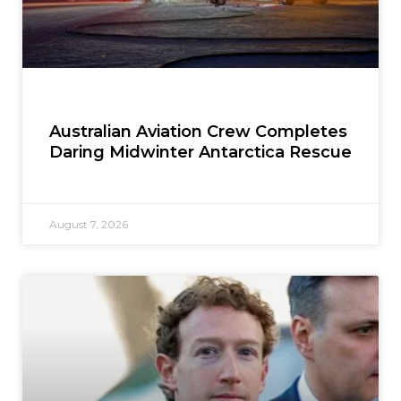
Australian Aviation Crew Completes
Daring Midwinter Antarctica Rescue
August 7, 2026