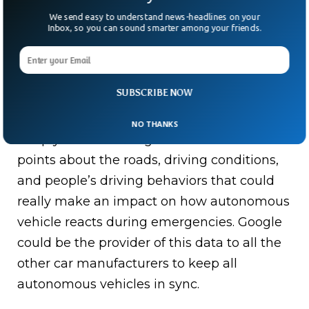
We send easy to understand news-headlines on your
Inbox, so you can sound smarter among your friends.
SUBSCRIBE NOW
Google’s Waymo Self Driving Car
NO THANKS
Simply because Google has more data
points about the roads, driving conditions,
and people’s driving behaviors that could
really make an impact on how autonomous
vehicle reacts during emergencies. Google
could be the provider of this data to all the
other car manufacturers to keep all
autonomous vehicles in sync.