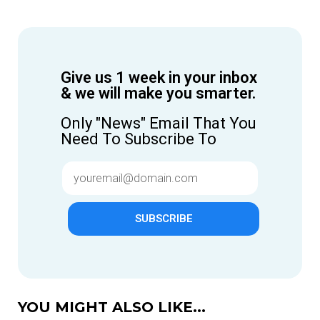
Give us 1 week in your inbox
& we will make you smarter.
Only "News" Email That You
Need To Subscribe To
SUBSCRIBE
YOU MIGHT ALSO LIKE...