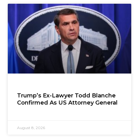
Trump’s Ex-Lawyer Todd Blanche
Confirmed As US Attorney General
August 8, 2026