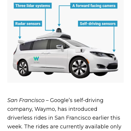
San Francisco –
Google’s self-driving
company, Waymo, has introduced
driverless rides in San Francisco earlier this
week. The rides are currently available only