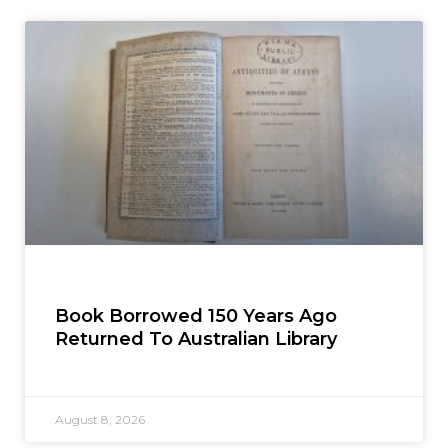
Book Borrowed 150 Years Ago
Returned To Australian Library
August 8, 2026