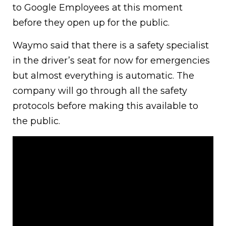
to Google Employees at this moment
before they open up for the public.
Waymo said that there is a safety specialist
in the driver’s seat for now for emergencies
but almost everything is automatic. The
company will go through all the safety
protocols before making this available to
the public.