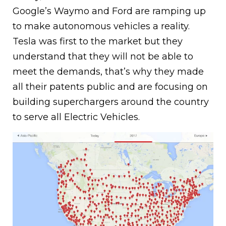
Google’s Waymo and Ford are ramping up
to make autonomous vehicles a reality.
Tesla was first to the market but they
understand that they will not be able to
meet the demands, that’s why they made
all their patents public and are focusing on
building superchargers around the country
to serve all Electric Vehicles.