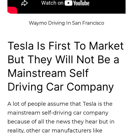
Waymo Driving In San Francisco
Tesla Is First To Market
But They Will Not Be a
Mainstream Self
Driving Car Company
A lot of people assume that Tesla is the
mainstream self-driving car company
because of all the news they hear but in
reality, other car manufacturers like