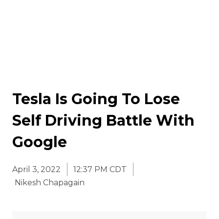
Tesla Is Going To Lose
Self Driving Battle With
Google
April 3, 2022
12:37 PM CDT
Nikesh Chapagain