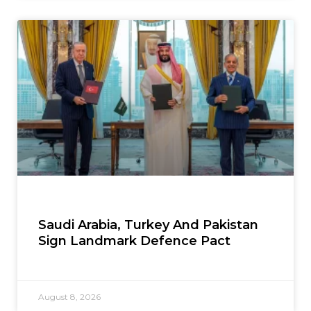
Saudi Arabia, Turkey And Pakistan
Sign Landmark Defence Pact
August 8, 2026