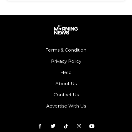
Terms & Condition
Privacy Policy
Help
About Us
Contact Us
Advertise With Us