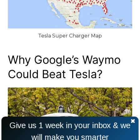
Tesla Super Charger Map
Why Google’s Waymo
Could Beat Tesla?
Give us 1 week in your inbox & we
will make you smarter