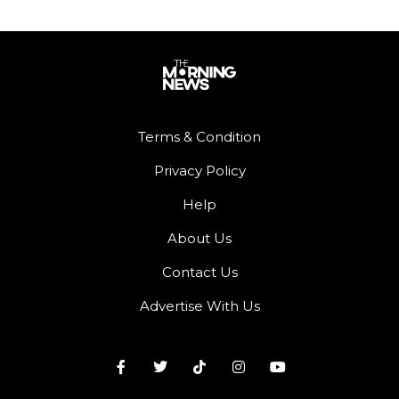
Terms & Condition
Privacy Policy
Help
About Us
Contact Us
Advertise With Us