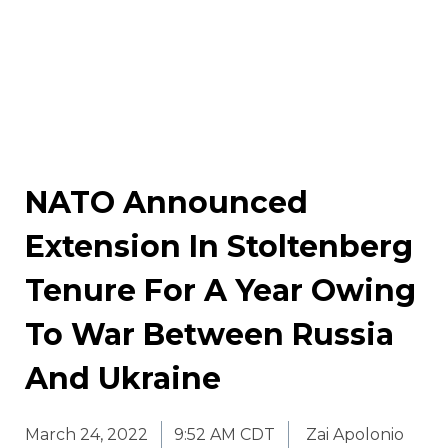
NATO Announced
Extension In Stoltenberg
Tenure For A Year Owing
To War Between Russia
And Ukraine
March 24, 2022
9:52 AM CDT
Zai Apolonio