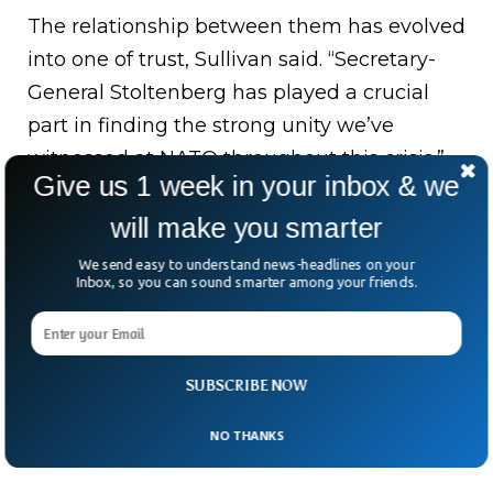
The relationship between them has evolved
into one of trust, Sullivan said. “Secretary-
General Stoltenberg has played a crucial
part in finding the strong unity we’ve
witnessed at NATO throughout this crisis.”
Give us 1 week in your inbox & we
He served as finance minister, industry and
will make you smarter
energy minister, and as prime minister
We send easy to understand news-headlines on your
twice in Norway – from 2005 to 2013 and
Inbox, so you can sound smarter among your friends.
2002 to 2014 – and as a minister of state for
the environment.
SUBSCRIBE NOW
NO THANKS