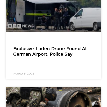
Explosive-Laden Drone Found At
German Airport, Police Say
August 5, 2026