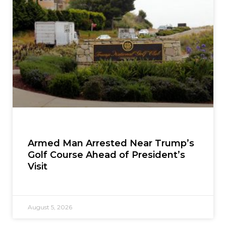
Armed Man Arrested Near Trump’s
Golf Course Ahead of President’s
Visit
August 5, 2026