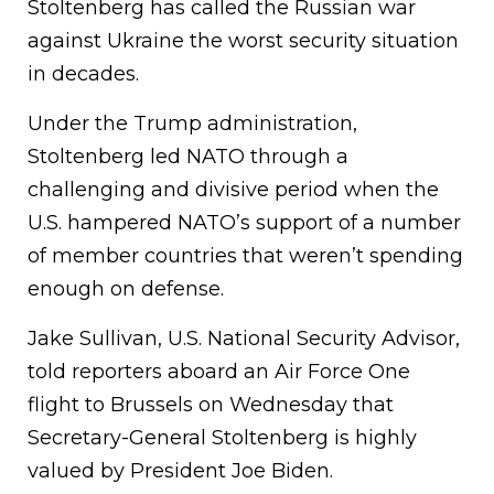
Stoltenberg has called the Russian war
against Ukraine the worst security situation
in decades.
Under the Trump administration,
Stoltenberg led NATO through a
challenging and divisive period when the
U.S. hampered NATO’s support of a number
of member countries that weren’t spending
enough on defense.
Jake Sullivan, U.S. National Security Advisor,
told reporters aboard an Air Force One
flight to Brussels on Wednesday that
Secretary-General Stoltenberg is highly
valued by President Joe Biden.