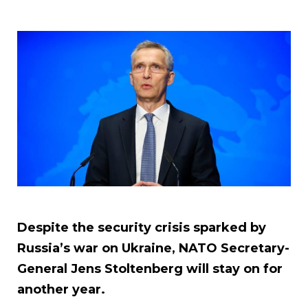
Despite the security crisis sparked by
Russia’s war on Ukraine, NATO Secretary-
General Jens Stoltenberg will stay on for
another year.