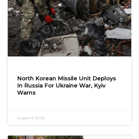
North Korean Missile Unit Deploys
In Russia For Ukraine War, Kyiv
Warns
August 5, 2026