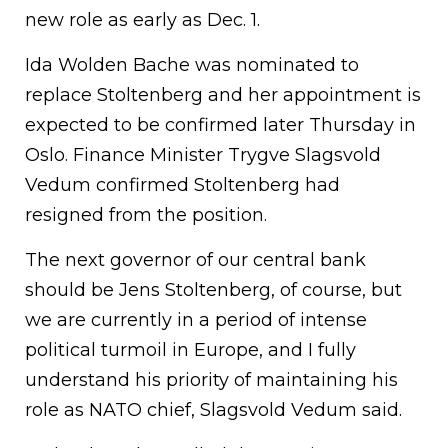
new role as early as Dec. 1.
Ida Wolden Bache was nominated to
replace Stoltenberg and her appointment is
expected to be confirmed later Thursday in
Oslo. Finance Minister Trygve Slagsvold
Vedum confirmed Stoltenberg had
resigned from the position.
The next governor of our central bank
should be Jens Stoltenberg, of course, but
we are currently in a period of intense
political turmoil in Europe, and I fully
understand his priority of maintaining his
role as NATO chief, Slagsvold Vedum said.