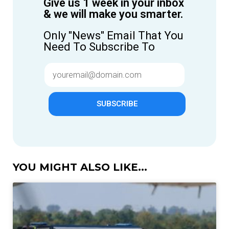
Give us 1 week in your inbox
& we will make you smarter.
Only "News" Email That You
Need To Subscribe To
SUBSCRIBE
YOU MIGHT ALSO LIKE...