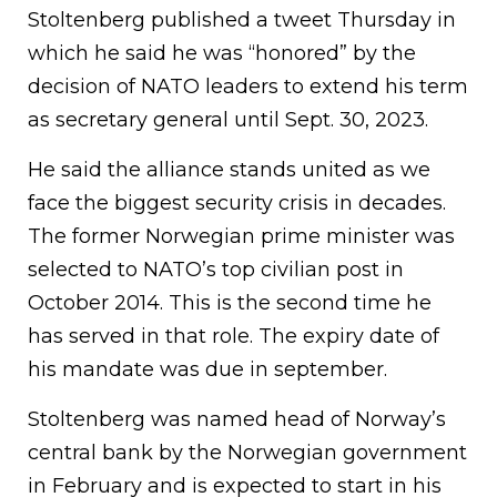
Stoltenberg published a tweet Thursday in
which he said he was “honored” by the
decision of NATO leaders to extend his term
as secretary general until Sept. 30, 2023.
He said the alliance stands united as we
face the biggest security crisis in decades.
The former Norwegian prime minister was
selected to NATO’s top civilian post in
October 2014. This is the second time he
has served in that role. The expiry date of
his mandate was due in september.
Stoltenberg was named head of Norway’s
central bank by the Norwegian government
in February and is expected to start in his