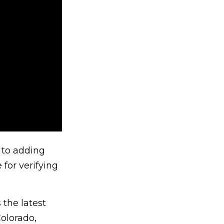
r to adding
 for verifying
 the latest
olorado,