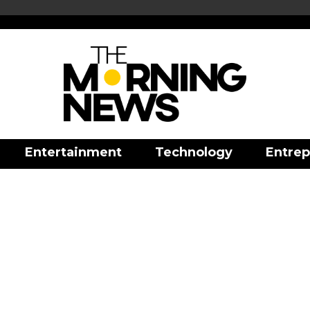
Entertainment
Technology
Entrep