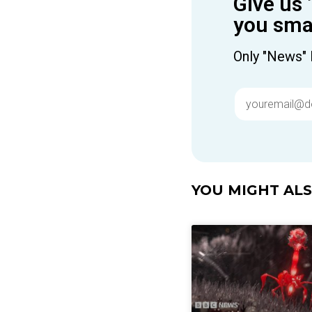
Give us 
you smar
Only "News" 
YOU MIGHT ALSO