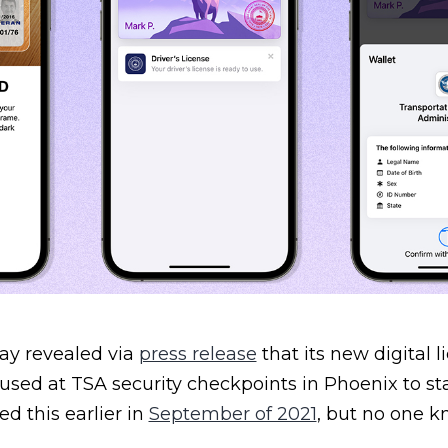
y revealed via
press release
that its new digital l
sed at TSA security checkpoints in Phoenix to sta
d this earlier in
September of 2021
, but no one 