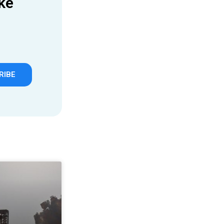
ke
RIBE