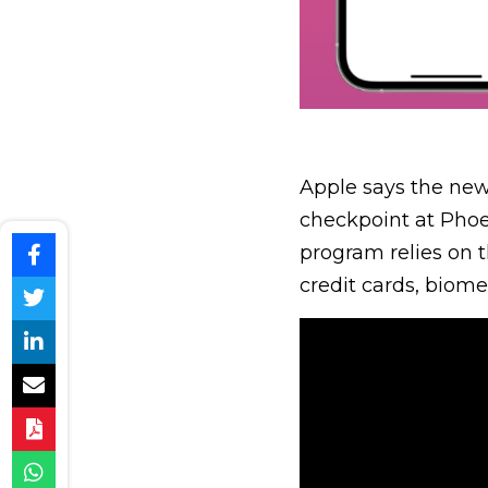
Apple says the new 
checkpoint at Phoen
program relies on 
credit cards, biome