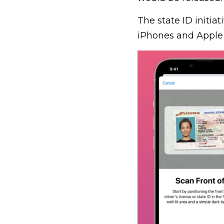
The state ID initiati
iPhones and Apple 