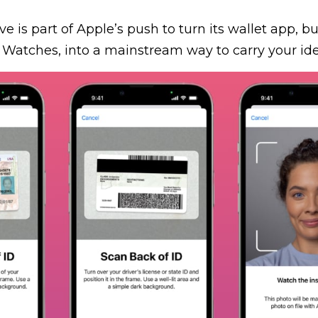
ve is part of Apple’s push to turn its wallet app, bui
Watches, into a mainstream way to carry your iden