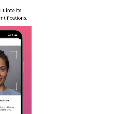
lt into its
tifications.