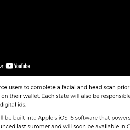
force users to complete a facial and head scan prio
s on their wallet. Each state will also be responsible
igital ids.
l be built into Apple’s iOS 15 software that powers
nced last summer and will soon be available in C