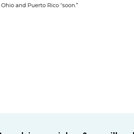
, Ohio and Puerto Rico “soon.”