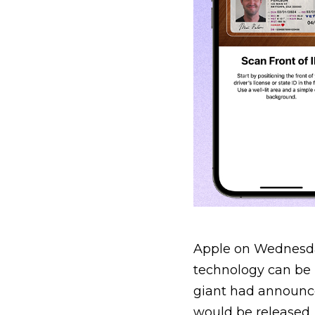
Apple on Wednesda
technology can be u
giant had announce
would be released.