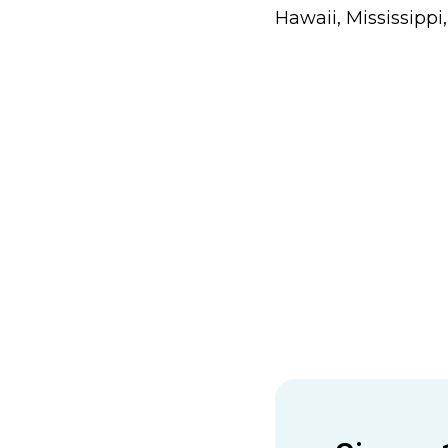
Hawaii, Mississippi