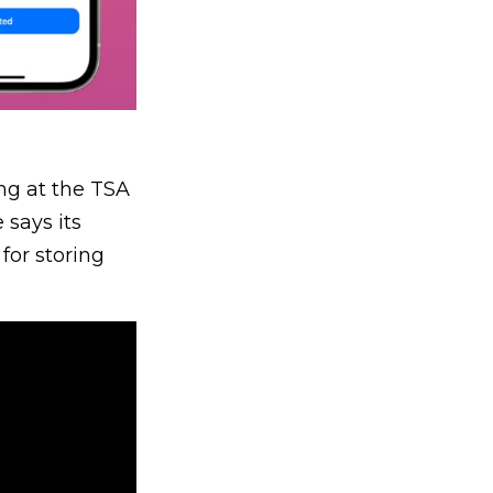
ing at the TSA
 says its
for storing