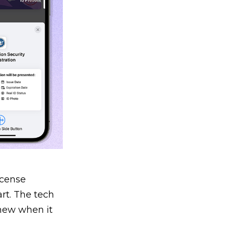
icense
rt. The tech
knew when it