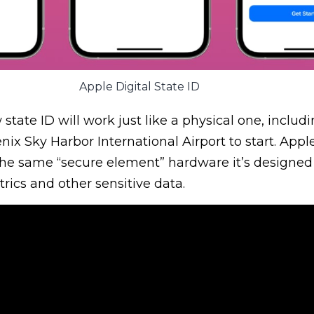
Apple Digital State ID
state ID will work just like a physical one, includ
ix Sky Harbor International Airport to start. Apple
the same “secure element” hardware it’s designed 
trics and other sensitive data.