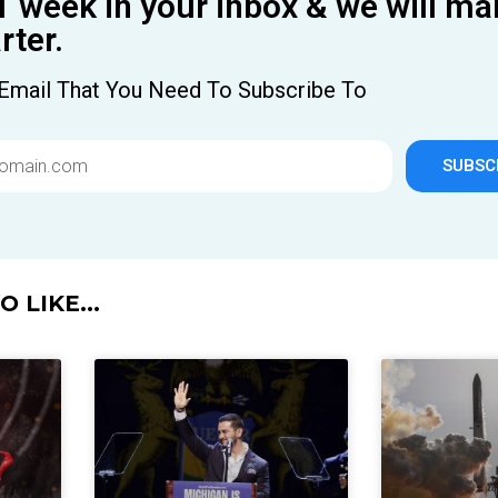
1 week in your inbox & we will ma
ter.
Email That You Need To Subscribe To
SUBSC
 LIKE...