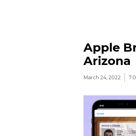
Apple Br
Arizona
March 24, 2022
7: