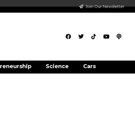
Join Our Newsletter
reneurship
Science
Cars