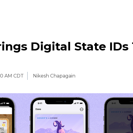
ings Digital State IDs
00 AM CDT
Nikesh Chapagain