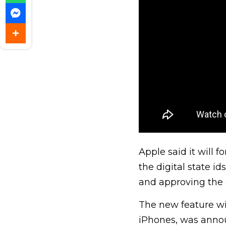
Apple said it will 
the digital state id
and approving the d
The new feature wil
iPhones, was annou