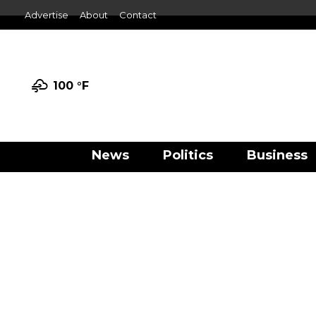
Advertise
About
Contact
100 °
F
News
Politics
Business