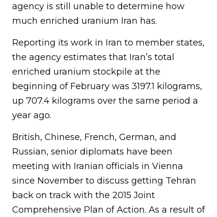
agency is still unable to determine how
much enriched uranium Iran has.
Reporting its work in Iran to member states,
the agency estimates that Iran’s total
enriched uranium stockpile at the
beginning of February was 3197.1 kilograms,
up 707.4 kilograms over the same period a
year ago.
British, Chinese, French, German, and
Russian, senior diplomats have been
meeting with Iranian officials in Vienna
since November to discuss getting Tehran
back on track with the 2015 Joint
Comprehensive Plan of Action. As a result of