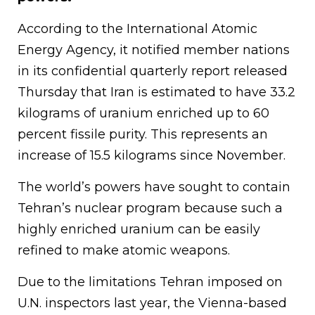
According to the International Atomic
Energy Agency, it notified member nations
in its confidential quarterly report released
Thursday that Iran is estimated to have 33.2
kilograms of uranium enriched up to 60
percent fissile purity. This represents an
increase of 15.5 kilograms since November.
The world’s powers have sought to contain
Tehran’s nuclear program because such a
highly enriched uranium can be easily
refined to make atomic weapons.
Due to the limitations Tehran imposed on
U.N. inspectors last year, the Vienna-based