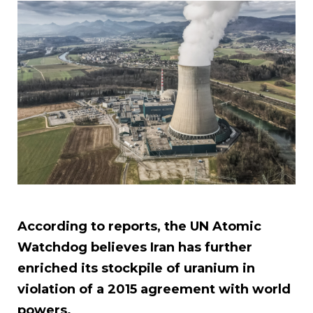
According to reports, the UN Atomic
Watchdog believes Iran has further
enriched its stockpile of uranium in
violation of a 2015 agreement with world
powers.