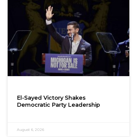
El-Sayed Victory Shakes
Democratic Party Leadership
August 6, 2026