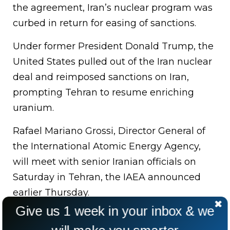
the agreement, Iran’s nuclear program was
curbed in return for easing of sanctions.
Under former President Donald Trump, the
United States pulled out of the Iran nuclear
deal and reimposed sanctions on Iran,
prompting Tehran to resume enriching
uranium.
Rafael Mariano Grossi, Director General of
the International Atomic Energy Agency,
will meet with senior Iranian officials on
Saturday in Tehran, the IAEA announced
earlier Thursday.
Give us 1 week in your inbox & we