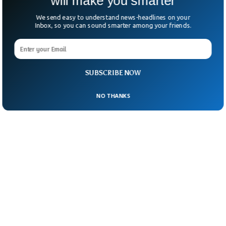
will make you smarter
We send easy to understand news-headlines on your
Inbox, so you can sound smarter among your friends.
SUBSCRIBE NOW
NO THANKS