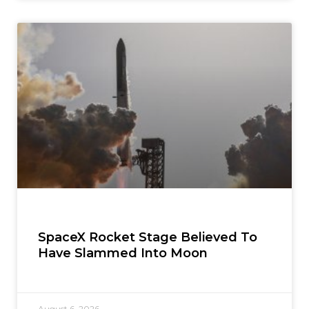
SpaceX Rocket Stage Believed To
Have Slammed Into Moon
August 6, 2026