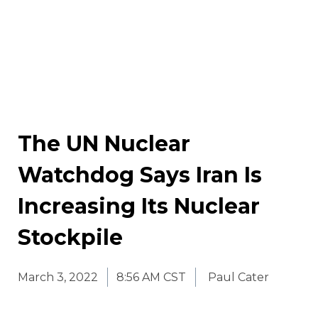
The UN Nuclear
Watchdog Says Iran Is
Increasing Its Nuclear
Stockpile
March 3, 2022
8:56 AM CST
Paul Cater