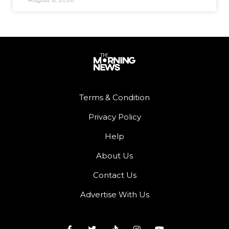
Terms & Condition
Privacy Policy
Help
About Us
Contact Us
Advertise With Us