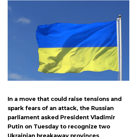
In a move that could raise tensions and
spark fears of an attack, the Russian
parliament asked President Vladimir
Putin on Tuesday to recognize two
Ukrainian breakaway provinces
.