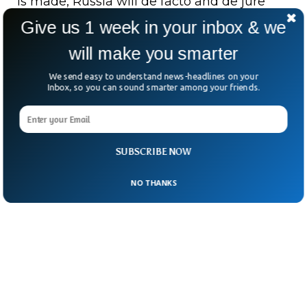
is made, Russia will de facto and de jure
withdraw from the Minsk agreements,
Give us 1 week in your inbox & we
including all the consequences that that
will make you smarter
would entail.
We send easy to understand news-headlines on your
Inbox, so you can sound smarter among your friends.
SUBSCRIBE NOW
NO THANKS