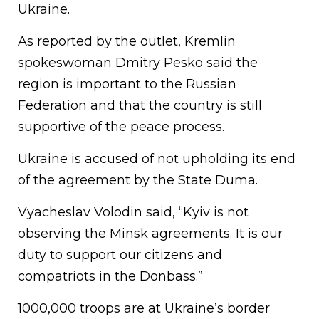
Ukraine.
As reported by the outlet, Kremlin
spokeswoman Dmitry Pesko said the
region is important to the Russian
Federation and that the country is still
supportive of the peace process.
Ukraine is accused of not upholding its end
of the agreement by the State Duma.
Vyacheslav Volodin said, “Kyiv is not
observing the Minsk agreements. It is our
duty to support our citizens and
compatriots in the Donbass.”
1000,000 troops are at Ukraine’s border