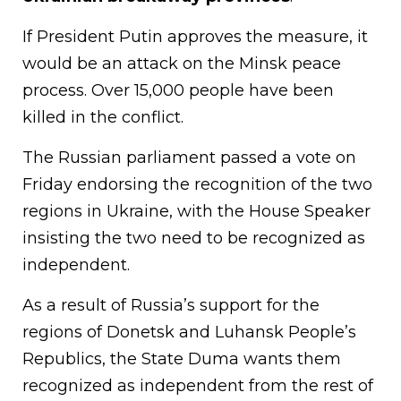
If President Putin approves the measure, it
would be an attack on the Minsk peace
process. Over 15,000 people have been
killed in the conflict.
The Russian parliament passed a vote on
Friday endorsing the recognition of the two
regions in Ukraine, with the House Speaker
insisting the two need to be recognized as
independent.
As a result of Russia’s support for the
regions of Donetsk and Luhansk People’s
Republics, the State Duma wants them
recognized as independent from the rest of