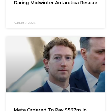
Daring Midwinter Antarctica Rescue
August 7, 2026
Meta Ordered To Pay $567m In