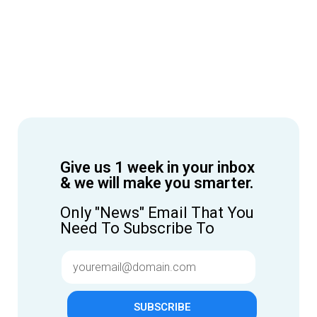
Give us 1 week in your inbox
& we will make you smarter.
Only "News" Email That You
Need To Subscribe To
SUBSCRIBE