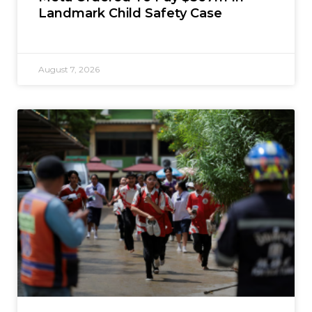
Landmark Child Safety Case
August 7, 2026