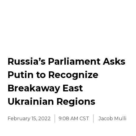
Russia’s Parliament Asks
Putin to Recognize
Breakaway East
Ukrainian Regions
February 15, 2022
9:08 AM CST
Jacob Mulli