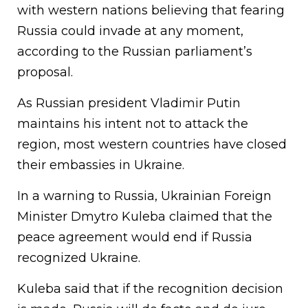
with western nations believing that fearing
Russia could invade at any moment,
according to the Russian parliament’s
proposal.
As Russian president Vladimir Putin
maintains his intent not to attack the
region, most western countries have closed
their embassies in Ukraine.
In a warning to Russia, Ukrainian Foreign
Minister Dmytro Kuleba claimed that the
peace agreement would end if Russia
recognized Ukraine.
Kuleba said that if the recognition decision