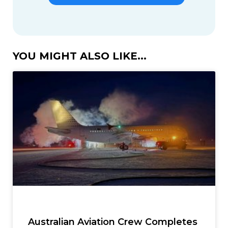
YOU MIGHT ALSO LIKE...
Australian Aviation Crew Completes