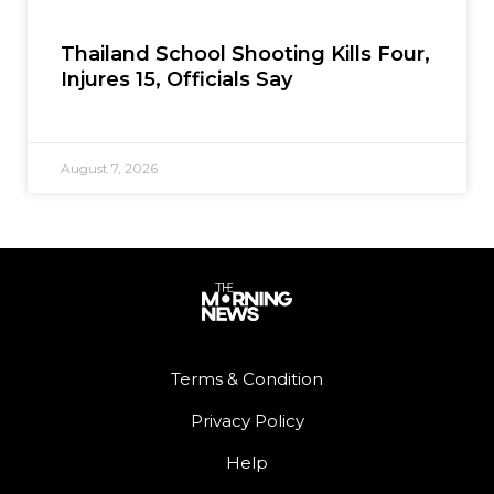
Thailand School Shooting Kills Four,
Injures 15, Officials Say
August 7, 2026
Terms & Condition
Privacy Policy
Help