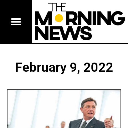
February 9, 2022