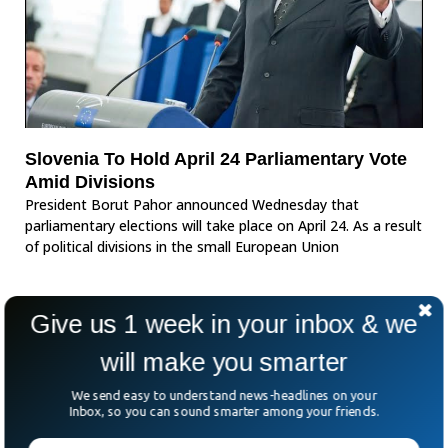
Slovenia To Hold April 24 Parliamentary Vote
Amid Divisions
President Borut Pahor announced Wednesday that
parliamentary elections will take place on April 24. As a result
of political divisions in the small European Union
Give us 1 week in your inbox & we
will make you smarter
We send easy to understand news-headlines on your
Inbox, so you can sound smarter among your friends.