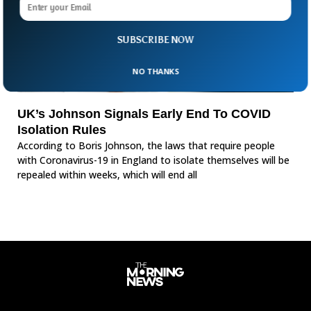
SUBSCRIBE NOW
NO THANKS
UK’s Johnson Signals Early End To COVID
Isolation Rules
According to Boris Johnson, the laws that require people
with Coronavirus-19 in England to isolate themselves will be
repealed within weeks, which will end all