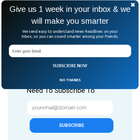
Give us 1 week in your inbox & we
will make you smarter
We send easy to understand news-headlines on your
Inbox, so you can sound smarter among your friends.
Give us 1 week in your inbox
SUBSCRIBE NOW
& we will make you smarter.
NO THANKS
Only "News" Email That You
Need To Subscribe To
SUBSCRIBE