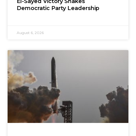
El-Sayed Victory Shakes
Democratic Party Leadership
August 6, 2026