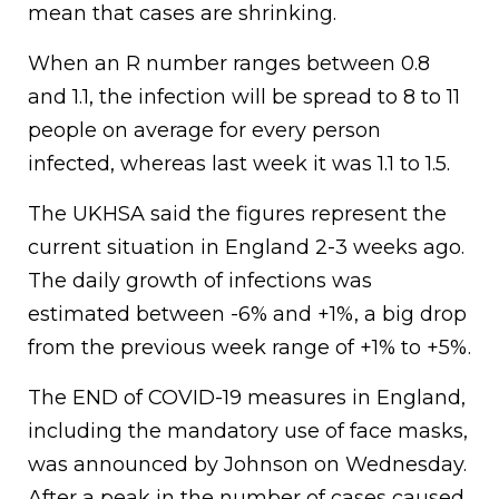
mean that cases are shrinking.
When an R number ranges between 0.8
and 1.1, the infection will be spread to 8 to 11
people on average for every person
infected, whereas last week it was 1.1 to 1.5.
The UKHSA said the figures represent the
current situation in England 2-3 weeks ago.
The daily growth of infections was
estimated between -6% and +1%, a big drop
from the previous week range of +1% to +5%.
The END of COVID-19 measures in England,
including the mandatory use of face masks,
was announced by Johnson on Wednesday.
After a peak in the number of cases caused