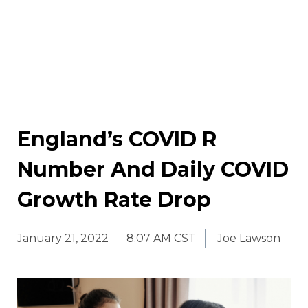
England’s COVID R
Number And Daily COVID
Growth Rate Drop
January 21, 2022
8:07 AM CST
Joe Lawson