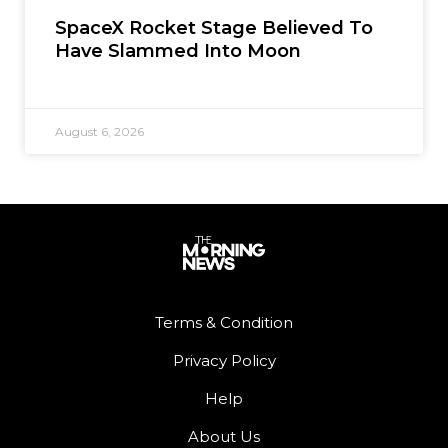
SpaceX Rocket Stage Believed To
Have Slammed Into Moon
August 6, 2026
Terms & Condition
Privacy Policy
Help
About Us