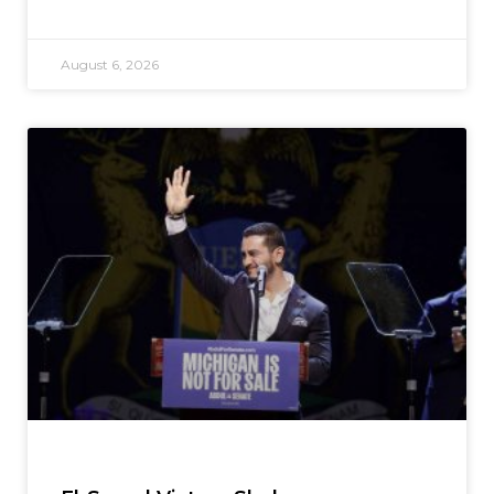
August 6, 2026