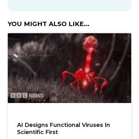
YOU MIGHT ALSO LIKE...
AI Designs Functional Viruses In
Scientific First