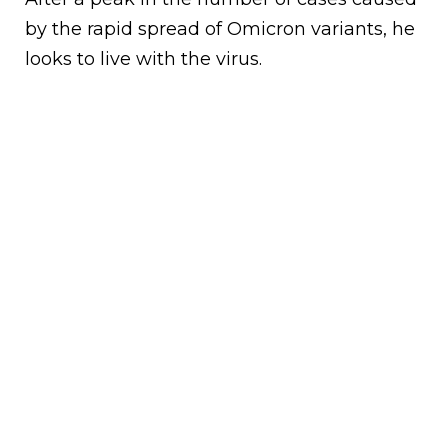
by the rapid spread of Omicron variants, he
looks to live with the virus.