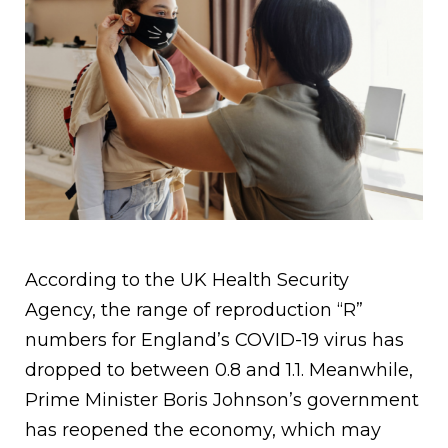
According to the UK Health Security
Agency, the range of reproduction “R”
numbers for England’s COVID-19 virus has
dropped to between 0.8 and 1.1. Meanwhile,
Prime Minister Boris Johnson’s government
has reopened the economy, which may