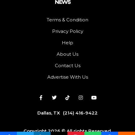
Terms & Condition
Privacy Policy
Help
About Us
Contact Us
Advertise With Us
Dallas, TX
(214) 416-9422
Copyright 2026 © All rights Reserved.