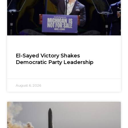
El-Sayed Victory Shakes
Democratic Party Leadership
August 6, 2026