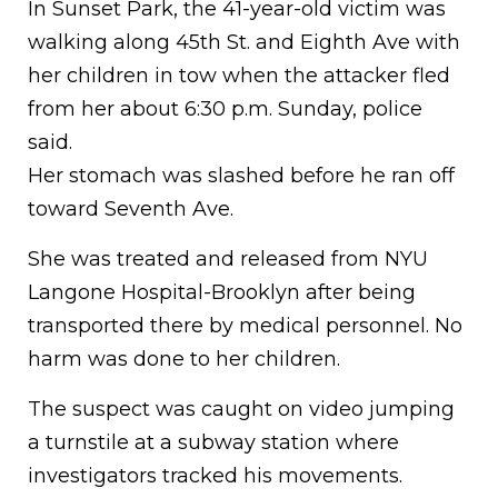
In Sunset Park, the 41-year-old victim was
walking along 45th St. and Eighth Ave with
her children in tow when the attacker fled
from her about 6:30 p.m. Sunday, police
said.
Her stomach was slashed before he ran off
toward Seventh Ave.
She was treated and released from NYU
Langone Hospital-Brooklyn after being
transported there by medical personnel. No
harm was done to her children.
The suspect was caught on video jumping
a turnstile at a subway station where
investigators tracked his movements.