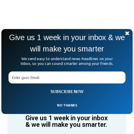
Give us 1 week in your inbox & we
will make you smarter
We send easy to understand news-headlines on your
Inbox, so you can sound smarter among your friends.
SUBSCRIBE NOW
NO THANKS
Give us 1 week in your inbox
& we will make you smarter.