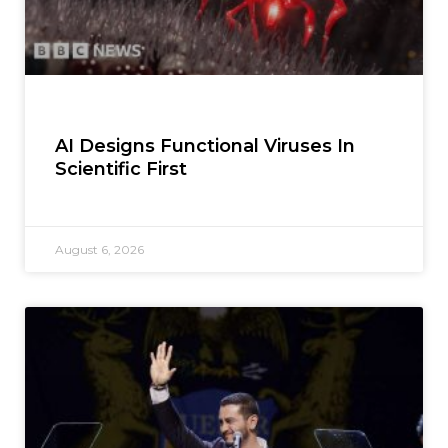
AI Designs Functional Viruses In
Scientific First
August 6, 2026