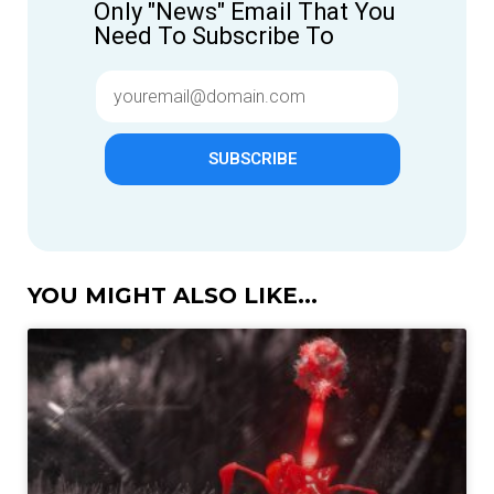
Only "News" Email That You
Need To Subscribe To
SUBSCRIBE
YOU MIGHT ALSO LIKE...