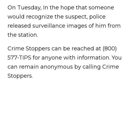
On Tuesday, In the hope that someone
would recognize the suspect, police
released surveillance images of him from
the station.
Crime Stoppers can be reached at (800)
577-TIPS for anyone with information. You
can remain anonymous by calling Crime
Stoppers.