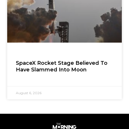
SpaceX Rocket Stage Believed To
Have Slammed Into Moon
August 6, 2026