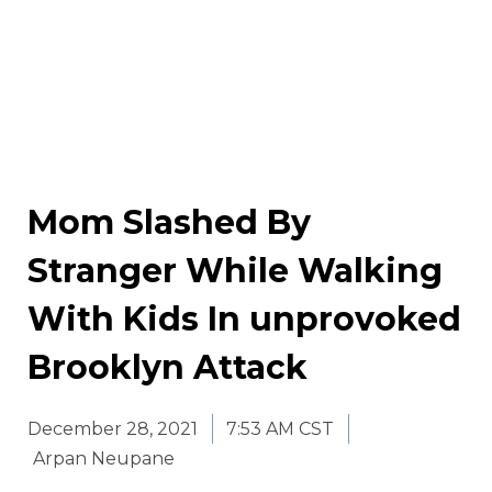
Mom Slashed By
Stranger While Walking
With Kids In unprovoked
Brooklyn Attack
December 28, 2021
7:53 AM CST
Arpan Neupane