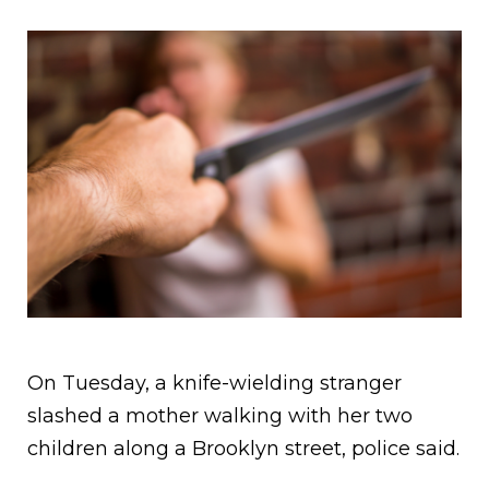
On Tuesday, a knife-wielding stranger
slashed a mother walking with her two
children along a Brooklyn street, police said.