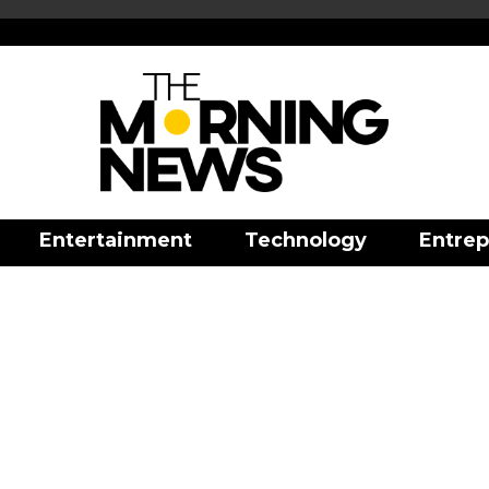
Entertainment
Technology
Entrep