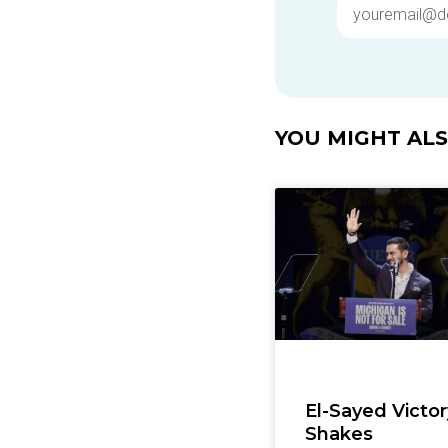
YOU MIGHT ALSO
El-Sayed Victor
Shakes