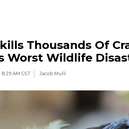
 kills Thousands Of Cr
’s Worst Wildlife Disas
8:29 AM CST
Jacob Mulli