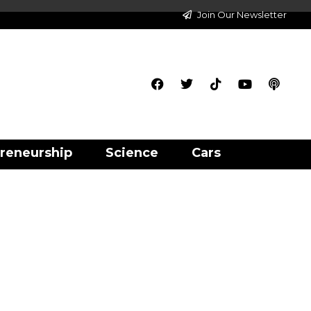
Join Our Newsletter
reneurship
Science
Cars