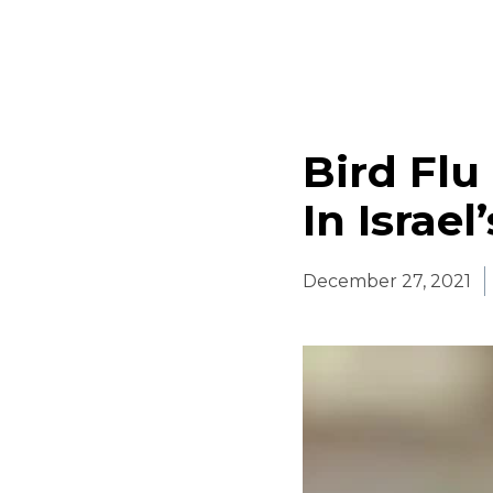
Bird Flu
In Israel
December 27, 2021