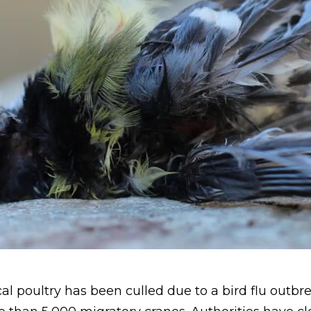
al poultry has been culled due to a bird flu outbre