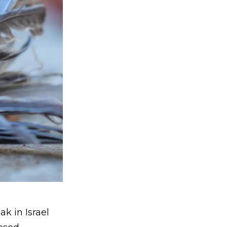
ak in Israel