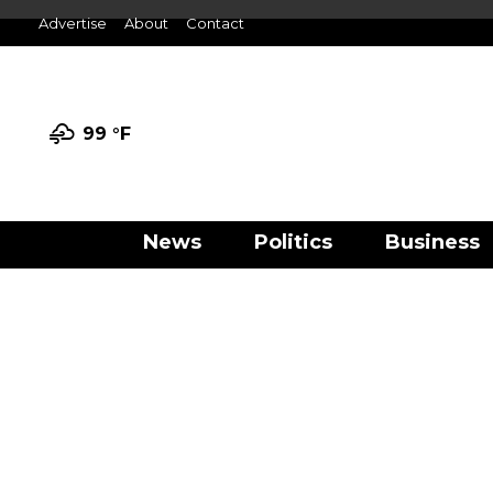
Advertise
About
Contact
99 °
F
News
Politics
Business