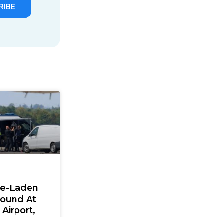
RIBE
ve-Laden
Found At
Airport,