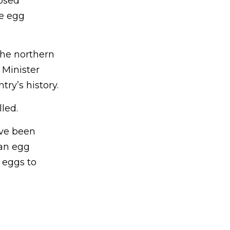
losed
le egg
the northern
 Minister
ry’s history.
led.
ave been
 an egg
 eggs to