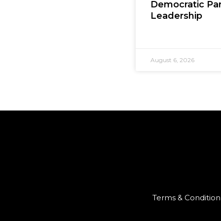
Democratic Par
Leadership
August 6, 2026
Terms & Condition