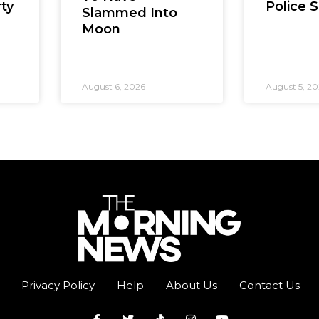
Police 
ty
Slammed Into
Moon
August 6, 2026
August 5, 2
Privacy Policy
Help
About Us
Contact Us