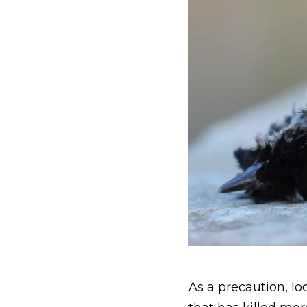
As a precaution, loc