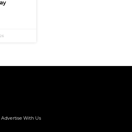
Say
026
Advertise With Us