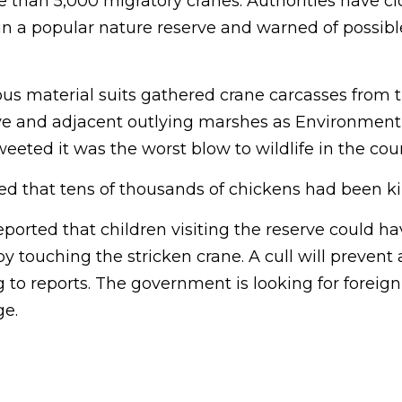
e than 5,000 migratory cranes. Authorities have c
in a popular nature reserve and warned of possib
us material suits gathered crane carcasses from 
e and adjacent outlying marshes as Environment
ted it was the worst blow to wildlife in the count
d that tens of thousands of chickens had been kil
eported that children visiting the reserve could h
by touching the stricken crane. A cull will prevent
 to reports. The government is looking for foreign
ge.