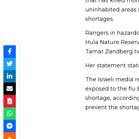
that has killed mor
uninhabited areas 
shortages.
Rangers in hazardo
Hula Nature Reserv
Tamar Zandberg twee
Her statement state
The Israeli media r
exposed to the flu 
shortage, according
prevent the shorta