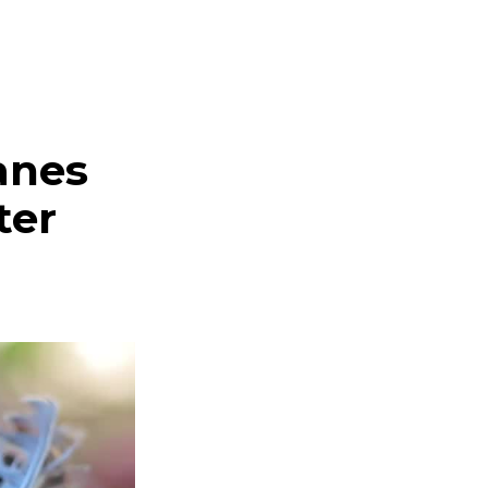
anes
ter