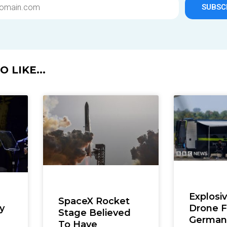
SUBSC
 LIKE...
Explosi
SpaceX Rocket
Drone 
y
Stage Believed
German 
To Have