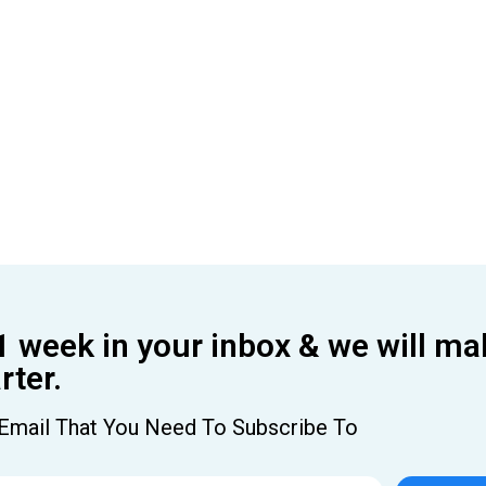
1 week in your inbox & we will ma
ter.
Email That You Need To Subscribe To