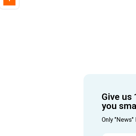
Give us 
you smar
Only "News" 