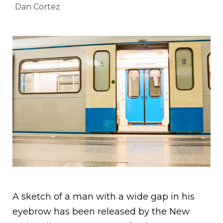
Dan Cortez
A sketch of a man with a wide gap in his
eyebrow has been released by the New