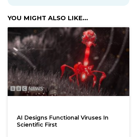
YOU MIGHT ALSO LIKE...
AI Designs Functional Viruses In
Scientific First