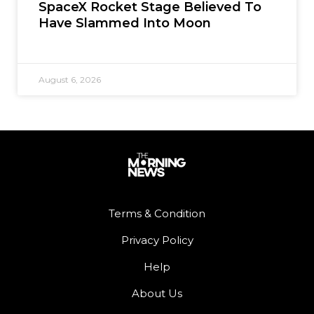
SpaceX Rocket Stage Believed To
Have Slammed Into Moon
August 6, 2026
Terms & Condition
Privacy Policy
Help
About Us