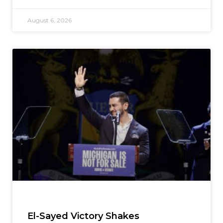
August 6, 2026
El-Sayed Victory Shakes