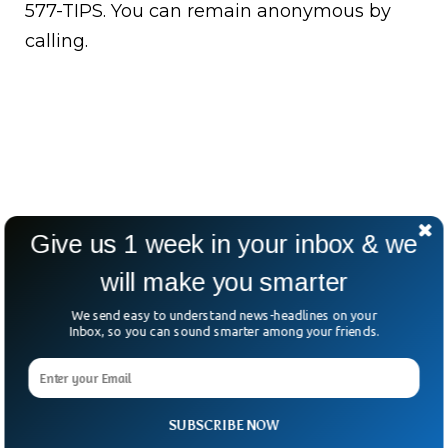
577-TIPS. You can remain anonymous by
calling.
Give us 1 week in your inbox & we
will make you smarter
We send easy to understand news-headlines on your
Inbox, so you can sound smarter among your friends.
SUBSCRIBE NOW