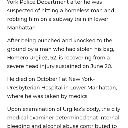
York Police Department after he was
suspected of hitting a homeless man and
robbing him on a subway train in lower
Manhattan.
After being punched and knocked to the
ground by a man who had stolen his bag,
Homero Urgilez, 52, is recovering from a
severe head injury sustained on June 20.
He died on October 1 at New York-
Presbyterian Hospital in Lower Manhattan,
where he was taken by medics.
Upon examination of Urgilez’s body, the city
medical examiner determined that internal
bleeding and alcohol abuse contributed to