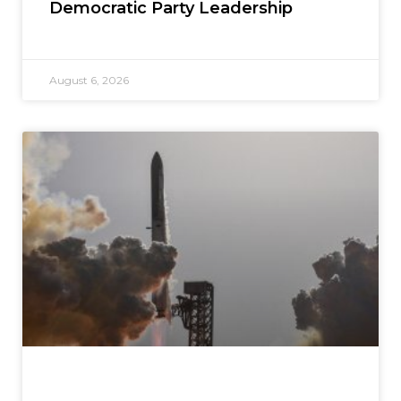
Democratic Party Leadership
August 6, 2026