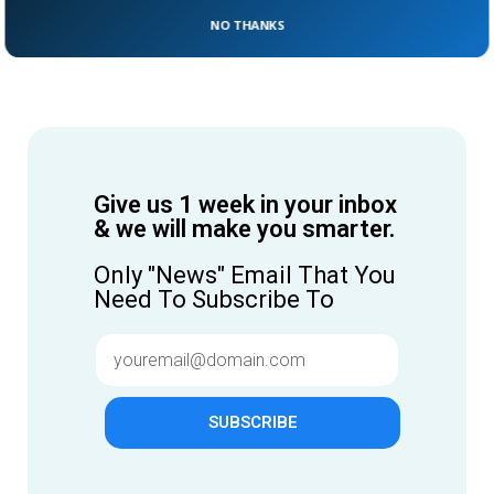
NO THANKS
Give us 1 week in your inbox
& we will make you smarter.
Only "News" Email That You
Need To Subscribe To
SUBSCRIBE