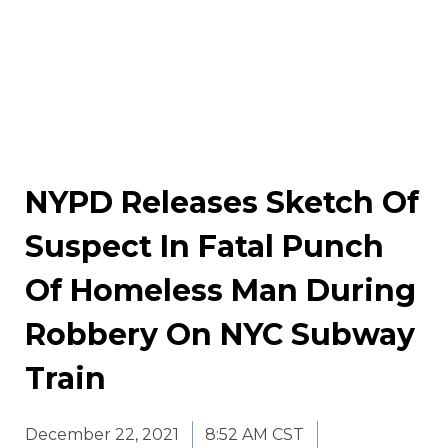
NYPD Releases Sketch Of
Suspect In Fatal Punch
Of Homeless Man During
Robbery On NYC Subway
Train
December 22, 2021
8:52 AM CST