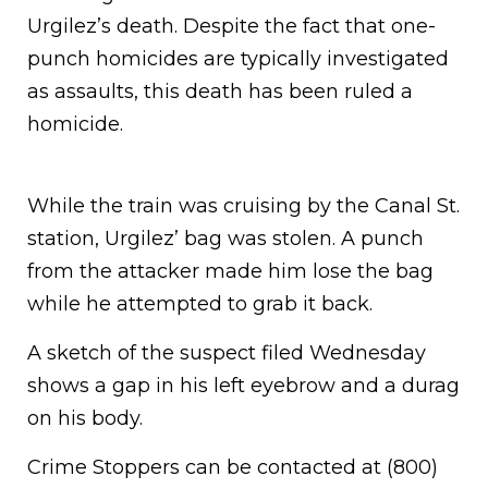
Urgilez’s death. Despite the fact that one-
punch homicides are typically investigated
as assaults, this death has been ruled a
homicide.
While the train was cruising by the Canal St.
station, Urgilez’ bag was stolen. A punch
from the attacker made him lose the bag
while he attempted to grab it back.
A sketch of the suspect filed Wednesday
shows a gap in his left eyebrow and a durag
on his body.
Crime Stoppers can be contacted at (800)