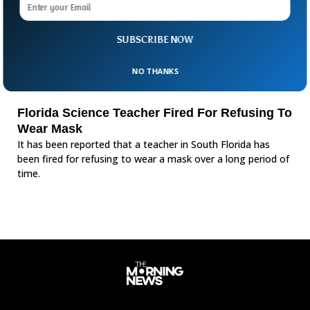
SUBSCRIBE NOW
NO THANKS
Florida Science Teacher Fired For Refusing To
Wear Mask
It has been reported that a teacher in South Florida has
been fired for refusing to wear a mask over a long period of
time.