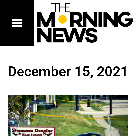
December 15, 2021