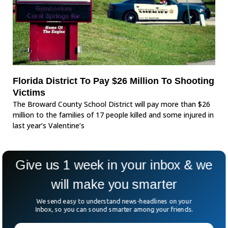
Florida District To Pay $26 Million To Shooting
Victims
The Broward County School District will pay more than $26
million to the families of 17 people killed and some injured in
last year’s Valentine’s
Give us 1 week in your inbox & we
will make you smarter
We send easy to understand news-headlines on your
Inbox, so you can sound smarter among your friends.