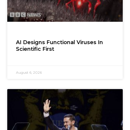
AI Designs Functional Viruses In
Scientific First
August 6, 2026