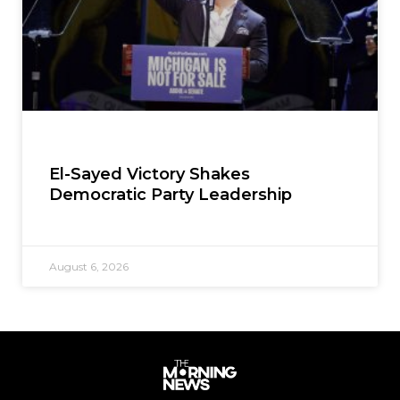
El-Sayed Victory Shakes
Democratic Party Leadership
August 6, 2026