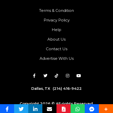
Terms & Condition
Privacy Policy
Help
About Us
Contact Us
Advertise With Us
Dallas, TX
(214) 416-9422
Copyright 2026 © All rights Reserved.