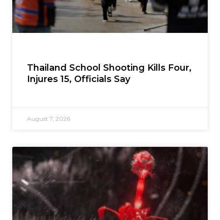
Thailand School Shooting Kills Four,
Injures 15, Officials Say
August 7, 2026