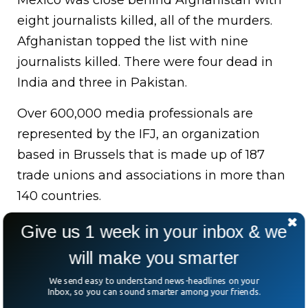
Mexico was close behind Afghanistan with
eight journalists killed, all of the murders.
Afghanistan topped the list with nine
journalists killed. There were four dead in
India and three in Pakistan.
Over 600,000 media professionals are
represented by the IFJ, an organization
based in Brussels that is made up of 187
trade unions and associations in more than
140 countries.
Two journalists were awarded the Nobel
Give us 1 week in your inbox & we
Peace Prize, which the group deemed to be
will make you smarter
a “rare positive development.”. Philippine-
We send easy to understand news-headlines on your
born Maria Ressa and Russian-born Dmitry
Inbox, so you can sound smarter among your friends.