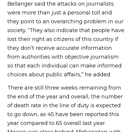
Bellanger said the attacks on journalists
were more than just a personal toll and
they point to an overarching problem in our
society. “They also indicate that people have
lost their right as citizens of this country if
they don’t receive accurate information
from authorities with objective journalism
so that each individual can make informed
choices about public affairs,” he added.
There are still three weeks remaining from
the end of the year and overall, the number
of death rate in the line of duty is expected
to go down, as 45 have been reported this
year compared to 65 overall last year.