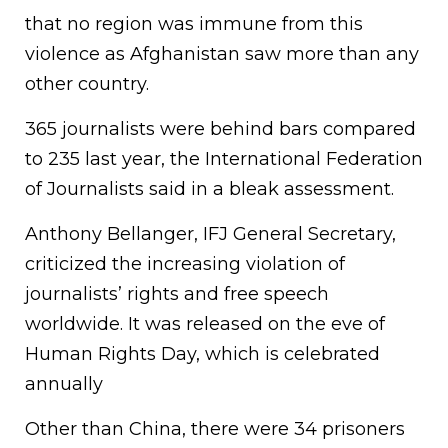
that no region was immune from this
violence as Afghanistan saw more than any
other country.
365 journalists were behind bars compared
to 235 last year, the International Federation
of Journalists said in a bleak assessment.
Anthony Bellanger, IFJ General Secretary,
criticized the increasing violation of
journalists’ rights and free speech
worldwide. It was released on the eve of
Human Rights Day, which is celebrated
annually
Other than China, there were 34 prisoners