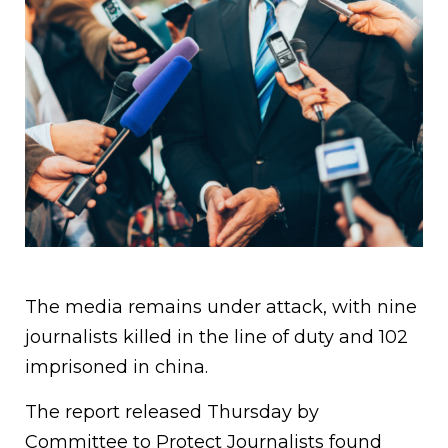
The media remains under attack, with nine
journalists killed in the line of duty and 102
imprisoned in china.
The report released Thursday by
Committee to Protect Journalists found