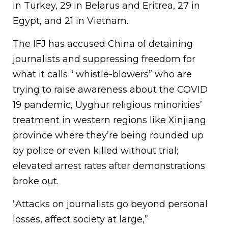
in Turkey, 29 in Belarus and Eritrea, 27 in
Egypt, and 21 in Vietnam.
The IFJ has accused China of detaining
journalists and suppressing freedom for
what it calls “ whistle-blowers” who are
trying to raise awareness about the COVID
19 pandemic, Uyghur religious minorities’
treatment in western regions like Xinjiang
province where they’re being rounded up
by police or even killed without trial;
elevated arrest rates after demonstrations
broke out.
“Attacks on journalists go beyond personal
losses, affect society at large,”