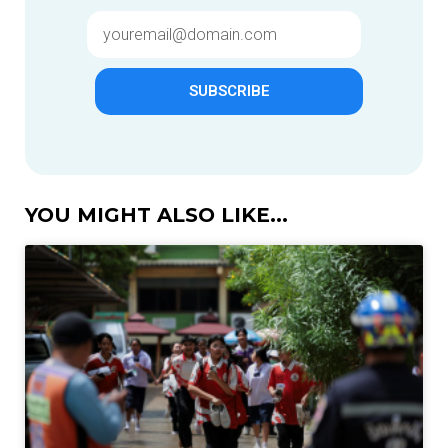
SUBSCRIBE
YOU MIGHT ALSO LIKE...