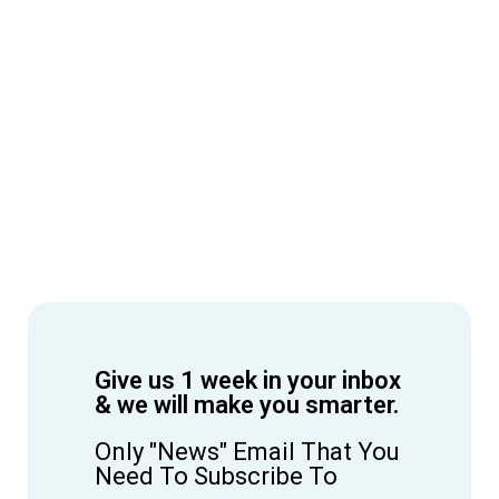
Give us 1 week in your inbox
& we will make you smarter.
Only "News" Email That You
Need To Subscribe To