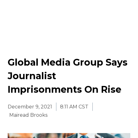
Global Media Group Says
Journalist
Imprisonments On Rise
December 9, 2021
8:11 AM CST
Mairead Brooks