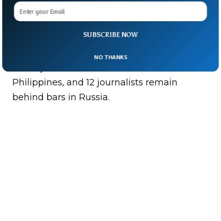
Muratov were honoured for their efforts to
protect press freedom in countries where
journalists have been victim of harassment,
SUBSCRIBE NOW
assault, and even murder.
NO THANKS
Three journalists were killed in the
Philippines, and 12 journalists remain
behind bars in Russia.