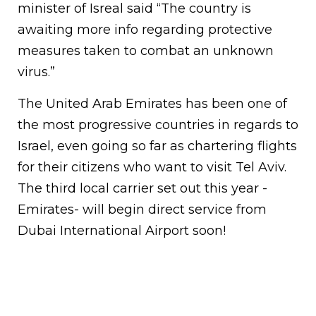
minister of Isreal said “The country is
awaiting more info regarding protective
measures taken to combat an unknown
virus.”
The United Arab Emirates has been one of
the most progressive countries in regards to
Israel, even going so far as chartering flights
for their citizens who want to visit Tel Aviv.
The third local carrier set out this year -
Emirates- will begin direct service from
Dubai International Airport soon!