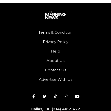
Terms & Condition
Privacy Policy
Help
About Us
Contact Us
Advertise With Us
Dallas, TX
(214) 416-9422