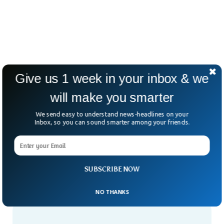
Give us 1 week in your inbox & we
will make you smarter
We send easy to understand news-headlines on your
Inbox, so you can sound smarter among your friends.
SUBSCRIBE NOW
NO THANKS