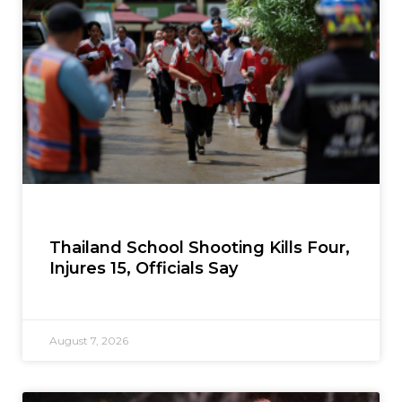
Thailand School Shooting Kills Four,
Injures 15, Officials Say
August 7, 2026