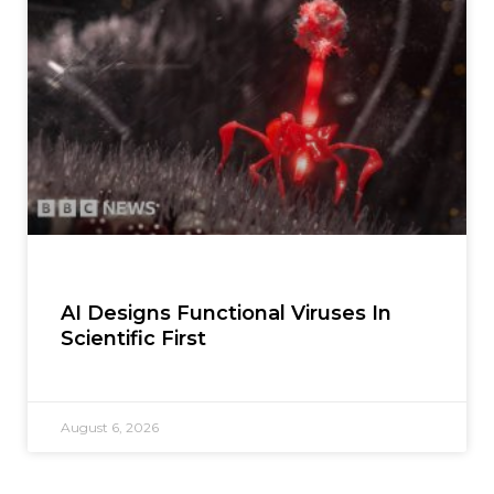
AI Designs Functional Viruses In
Scientific First
August 6, 2026