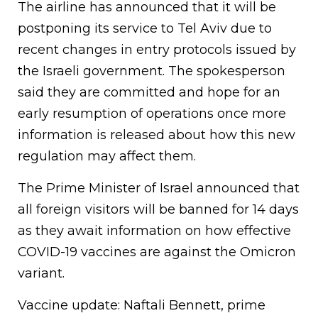
The airline has announced that it will be
postponing its service to Tel Aviv due to
recent changes in entry protocols issued by
the Israeli government. The spokesperson
said they are committed and hope for an
early resumption of operations once more
information is released about how this new
regulation may affect them.
The Prime Minister of Israel announced that
all foreign visitors will be banned for 14 days
as they await information on how effective
COVID-19 vaccines are against the Omicron
variant.
Vaccine update: Naftali Bennett, prime