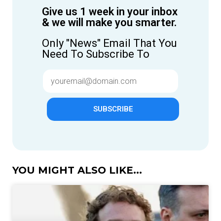
Give us 1 week in your inbox
& we will make you smarter.
Only "News" Email That You
Need To Subscribe To
SUBSCRIBE
YOU MIGHT ALSO LIKE...