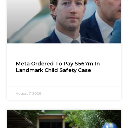
Meta Ordered To Pay $567m In
Landmark Child Safety Case
August 7, 2026