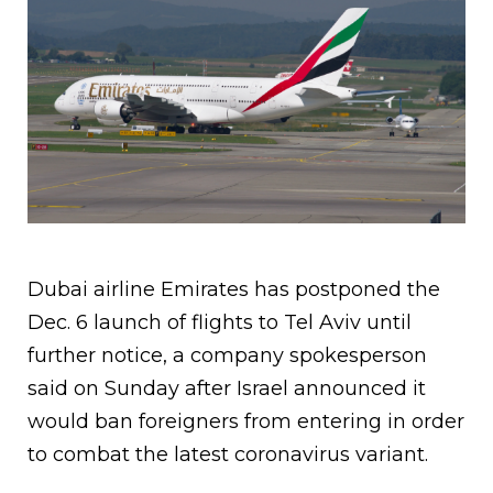
Dubai airline Emirates has postponed the
Dec. 6 launch of flights to Tel Aviv until
further notice, a company spokesperson
said on Sunday after Israel announced it
would ban foreigners from entering in order
to combat the latest coronavirus variant.