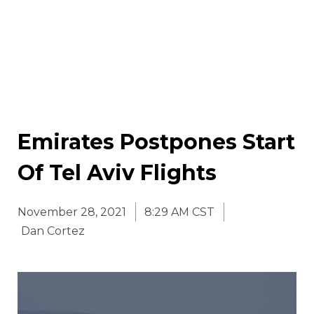
Emirates Postpones Start
Of Tel Aviv Flights
November 28, 2021
8:29 AM CST
Dan Cortez