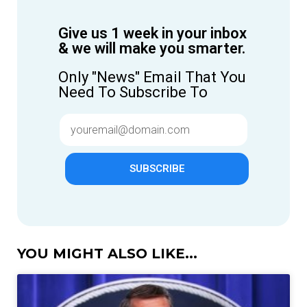
Give us 1 week in your inbox
& we will make you smarter.
Only "News" Email That You
Need To Subscribe To
SUBSCRIBE
YOU MIGHT ALSO LIKE...