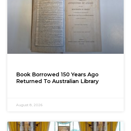
Book Borrowed 150 Years Ago
Returned To Australian Library
August 8, 2026