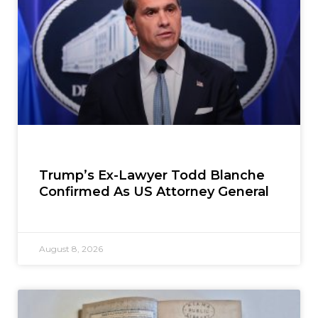
Trump’s Ex-Lawyer Todd Blanche
Confirmed As US Attorney General
August 8, 2026