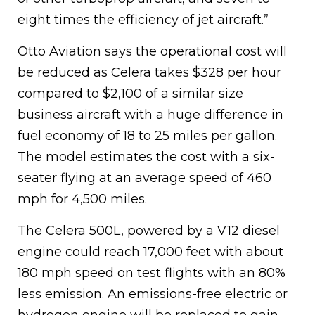
eight times the efficiency of jet aircraft.”
Otto Aviation says the operational cost will
be reduced as Celera takes $328 per hour
compared to $2,100 of a similar size
business aircraft with a huge difference in
fuel economy of 18 to 25 miles per gallon.
The model estimates the cost with a six-
seater flying at an average speed of 460
mph for 4,500 miles.
The Celera 500L, powered by a V12 diesel
engine could reach 17,000 feet with about
180 mph speed on test flights with an 80%
less emission. An emissions-free electric or