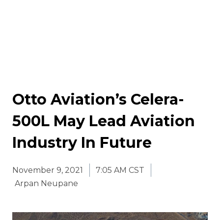
Otto Aviation’s Celera-
500L May Lead Aviation
Industry In Future
November 9, 2021
7:05 AM CST
Arpan Neupane