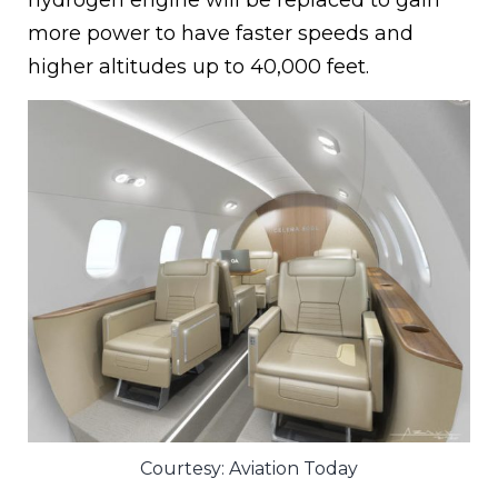
hydrogen engine will be replaced to gain
more power to have faster speeds and
higher altitudes up to 40,000 feet.
Courtesy: Aviation Today