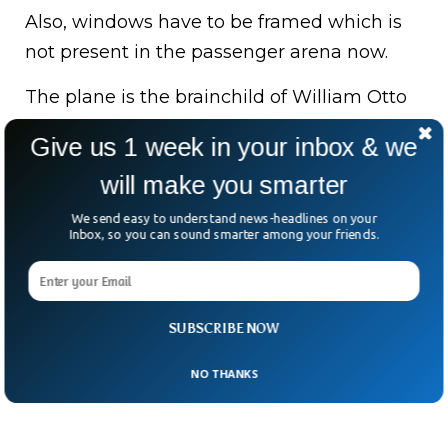
Also, windows have to be framed which is
not present in the passenger arena now.
The plane is the brainchild of William Otto
Sr., an ex-Air Force missile & B-1 Bomber
Give us 1 week in your inbox & we
engineering specialist, expected to be
will make you smarter
ready for sale around 2025.
We send easy to understand news-headlines on your
Bottom Line:
Otto Aviation’s newly
Inbox, so you can sound smarter among your friends.
designed aircraft Celera 500L is speculated
to be the future aviation industry for its less
energy usage due to the unique
SUBSCRIBE NOW
aerodynamic shape.
NO THANKS