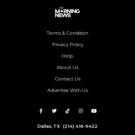
Terms & Condition
Privacy Policy
Help
About Us
Contact Us
Advertise With Us
Dallas, TX
(214) 416-9422