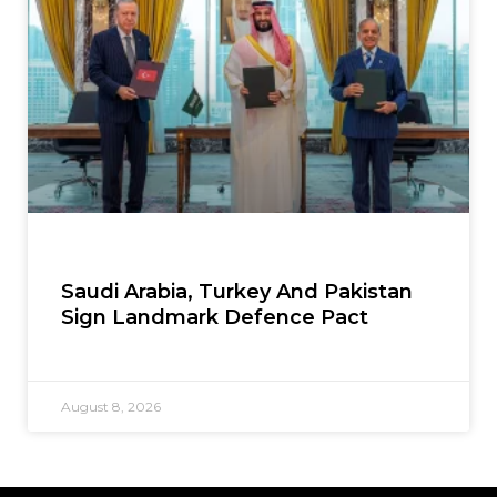
Saudi Arabia, Turkey And Pakistan
Sign Landmark Defence Pact
August 8, 2026