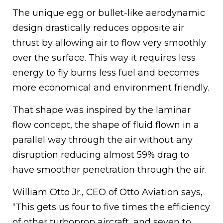
The unique egg or bullet-like aerodynamic
design drastically reduces opposite air
thrust by allowing air to flow very smoothly
over the surface. This way it requires less
energy to fly burns less fuel and becomes
more economical and environment friendly.
That shape was inspired by the laminar
flow concept, the shape of fluid flown in a
parallel way through the air without any
disruption reducing almost 59% drag to
have smoother penetration through the air.
William Otto Jr., CEO of Otto Aviation says,
“This gets us four to five times the efficiency
of other turboprop aircraft, and seven to