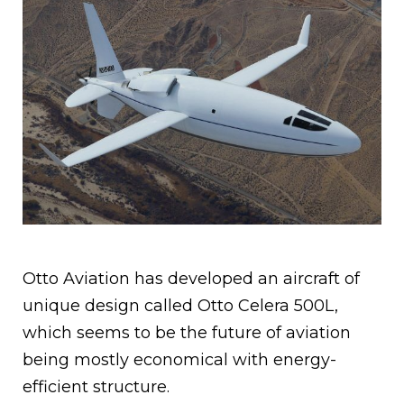
Otto Aviation has developed an aircraft of
unique design called Otto Celera 500L,
which seems to be the future of aviation
being mostly economical with energy-
efficient structure.