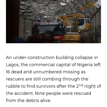
An under-construction building collapse in
Lagos, the commercial capital of Nigeria left
16 dead and unnumbered missing as
rescuers are still combing through the
nd
rubble to find survivors after the 2
night of
the accident. Nine people were rescued
from the debris alive.