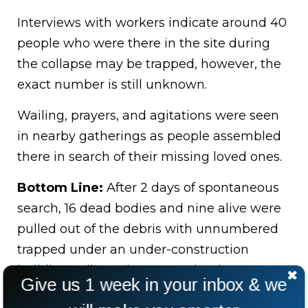
Interviews with workers indicate around 40
people who were there in the site during
the collapse may be trapped, however, the
exact number is still unknown.
Wailing, prayers, and agitations were seen
in nearby gatherings as people assembled
there in search of their missing loved ones.
Bottom Line:
After 2 days of spontaneous
search, 16 dead bodies and nine alive were
pulled out of the debris with unnumbered
trapped under an under-construction
building collapse in Lagos, Nigeria.
Give us 1 week in your inbox & we