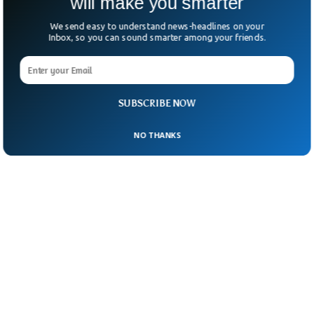
will make you smarter
We send easy to understand news-headlines on your
Inbox, so you can sound smarter among your friends.
SUBSCRIBE NOW
NO THANKS