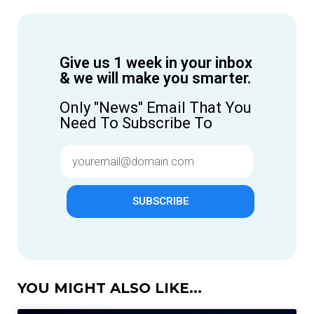
Give us 1 week in your inbox
& we will make you smarter.
Only "News" Email That You
Need To Subscribe To
SUBSCRIBE
YOU MIGHT ALSO LIKE...