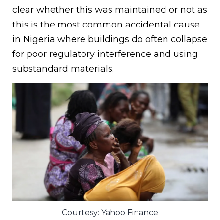
clear whether this was maintained or not as
this is the most common accidental cause
in Nigeria where buildings do often collapse
for poor regulatory interference and using
substandard materials.
Courtesy: Yahoo Finance