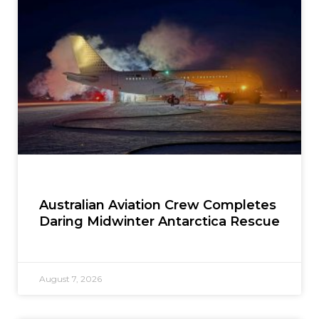
Australian Aviation Crew Completes
Daring Midwinter Antarctica Rescue
August 7, 2026