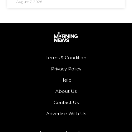
August 7, 2026
Terms & Condition
Privacy Policy
Help
About Us
Contact Us
Advertise With Us