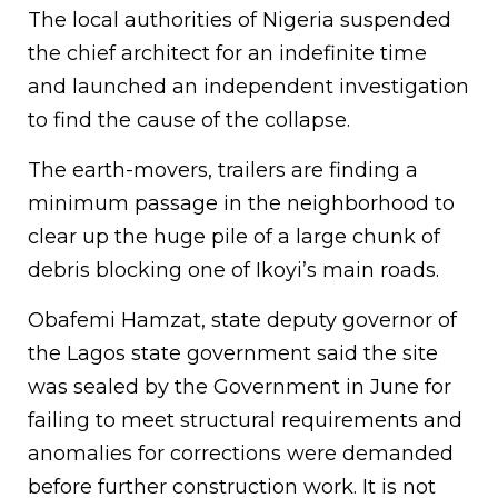
The local authorities of Nigeria suspended
the chief architect for an indefinite time
and launched an independent investigation
to find the cause of the collapse.
The earth-movers, trailers are finding a
minimum passage in the neighborhood to
clear up the huge pile of a large chunk of
debris blocking one of Ikoyi’s main roads.
Obafemi Hamzat, state deputy governor of
the Lagos state government said the site
was sealed by the Government in June for
failing to meet structural requirements and
anomalies for corrections were demanded
before further construction work. It is not