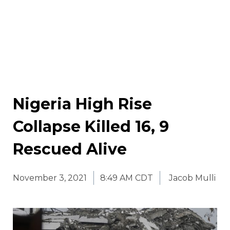
Nigeria High Rise
Collapse Killed 16, 9
Rescued Alive
November 3, 2021
8:49 AM CDT
Jacob Mulli