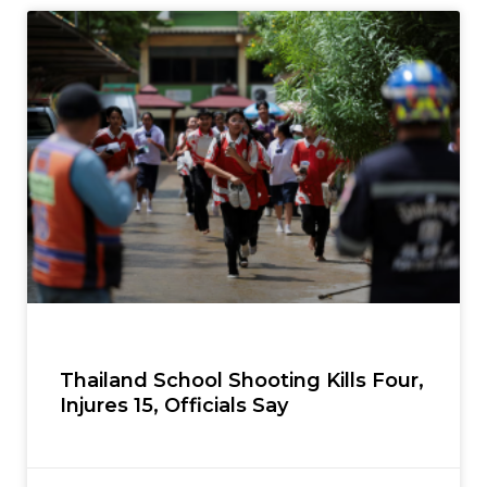
Thailand School Shooting Kills Four,
Injures 15, Officials Say