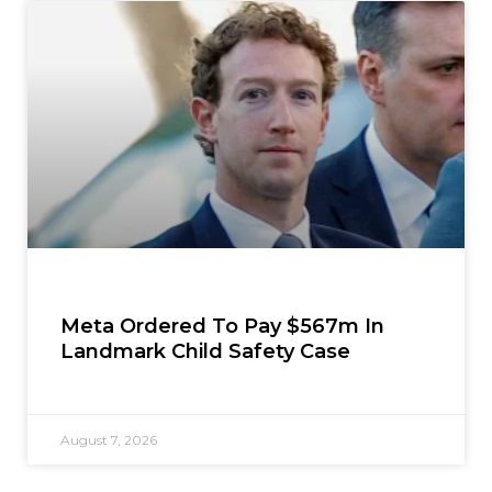
Meta Ordered To Pay $567m In
Landmark Child Safety Case
August 7, 2026