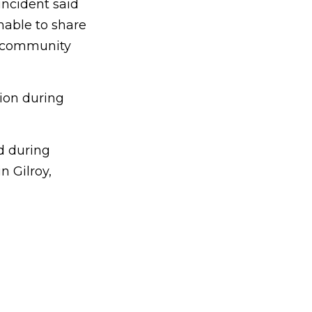
incident said
nable to share
he community
tion during
d during
n Gilroy,