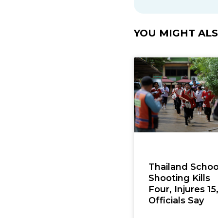
YOU MIGHT ALSO
Thailand Schoo
Shooting Kills
Four, Injures 15
Officials Say