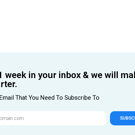
1 week in your inbox & we will ma
ter.
Email That You Need To Subscribe To
SUBSC