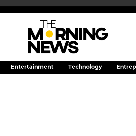
Entertainment
Technology
Entrep