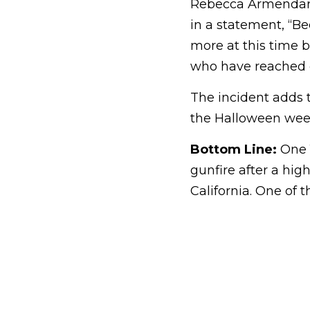
Rebecca Armendariz
in a statement, “Be
more at this time 
who have reached ou
The incident adds t
the Halloween wee
Bottom Line:
One 1
gunfire after a hig
California. One of 