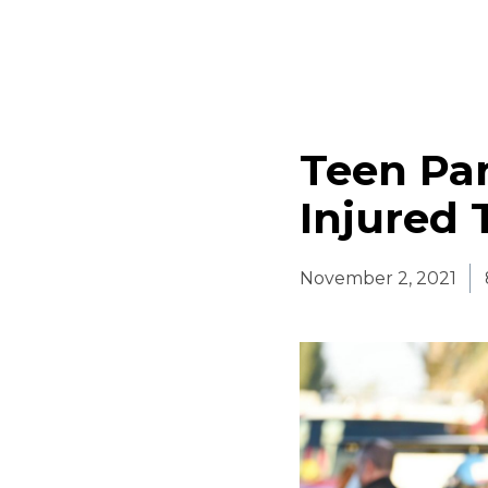
Teen Par
Injured T
November 2, 2021