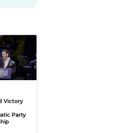
d Victory
tic Party
hip