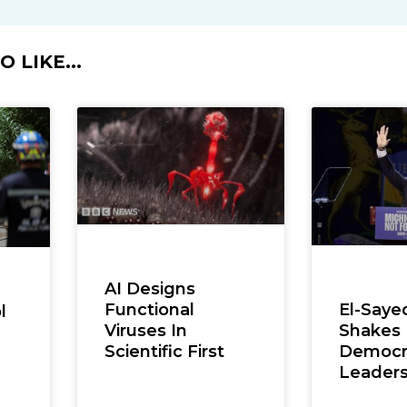
 LIKE...
AI Designs
Functional
El-Saye
l
Viruses In
Shakes
Scientific First
Democra
,
Leaders