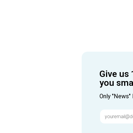
Give us 
you smar
Only "News" 