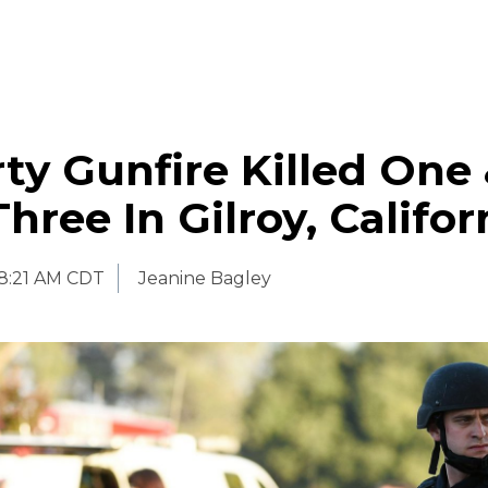
ty Gunfire Killed One
hree In Gilroy, Califor
8:21 AM CDT
Jeanine Bagley