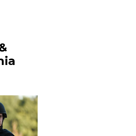
 &
nia