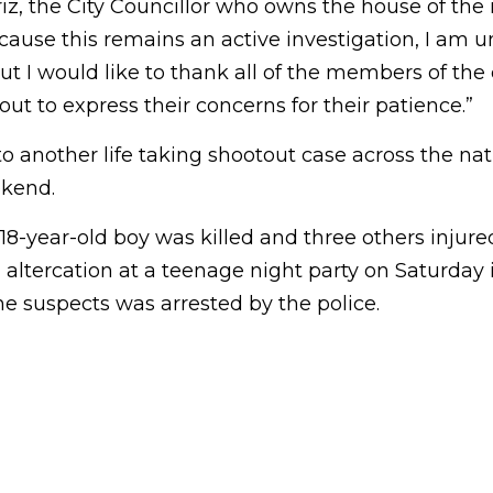
, the City Councillor who owns the house of the 
cause this remains an active investigation, I am u
but I would like to thank all of the members of t
t to express their concerns for their patience.”
o another life taking shootout case across the na
kend.
8-year-old boy was killed and three others injure
h altercation at a teenage night party on Saturday i
the suspects was arrested by the police.