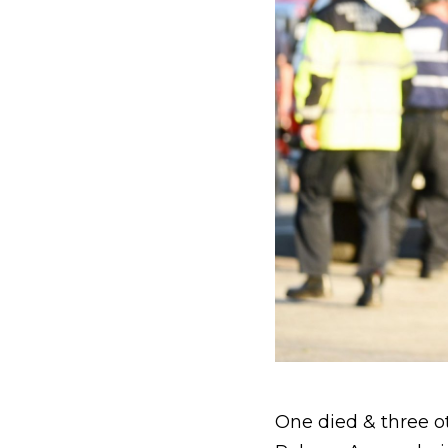
One died & three ot