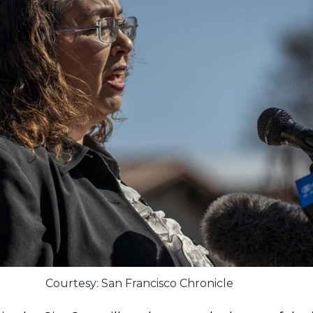
Courtesy: San Francisco Chronicle