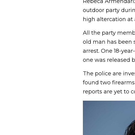
Rebeca Armendariz’
outdoor party duri
high altercation at
All the party membe
old man has been su
arrest. One 18-year
one was released by
The police are inve
found two firearms 
reports are yet to 