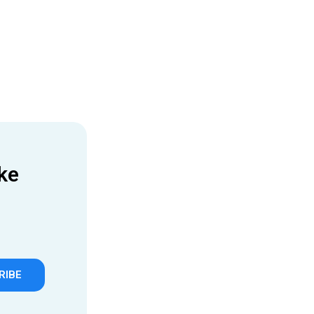
ke
RIBE