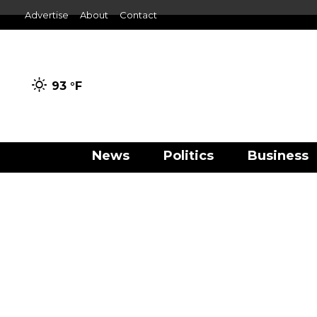
Advertise
About
Contact
93 °
F
News
Politics
Business