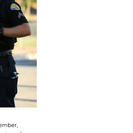
member,