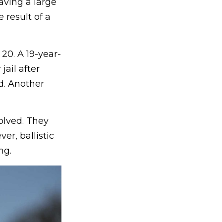
aving a large
result of a
20. A 19-year-
ail after
ed. Another
olved. They
er, ballistic
ng.