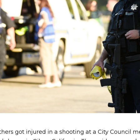
hers got injured in a shooting at a City Council 