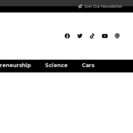
Join Our Newsletter
reneurship
Science
Cars