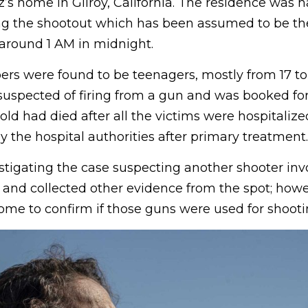
s home in Gilroy, California. The residence was h
ng the shootout which has been assumed to be the 
 around 1 AM in midnight.
rs were found to be teenagers, mostly from 17 to 
spected of firing from a gun and was booked for j
-old had died after all the victims were hospitaliz
 the hospital authorities after primary treatment.
stigating the case suspecting another shooter inv
and collected other evidence from the spot; howev
come to confirm if those guns were used for shooti