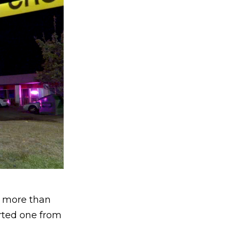
d more than
orted one from