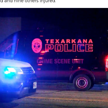
d and nine others injured.