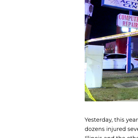
Yesterday, this ye
dozens injured sev