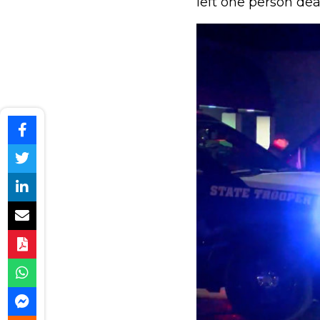
left one person dea