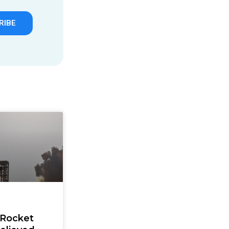
RIBE
 Rocket