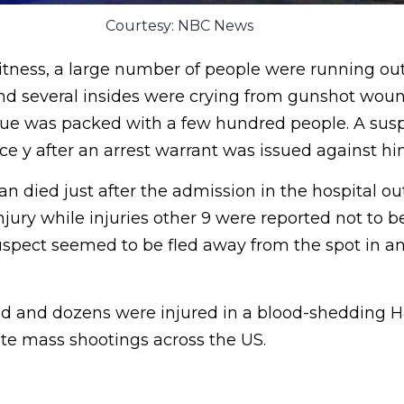
Courtesy: NBC News
itness, a large number of people were running out
 and several insides were crying from gunshot wou
nue was packed with a few hundred people. A sus
ce y after an arrest warrant was issued against hi
 died just after the admission in the hospital out
jury while injuries other 9 were reported not to be
uspect seemed to be fled away from the spot in 
d and dozens were injured in a blood-shedding 
ate mass shootings across the US.