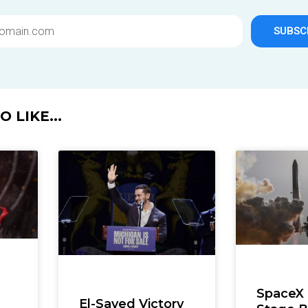
SUBSC
 LIKE...
SpaceX
El-Sayed Victory