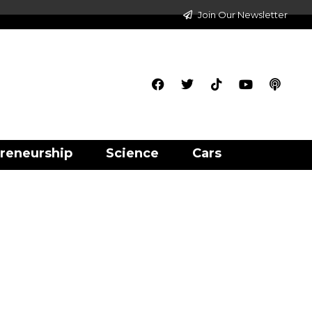
Join Our Newsletter
reneurship
Science
Cars