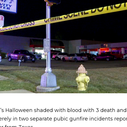
ar’s Halloween shaded with blood with 3 death an
erely in two separate pubic gunfire incidents rep