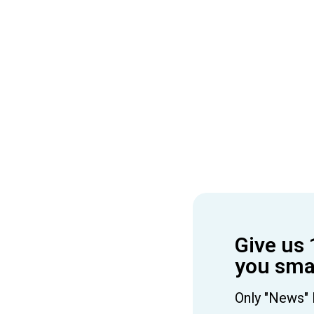
Give us 
you smar
Only "News" 