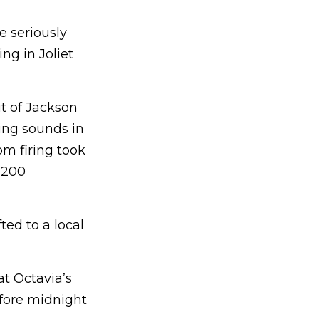
 seriously
ng in Joliet
t of Jackson
ring sounds in
om firing took
 200
ed to a local
at Octavia’s
efore midnight