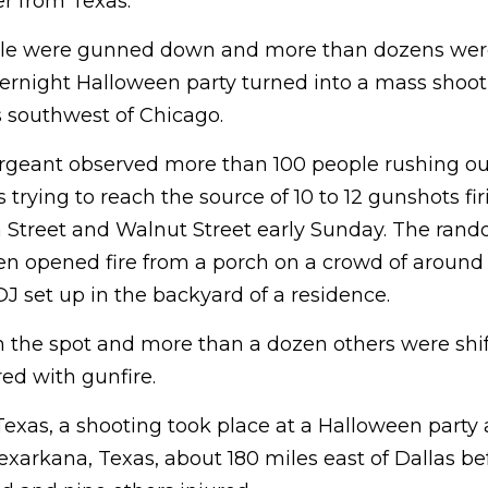
er from Texas.
eople were gunned down and more than dozens were
ernight Halloween party turned into a mass shooti
 southwest of Chicago.
sergeant observed more than 100 people rushing ou
trying to reach the source of 10 to 12 gunshots fi
n Street and Walnut Street early Sunday. The rand
n opened fire from a porch on a crowd of around
J set up in the backyard of a residence.
 the spot and more than a dozen others were shift
red with gunfire.
Texas, a shooting took place at a Halloween party 
exarkana, Texas, about 180 miles east of Dallas b