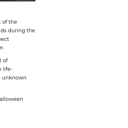
 of the
nds during the
pect
m.
 of
 life-
an unknown
Halloween