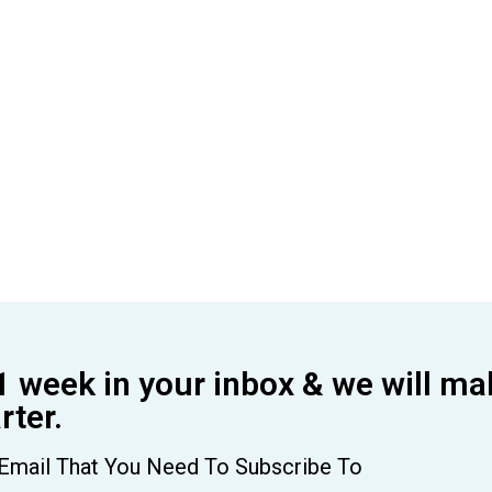
1 week in your inbox & we will ma
ter.
Email That You Need To Subscribe To