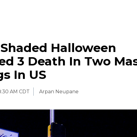
-Shaded Halloween
ed 3 Death In Two Ma
s In US
8:30 AM CDT
Arpan Neupane