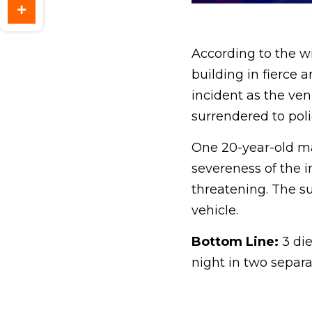
According to the w
building in fierce
incident as the ve
surrendered to poli
One 20-year-old man
severeness of the in
threatening. The s
vehicle.
Bottom Line:
3 die
night in two separ