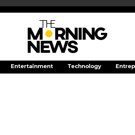
Entertainment
Technology
Entrep