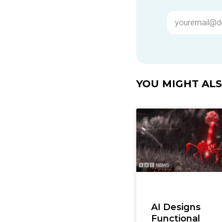
YOU MIGHT ALSO
AI Designs
Functional