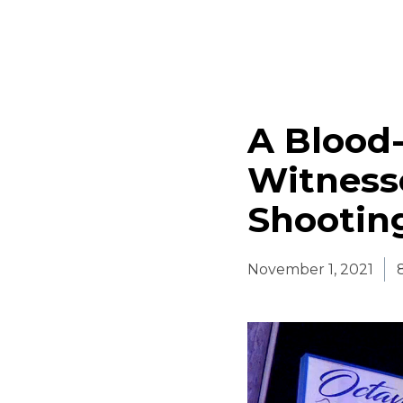
A Blood
Witness
Shooting
November 1, 2021