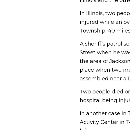
Illinois and the oth
In Illinois, two p
injured while an ov
Township, 40 miles
A sheriff’s patrol 
Street when he was 
the area of Jackso
place when two me
assembled near a D
Two people died on
hospital being inju
In another case in 
Activity Center
in T