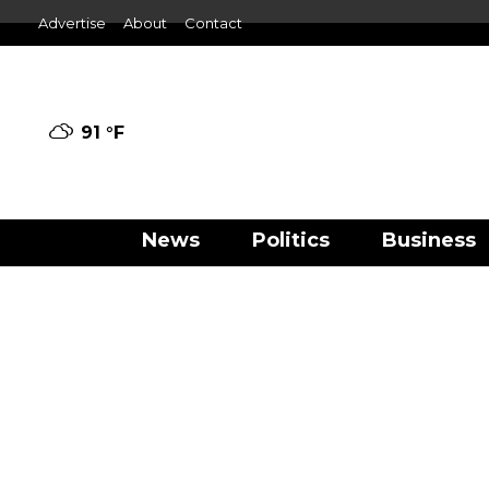
Advertise
About
Contact
91 °
F
News
Politics
Business