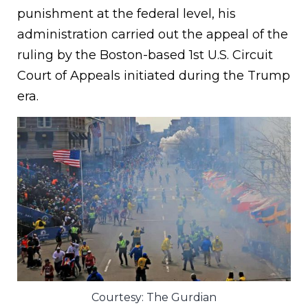
punishment at the federal level, his
administration carried out the appeal of the
ruling by the Boston-based 1st U.S. Circuit
Court of Appeals initiated during the Trump
era.
Courtesy: The Gurdian