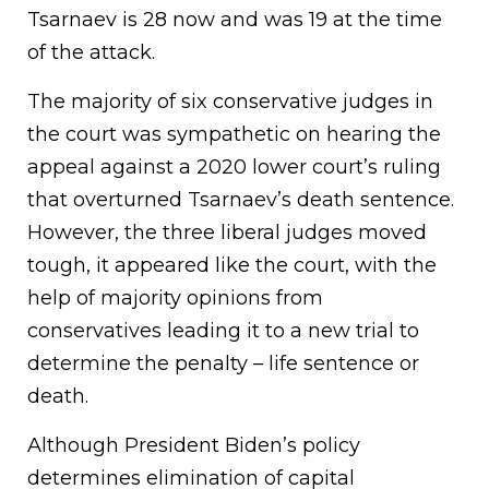
Tsarnaev is 28 now and was 19 at the time
of the attack.
The majority of six conservative judges in
the court was sympathetic on hearing the
appeal against a 2020 lower court’s ruling
that overturned Tsarnaev’s death sentence.
However, the three liberal judges moved
tough, it appeared like the court, with the
help of majority opinions from
conservatives leading it to a new trial to
determine the penalty – life sentence or
death.
Although President Biden’s policy
determines elimination of capital