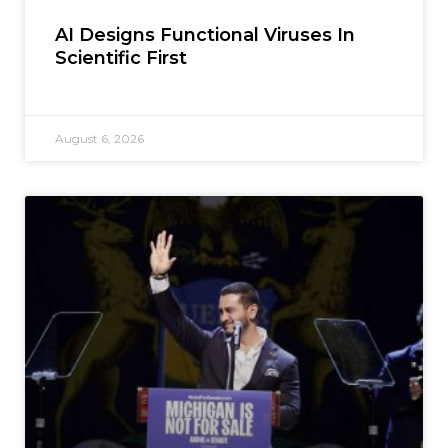
AI Designs Functional Viruses In
Scientific First
August 6, 2026