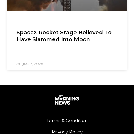
SpaceX Rocket Stage Believed To
Have Slammed Into Moon
August 6, 2026
Terms & Condition
Privacy Policy