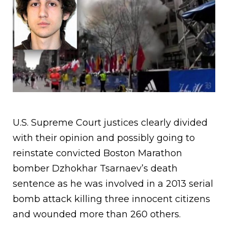
U.S. Supreme Court justices clearly divided
with their opinion and possibly going to
reinstate convicted Boston Marathon
bomber Dzhokhar Tsarnaev’s death
sentence as he was involved in a 2013 serial
bomb attack killing three innocent citizens
and wounded more than 260 others.