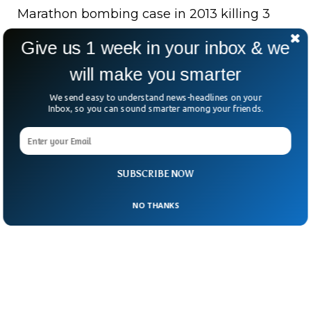
Marathon bombing case in 2013 killing 3
people. They would like to set another fresh
Give us 1 week in your inbox & we
trial to consider his activity in the case of
will make you smarter
whether he needs a life sentence or death
accordingly.
We send easy to understand news-headlines on your
Inbox, so you can sound smarter among your friends.
SUBSCRIBE NOW
NO THANKS