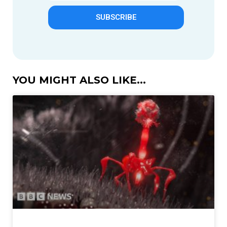
SUBSCRIBE
YOU MIGHT ALSO LIKE...