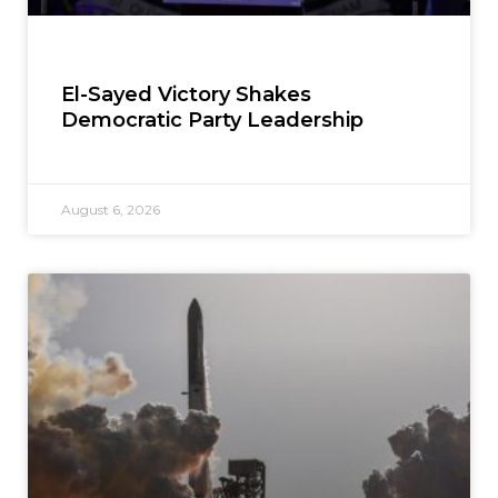
El-Sayed Victory Shakes
Democratic Party Leadership
August 6, 2026