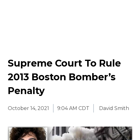
Supreme Court To Rule
2013 Boston Bomber’s
Penalty
October 14, 2021
9:04 AM CDT
David Smith