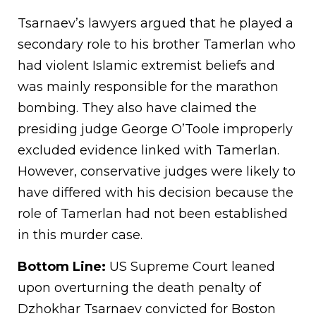
Tsarnaev’s lawyers argued that he played a
secondary role to his brother Tamerlan who
had violent Islamic extremist beliefs and
was mainly responsible for the marathon
bombing. They also have claimed the
presiding judge George O’Toole improperly
excluded evidence linked with Tamerlan.
However, conservative judges were likely to
have differed with his decision because the
role of Tamerlan had not been established
in this murder case.
Bottom Line:
US Supreme Court leaned
upon overturning the death penalty of
Dzhokhar Tsarnaev convicted for Boston