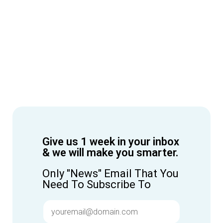
Give us 1 week in your inbox
& we will make you smarter.
Only "News" Email That You
Need To Subscribe To