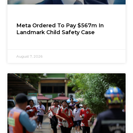
Meta Ordered To Pay $567m In
Landmark Child Safety Case
August 7, 2026