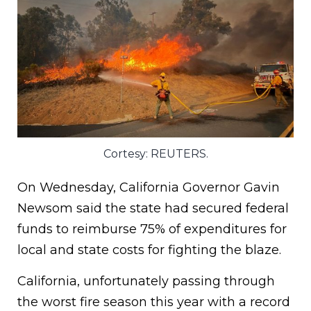
Cortesy: REUTERS.
On Wednesday, California Governor Gavin
Newsom said the state had secured federal
funds to reimburse 75% of expenditures for
local and state costs for fighting the blaze.
California, unfortunately passing through
the worst fire season this year with a record