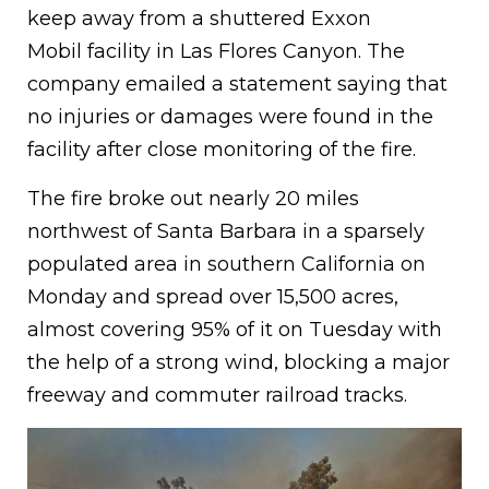
keep away from a shuttered Exxon
Mobil facility in Las Flores Canyon. The
company emailed a statement saying that
no injuries or damages were found in the
facility after close monitoring of the fire.
The fire broke out nearly 20 miles
northwest of Santa Barbara in a sparsely
populated area in southern California on
Monday and spread over 15,500 acres,
almost covering 95% of it on Tuesday with
the help of a strong wind, blocking a major
freeway and commuter railroad tracks.