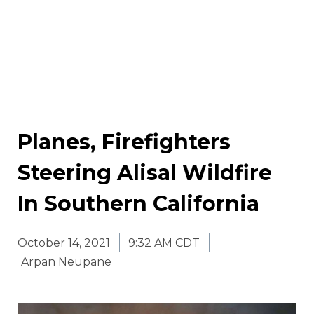
Planes, Firefighters
Steering Alisal Wildfire
In Southern California
October 14, 2021
9:32 AM CDT
Arpan Neupane