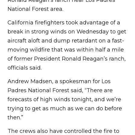
Ronald Reagan’s ranch near Los Padres
National Forest area.
California firefighters took advantage of a
break in strong winds on Wednesday to get
aircraft aloft and dump retardant on a fast-
moving wildfire that was within half a mile
of former President Ronald Reagan’s ranch,
officials said.
Andrew Madsen, a spokesman for Los
Padres National Forest said, “There are
forecasts of high winds tonight, and we’re
trying to get as much as we can do before
then.”
The crews also have controlled the fire to