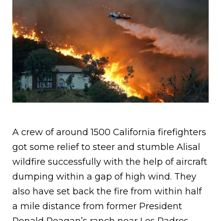
A crew of around 1500 California firefighters
got some relief to steer and stumble Alisal
wildfire successfully with the help of aircraft
dumping within a gap of high wind. They
also have set back the fire from within half
a mile distance from former President