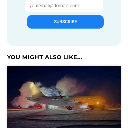
SUBSCRIBE
YOU MIGHT ALSO LIKE...