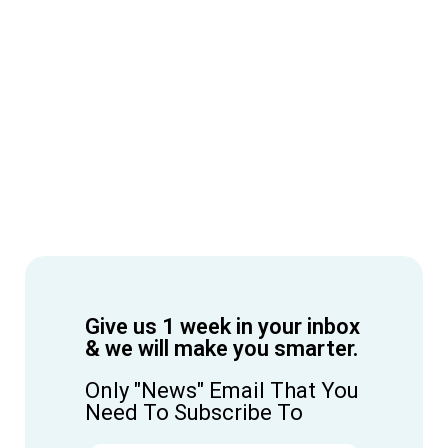
Give us 1 week in your inbox
& we will make you smarter.
Only "News" Email That You
Need To Subscribe To