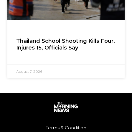
Thailand School Shooting Kills Four,
Injures 15, Officials Say
August 7, 2026
Terms & Condition