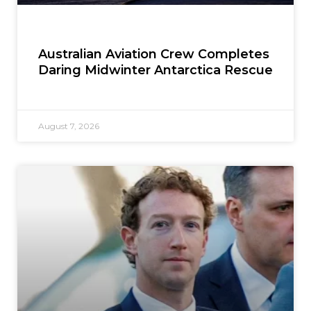
Australian Aviation Crew Completes
Daring Midwinter Antarctica Rescue
August 7, 2026