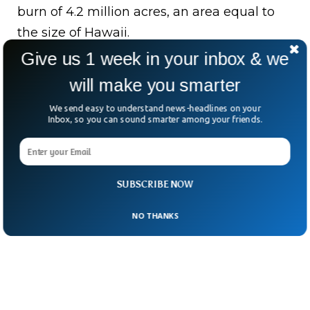
burn of 4.2 million acres, an area equal to
the size of Hawaii.
Give us 1 week in your inbox & we
Bottom Line:
Firefighters have successfully
will make you smarter
controlled Alisal wildfire in South California
within a limit with aerial support from
We send easy to understand news-headlines on your
Inbox, so you can sound smarter among your friends.
planes within the gap of strong winds.
SUBSCRIBE NOW
NO THANKS