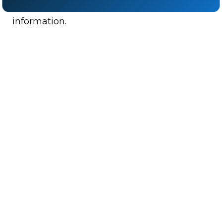
communicating restricted state defense
information.