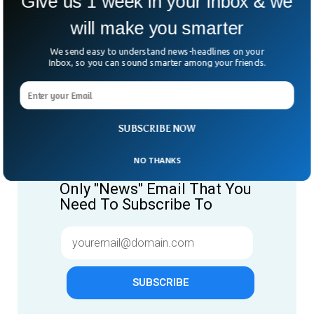
Give us 1 week in your inbox & we
will make you smarter
We send easy to understand news-headlines on your
Inbox, so you can sound smarter among your friends.
SUBSCRIBE NOW
Give us 1 week in your inbox
& we will make you smarter.
NO THANKS
Only "News" Email That You
Need To Subscribe To
SUBSCRIBE