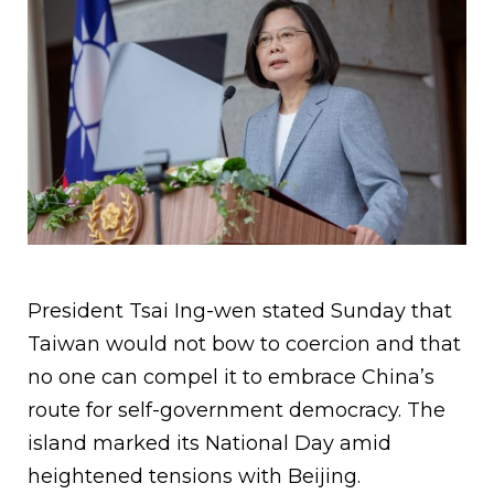
President Tsai Ing-wen stated Sunday that
Taiwan would not bow to coercion and that
no one can compel it to embrace China’s
route for self-government democracy. The
island marked its National Day amid
heightened tensions with Beijing.