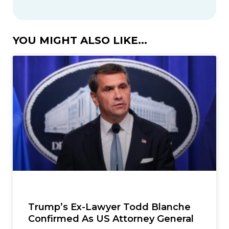
YOU MIGHT ALSO LIKE...
Trump’s Ex-Lawyer Todd Blanche
Confirmed As US Attorney General