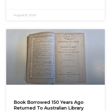
August 8, 2026
Book Borrowed 150 Years Ago
Returned To Australian Library