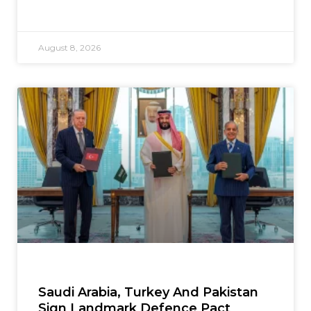
August 8, 2026
Saudi Arabia, Turkey And Pakistan
Sign Landmark Defence Pact