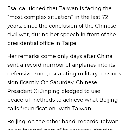
Tsai cautioned that Taiwan is facing the
“most complex situation” in the last 72
years, since the conclusion of the Chinese
civil war, during her speech in front of the
presidential office in Taipei.
Her remarks come only days after China
sent a record number of airplanes into its
defensive zone, escalating military tensions
significantly. On Saturday, Chinese
President Xi Jinping pledged to use
peaceful methods to achieve what Beijing
calls “reunification” with Taiwan.
Beijing, on the other hand, regards Taiwan