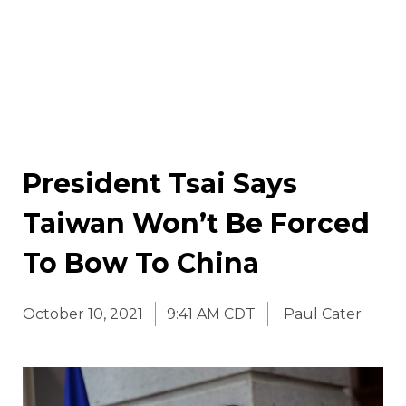
President Tsai Says
Taiwan Won’t Be Forced
To Bow To China
October 10, 2021
9:41 AM CDT
Paul Cater