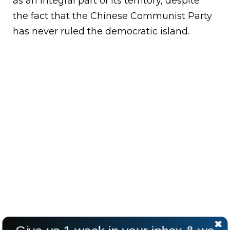
as an integral part of its territory, despite
the fact that the Chinese Communist Party
has never ruled the democratic island.