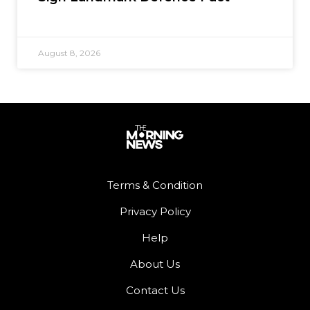
August 8, 2026
Terms & Condition
Privacy Policy
Help
About Us
Contact Us