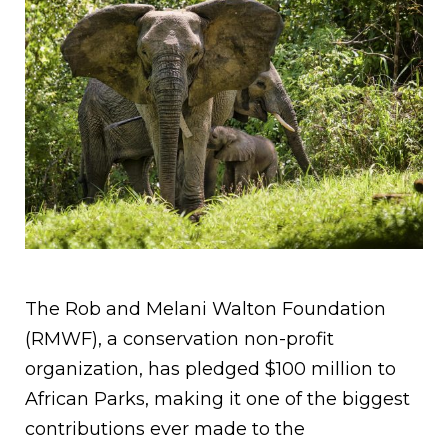
The Rob and Melani Walton Foundation
(RMWF), a conservation non-profit
organization, has pledged $100 million to
African Parks, making it one of the biggest
contributions ever made to the