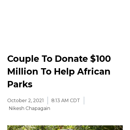
Couple To Donate $100
Million To Help African
Parks
October 2, 2021
8:13 AM CDT
Nikesh Chapagain