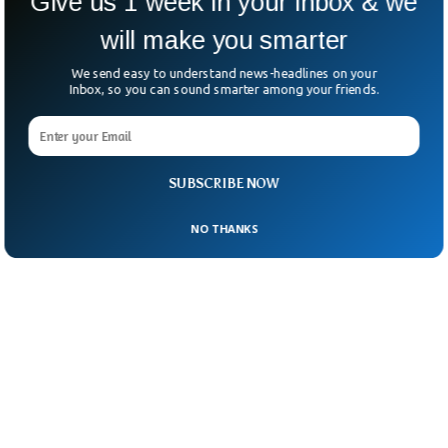
Give us 1 week in your inbox & we
September 14, 2021
will make you smarter
We send easy to understand news-headlines on your
Inbox, so you can sound smarter among your friends.
SUBSCRIBE NOW
NO THANKS