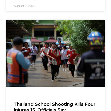
August 7, 2026
Thailand School Shooting Kills Four,
Injures 15, Officials Say