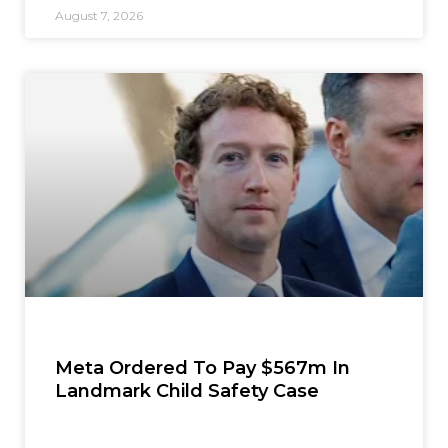
August 7, 2026
Meta Ordered To Pay $567m In
Landmark Child Safety Case