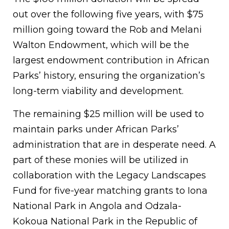
out over the following five years, with $75
million going toward the Rob and Melani
Walton Endowment, which will be the
largest endowment contribution in African
Parks’ history, ensuring the organization’s
long-term viability and development.
The remaining $25 million will be used to
maintain parks under African Parks’
administration that are in desperate need. A
part of these monies will be utilized in
collaboration with the Legacy Landscapes
Fund for five-year matching grants to Iona
National Park in Angola and Odzala-
Kokoua National Park in the Republic of