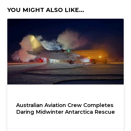
YOU MIGHT ALSO LIKE...
Australian Aviation Crew Completes
Daring Midwinter Antarctica Rescue