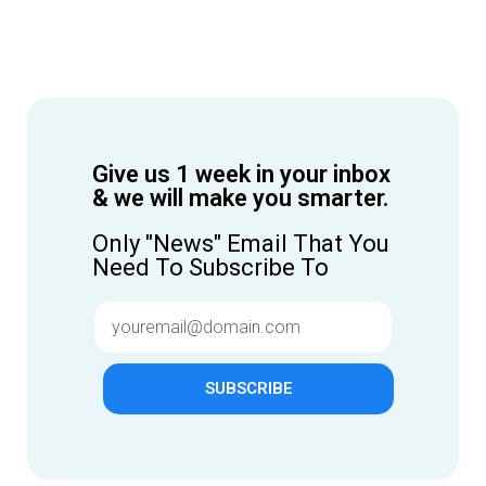
Give us 1 week in your inbox
& we will make you smarter.
Only "News" Email That You
Need To Subscribe To
SUBSCRIBE