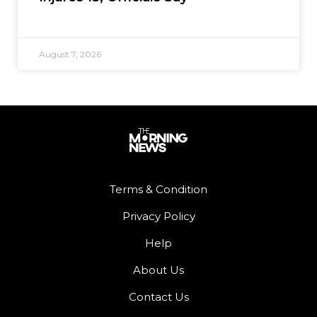
August 7, 2026
Terms & Condition
Privacy Policy
Help
About Us
Contact Us