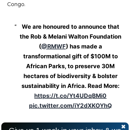
Congo.
We are honoured to announce that
the Rob & Melani Walton Foundation
(
@RMWF
) has made a
transformational gift of $100M to
African Parks, to preserve 30M
hectares of biodiversity & bolster
sustainability in Africa. Read More:
https://t.co/Yt4UDqBMi0
pic.twitter.com/iY2dXKOYhQ
— African Parks (@AfricanParks)