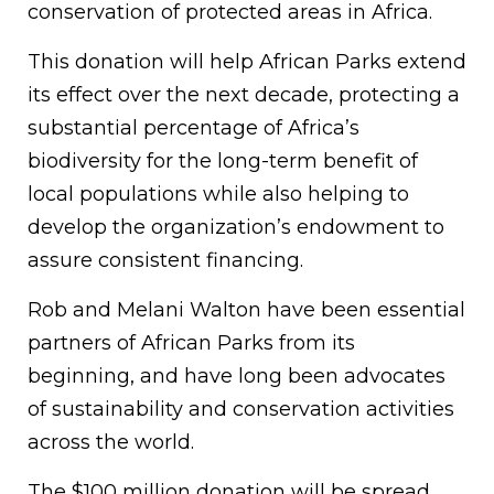
conservation of protected areas in Africa.
This donation will help African Parks extend
its effect over the next decade, protecting a
substantial percentage of Africa’s
biodiversity for the long-term benefit of
local populations while also helping to
develop the organization’s endowment to
assure consistent financing.
Rob and Melani Walton have been essential
partners of African Parks from its
beginning, and have long been advocates
of sustainability and conservation activities
across the world.
The $100 million donation will be spread