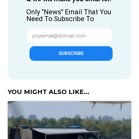
Only "News" Email That You
Need To Subscribe To
SUBSCRIBE
YOU MIGHT ALSO LIKE...