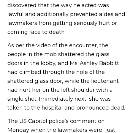
discovered that the way he acted was
lawful and additionally prevented aides and
lawmakers from getting seriously hurt or
coming face to death.
As per the video of the encounter, the
people in the mob shattered the glass
doors in the lobby, and Ms. Ashley Babbitt
had climbed through the hole of the
shattered glass door, while the lieutenant
had hurt her on the left shoulder with a
single shot. Immediately next, she was
taken to the hospital and pronounced dead.
The US Capitol police’s comment on
Monday when the lawmakers were “just