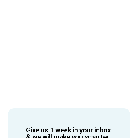
Give us 1 week in your inbox
& we will make you smarter.