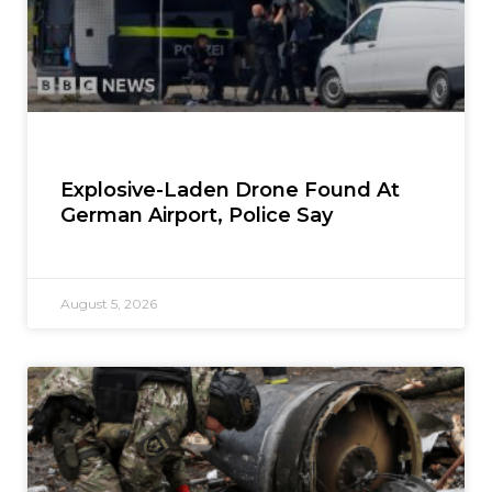
Explosive-Laden Drone Found At
German Airport, Police Say
August 5, 2026