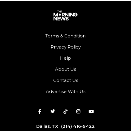
Terms & Condition
Privacy Policy
Help
About Us
Contact Us
Advertise With Us
Dallas, TX
(214) 416-9422