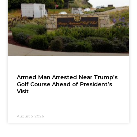
Armed Man Arrested Near Trump’s
Golf Course Ahead of President’s
Visit
August 5, 2026