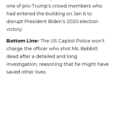
one of pro-Trump’s crowd members who
had entered the building on Jan 6 to
disrupt President Biden’s 2020 election
victory.
Bottom Line:
The US Capitol Police won’t
charge the officer who shot Ms. Babbitt
dead after a detailed and long
investigation, reasoning that he might have
saved other lives.