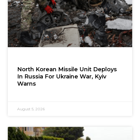
North Korean Missile Unit Deploys
In Russia For Ukraine War, Kyiv
Warns
August 5, 2026