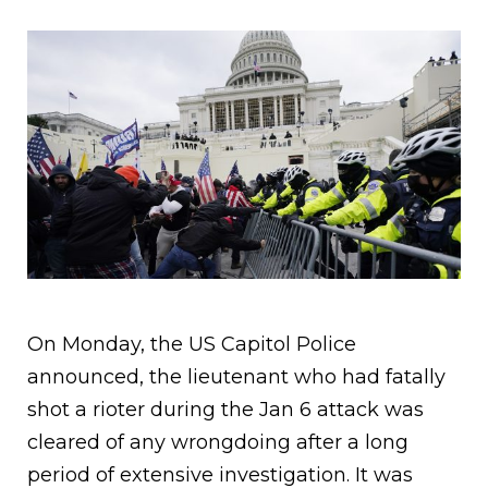
On Monday, the US Capitol Police
announced, the lieutenant who had fatally
shot a rioter during the Jan 6 attack was
cleared of any wrongdoing after a long
period of extensive investigation. It was