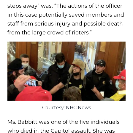
steps away” was, “The actions of the officer
in this case potentially saved members and
staff from serious injury and possible death
from the large crowd of rioters.”
Courtesy: NBC News
Ms. Babbitt was one of the five individuals
who died in the Capitol assault. She was