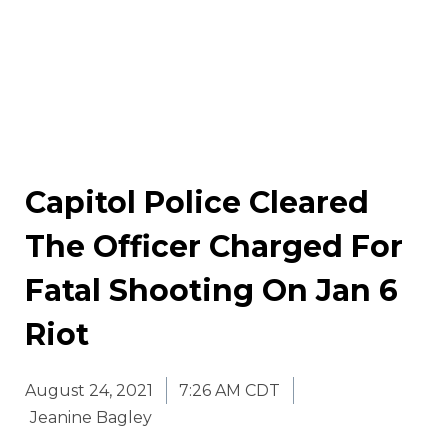
Capitol Police Cleared
The Officer Charged For
Fatal Shooting On Jan 6
Riot
August 24, 2021
7:26 AM CDT
Jeanine Bagley