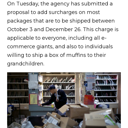
On Tuesday, the agency has submitted a
proposal to add surcharges on most
packages that are to be shipped between
October 3 and December 26. This charge is
applicable to everyone, including all e-
commerce giants, and also to individuals
willing to ship a box of muffins to their
grandchildren.