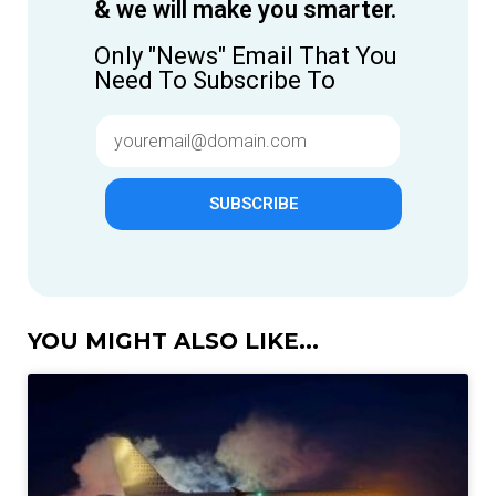
& we will make you smarter.
Only "News" Email That You
Need To Subscribe To
SUBSCRIBE
YOU MIGHT ALSO LIKE...