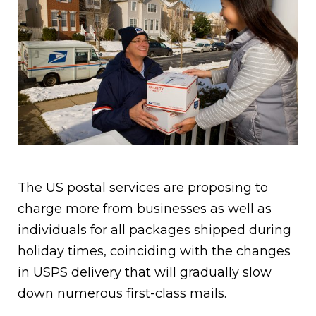
The US postal services are proposing to
charge more from businesses as well as
individuals for all packages shipped during
holiday times, coinciding with the changes
in USPS delivery that will gradually slow
down numerous first-class mails.