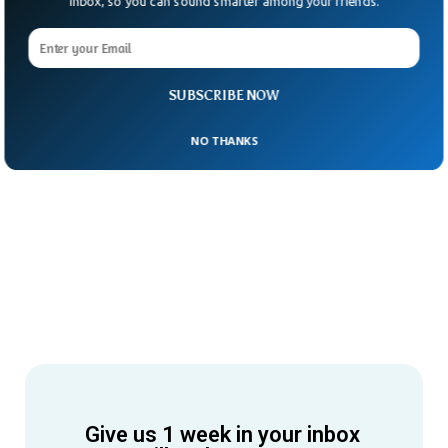
Inbox, so you can sound smarter among your friends.
SUBSCRIBE NOW
NO THANKS
Give us 1 week in your inbox