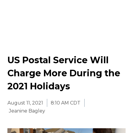
US Postal Service Will
Charge More During the
2021 Holidays
August 11, 2021
8:10 AM CDT
Jeanine Bagley