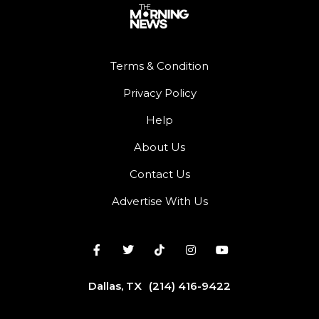
Terms & Condition
Privacy Policy
Help
About Us
Contact Us
Advertise With Us
Dallas, TX
(214) 416-9422