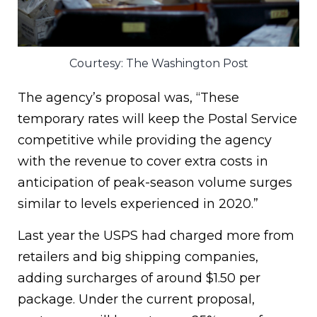
Courtesy: The Washington Post
The agency’s proposal was, “These
temporary rates will keep the Postal Service
competitive while providing the agency
with the revenue to cover extra costs in
anticipation of peak-season volume surges
similar to levels experienced in 2020.”
Last year the USPS had charged more from
retailers and big shipping companies,
adding surcharges of around $1.50 per
package. Under the current proposal,