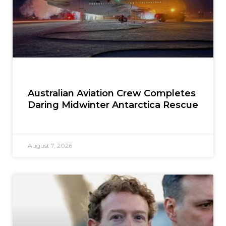
Australian Aviation Crew Completes
Daring Midwinter Antarctica Rescue
August 7, 2026