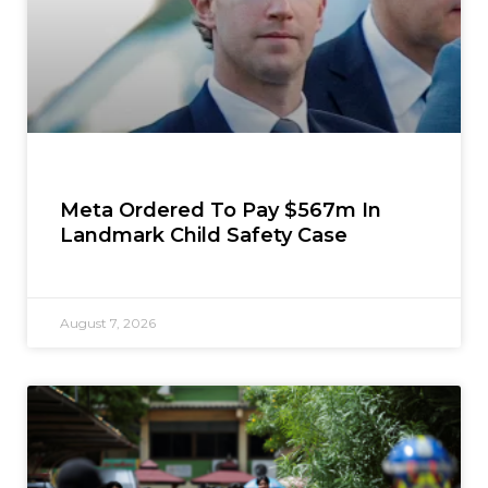
Meta Ordered To Pay $567m In
Landmark Child Safety Case
August 7, 2026