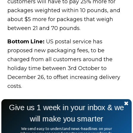
customers will have to pay 25% more for
packages weighted within 10 pounds, and
about $5 more for packages that weigh
between 21 and 70 pounds.
Bottom Line:
US postal service has
proposed new packaging fees, to be
charged from all customers around the
holiday time between 3rd October to
December 26, to offset increasing delivery
costs.
Give us 1 week in your inbox & we
will make you smarter
We send easy to understand news-headlines on your