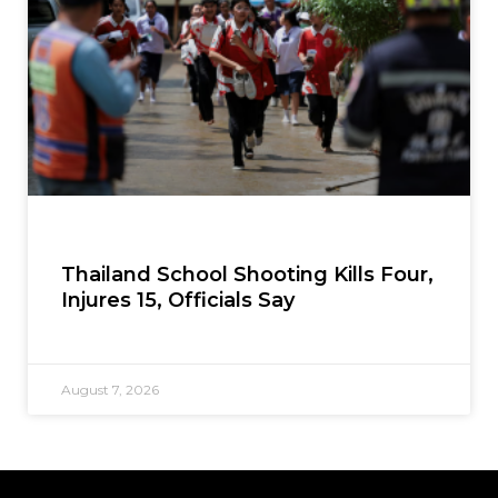
Thailand School Shooting Kills Four,
Injures 15, Officials Say
August 7, 2026