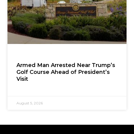
Armed Man Arrested Near Trump’s
Golf Course Ahead of President’s
Visit
August 5, 2026