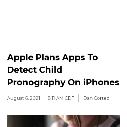
Apple Plans Apps To
Detect Child
Pronography On iPhones
August 6, 2021
8:11 AM CDT
Dan Cortez