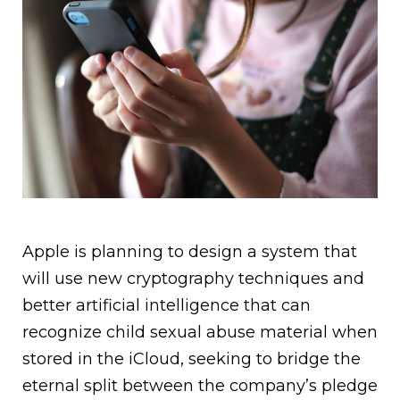
Apple is planning to design a system that
will use new cryptography techniques and
better artificial intelligence that can
recognize child sexual abuse material when
stored in the iCloud, seeking to bridge the
eternal split between the company’s pledge