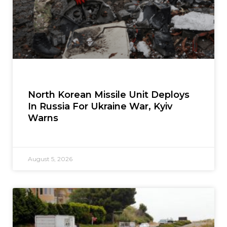
North Korean Missile Unit Deploys
In Russia For Ukraine War, Kyiv
Warns
August 5, 2026