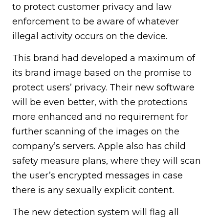
to protect customer privacy and law
enforcement to be aware of whatever
illegal activity occurs on the device.
This brand had developed a maximum of
its brand image based on the promise to
protect users’ privacy. Their new software
will be even better, with the protections
more enhanced and no requirement for
further scanning of the images on the
company’s servers. Apple also has child
safety measure plans, where they will scan
the user’s encrypted messages in case
there is any sexually explicit content.
The new detection system will flag all