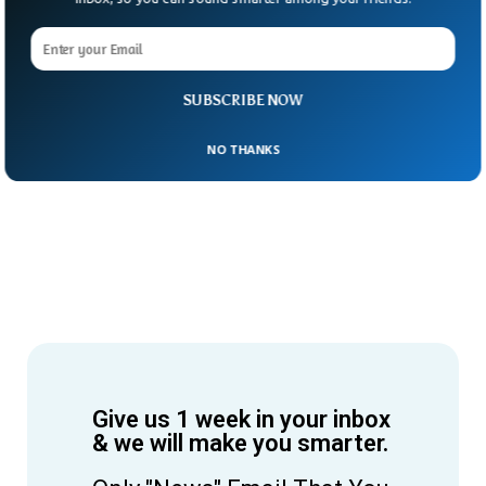
SUBSCRIBE NOW
NO THANKS
Give us 1 week in your inbox
& we will make you smarter.