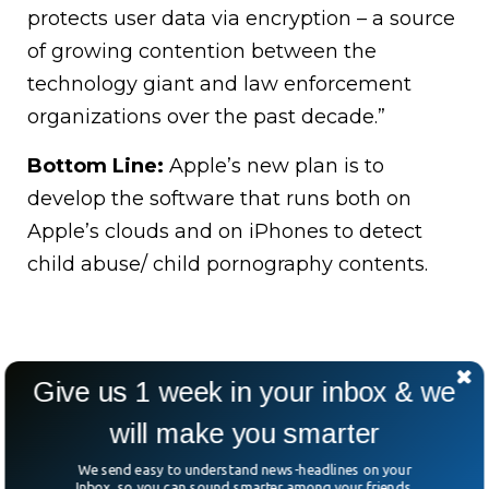
protects user data via encryption – a source
of growing contention between the
technology giant and law enforcement
organizations over the past decade.”
Bottom Line:
Apple’s new plan is to
develop the software that runs both on
Apple’s clouds and on iPhones to detect
child abuse/ child pornography contents.
Give us 1 week in your inbox & we
will make you smarter
We send easy to understand news-headlines on your
Inbox, so you can sound smarter among your friends.