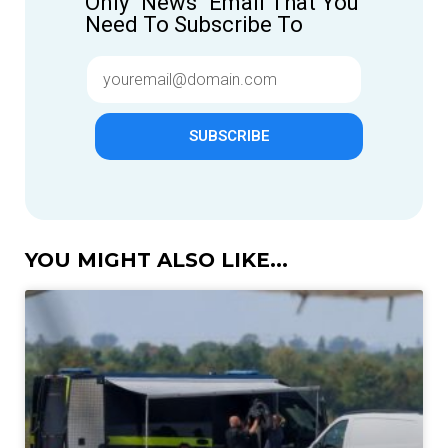
Only "News" Email That You
Need To Subscribe To
SUBSCRIBE
YOU MIGHT ALSO LIKE...