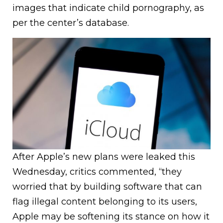
images that indicate child pornography, as
per the center’s database.
After Apple’s new plans were leaked this
Wednesday, critics commented, “they
worried that by building software that can
flag illegal content belonging to its users,
Apple may be softening its stance on how it