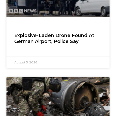
Explosive-Laden Drone Found At
German Airport, Police Say
August 5, 2026