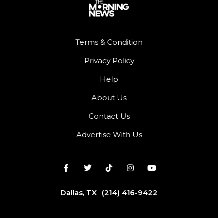
Terms & Condition
Privacy Policy
Help
About Us
Contact Us
Advertise With Us
Dallas, TX
(214) 416-9422