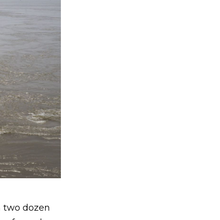
an two dozen