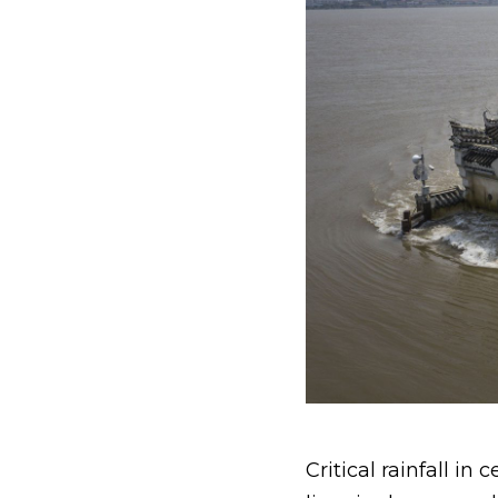
Critical rainfall i