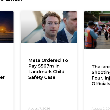
Meta Ordered To
Pay $567m In
Thailan
Landmark Child
Shooting
er
Safety Case
Four, In
Official
August 7, 2026
August 7, 2