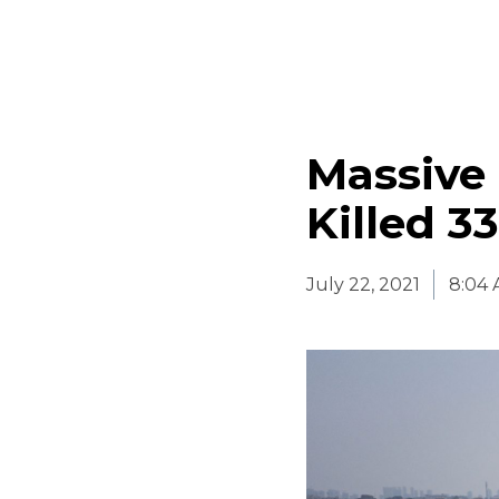
Massive 
Killed 3
July 22, 2021
8:04