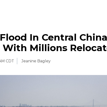
Flood In Central Chin
3 With Millions Reloca
 AM CDT
Jeanine Bagley