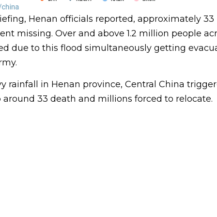
fing, Henan officials reported, approximately 33 
nt missing. Over and above 1.2 million people acr
ed due to this flood simultaneously getting evacu
rmy.
 rainfall in Henan province, Central China trigge
to around 33 death and millions forced to relocate.