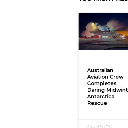
Australian
Aviation Crew
Completes
Daring Midwint
Antarctica
Rescue
August 7, 2026