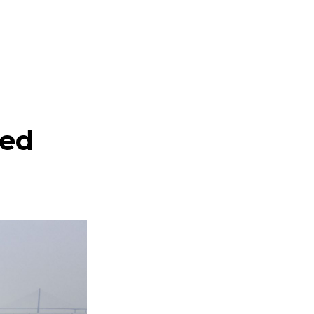
a
ted