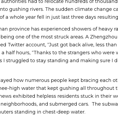
 authorities had to relocate hundreds of thousand
d into gushing rivers. The sudden climate change 
f a whole year fell in just last three days resultin
an province has experienced showers of heavy rain
being one of the most struck areas. A Zhengzhou
ied Twitter account, “Just got back alive, less than
d a half hours, “Thanks to the strangers who were
I struggled to stay standing and making sure I di
layed how numerous people kept bracing each oth
ee-high water that kept gushing all throughout 
 news exhibited helpless residents stuck in their 
d neighborhoods, and submerged cars. The subwa
ters standing in chest-deep water.