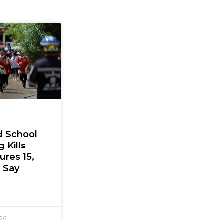
d School
 Kills
jures 15,
s Say
026