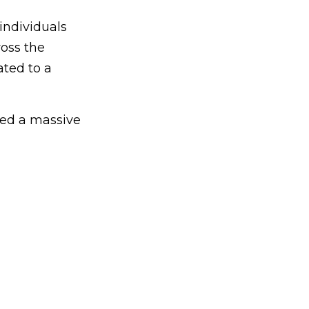
individuals
oss the
ated to a
red a massive