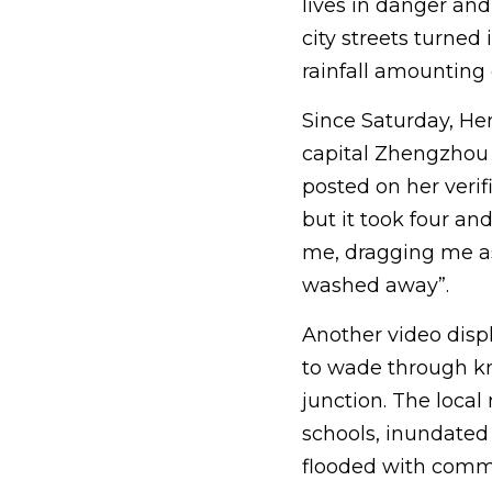
lives in danger and
city streets turne
rainfall amounting o
Since Saturday, Hen
capital Zhengzhou 
posted on her verif
but it took four an
me, dragging me as 
washed away”.
Another video disp
to wade through kn
junction. The local
schools, inundate
flooded with commu