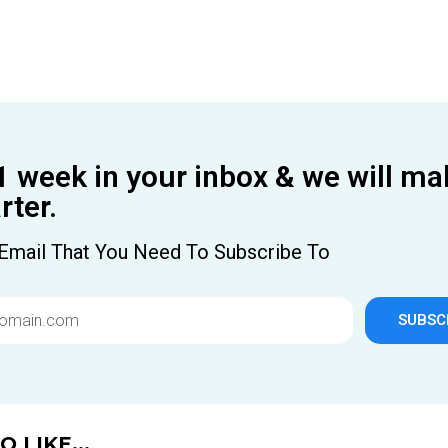
1 week in your inbox & we will ma
ter.
Email That You Need To Subscribe To
SUBSC
 LIKE...