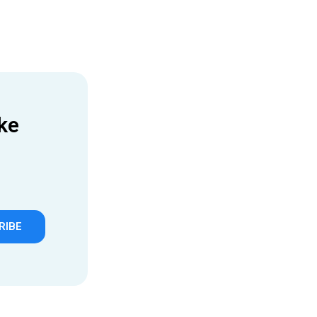
ke
RIBE