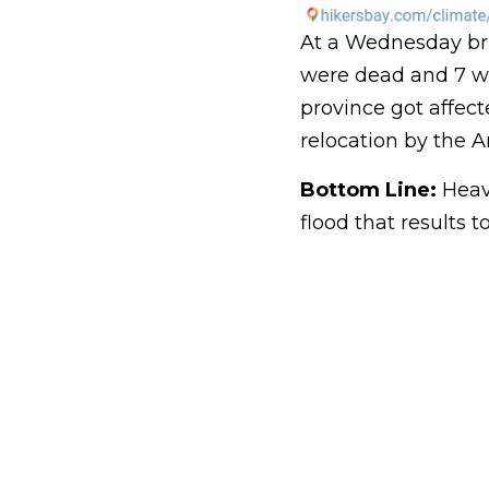
At a Wednesday brie
were dead and 7 we
province got affect
relocation by the A
Bottom Line:
Heavy
flood that results 