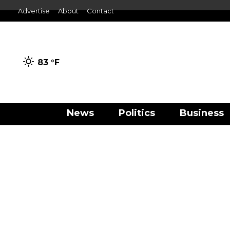
Advertise
About
Contact
83 °
F
News
Politics
Business