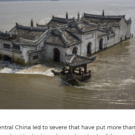
n central China led to severe that have put more th