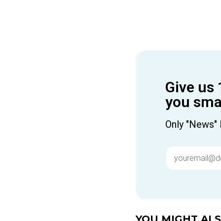
Give us 
you smar
Only "News" 
YOU MIGHT ALSO