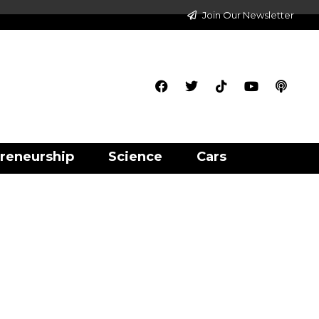
Join Our Newsletter
reneurship
Science
Cars