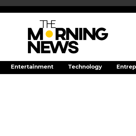
Entertainment
Technology
Entrep