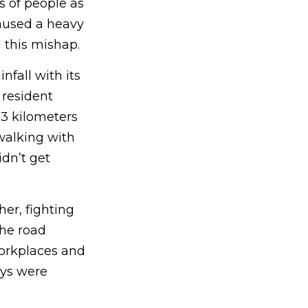
s of people as
caused a heavy
g this mishap.
fall with its
 resident
 3 kilometers
 walking with
dn’t get
er, fighting
the road
workplaces and
ys were