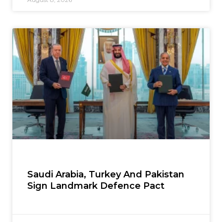
Saudi Arabia, Turkey And Pakistan
Sign Landmark Defence Pact