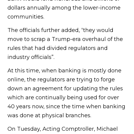
dollars annually among the lower-income
communities.
The officials further added, “they would
move to scrap a Trump-era overhaul of the
rules that had divided regulators and
industry officials”.
At this time, when banking is mostly done
online, the regulators are trying to forge
down an agreement for updating the rules
which are continually being used for over
40 years now, since the time when banking
was done at physical branches.
On Tuesday, Acting Comptroller, Michael