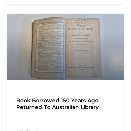
Book Borrowed 150 Years Ago
Returned To Australian Library
August 8, 2026