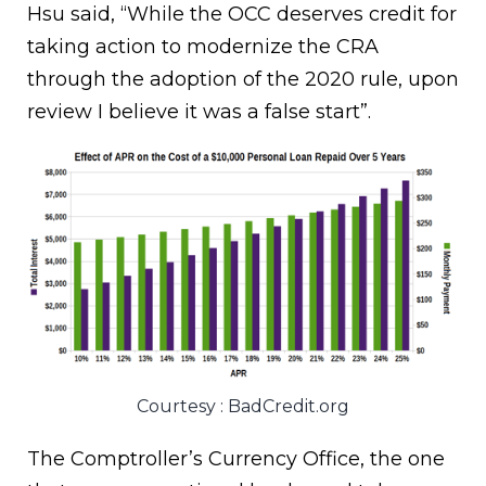
Hsu said, “While the OCC deserves credit for
taking action to modernize the CRA
through the adoption of the 2020 rule, upon
review I believe it was a false start”.
Courtesy : BadCredit.org
The Comptroller’s Currency Office, the one