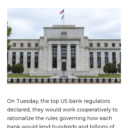
On Tuesday, the top US bank regulators
declared, they would work cooperatively to
rationalize the rules governing how each
bank would lend hundreds and billions of