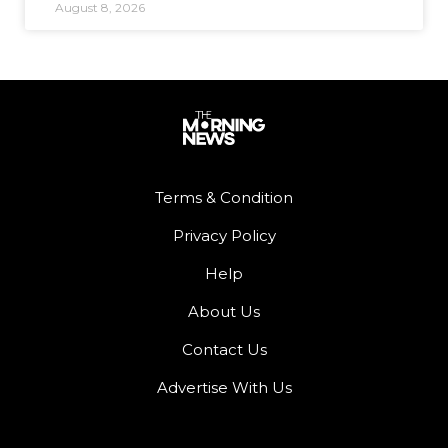
August 8, 2026
Terms & Condition
Privacy Policy
Help
About Us
Contact Us
Advertise With Us