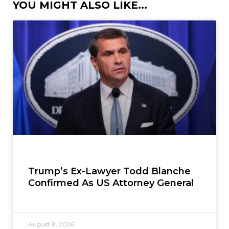
YOU MIGHT ALSO LIKE...
Trump’s Ex-Lawyer Todd Blanche
Confirmed As US Attorney General
August 8, 2026