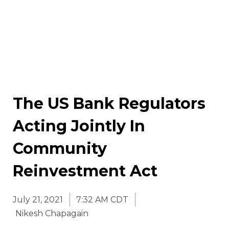
The US Bank Regulators
Acting Jointly In
Community
Reinvestment Act
July 21, 2021
7:32 AM CDT
Nikesh Chapagain