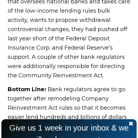
that oversees national banks and takes care
of the low-income lending rules bulk
activity, wants to propose withdrawal
controversial changes, they had pushed off
last year short of the Federal Deposit
Insurance Corp. and Federal Reserve’s
support. A couple of other bank regulators
were additionally responsible for directing
the Community Reinvestment Act.
Bottom Line:
Bank regulators agree to go
together after remodeling Company
Reinvestment Act rules so that it becomes
easier lend hundreds and billions of dollars
among the lower-income people by each
Give us 1 week in your inbox & we
bank every year.