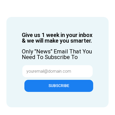
Give us 1 week in your inbox
& we will make you smarter.
Only "News" Email That You
Need To Subscribe To
SUBSCRIBE