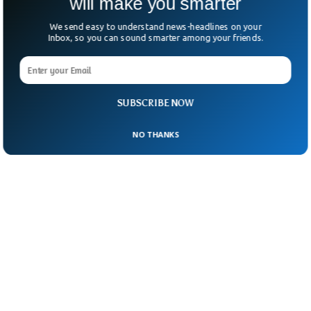
will make you smarter
We send easy to understand news-headlines on your
Inbox, so you can sound smarter among your friends.
SUBSCRIBE NOW
NO THANKS