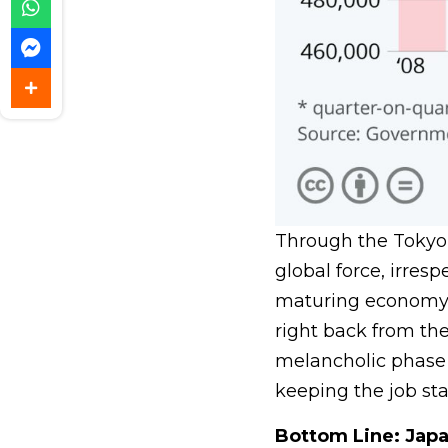
Through the Tokyo 
global force, irres
maturing economy.
right back from the
melancholic phase 
keeping the job sta
Bottom Line: Japa