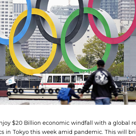
njoy $20 Billion economic windfall with a global r
s in Tokyo this week amid pandemic. This will bri