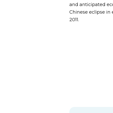
and anticipated ec
Chinese eclipse in
2011.