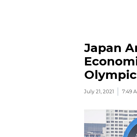
Japan An
Economi
Olympic
July 21, 2021
7:49 