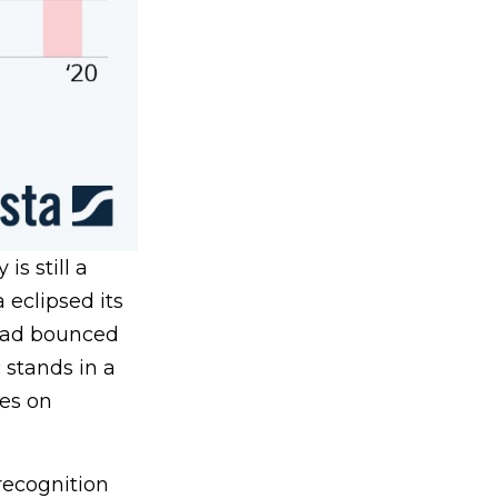
s still a
 eclipsed its
had bounced
 stands in a
es on
recognition