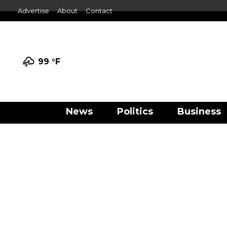
Advertise
About
Contact
99 °
F
News
Politics
Business