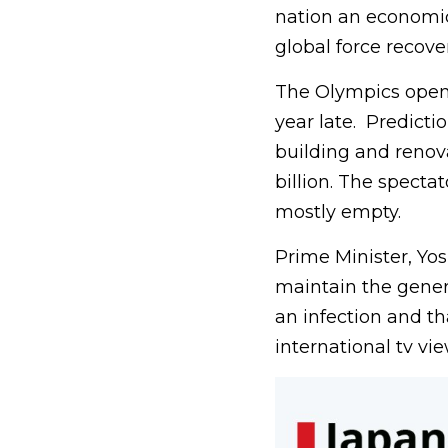
nation an economic
global force recov
The Olympics open 
year late. Predicti
building and renov
billion. The spect
mostly empty.
Prime Minister, Yo
maintain the genera
an infection and th
international tv vie