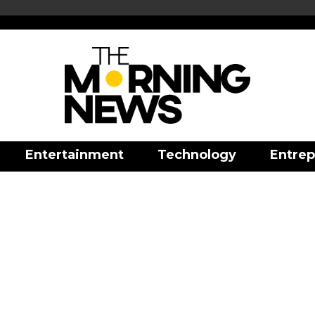
Entertainment
Technology
Entrep