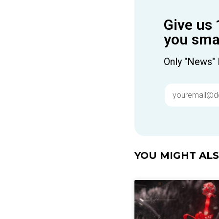
Give us 
you smar
Only "News" 
YOU MIGHT ALSO