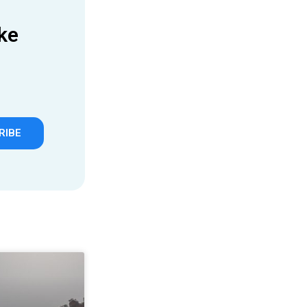
ke
RIBE