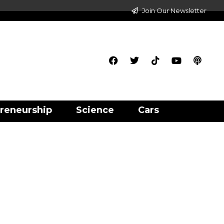
Join Our Newsletter
reneurship
Science
Cars