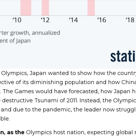
Olympics, Japan wanted to show how the country i
pective of its diminishing population and how China
 The Games would have forecasted, how Japan 
 destructive Tsunami of 2011. Instead, the Olympic
and due to the pandemic, the leader now struggl
ble.
n, as the
Olympics host nation, expecting global 