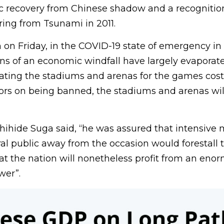
 recovery from Chinese shadow and a recognition
ering from Tsunami in 2011.
on Friday, in the COVID-19 state of emergency in
ons of an economic windfall have largely evaporate
ating the stadiums and arenas for the games cost
ators on being banned, the stadiums and arenas wi
shihide Suga said, “he was assured that intensive
l public away from the occasion would forestall t
at the nation will nonetheless profit from an eno
wer”.