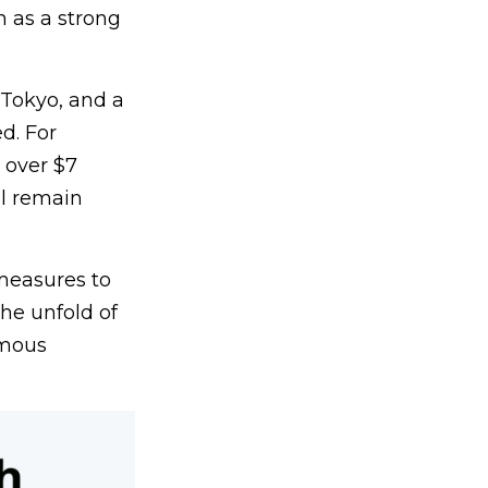
 as a strong
 Tokyo, and a
d. For
 over $7
ll remain
 measures to
he unfold of
rmous