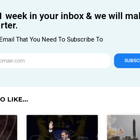
1 week in your inbox & we will ma
ter.
Email That You Need To Subscribe To
SUBSC
 LIKE...