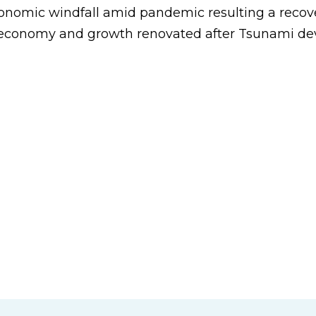
onomic windfall amid pandemic resulting a recov
 economy and growth renovated after Tsunami dev