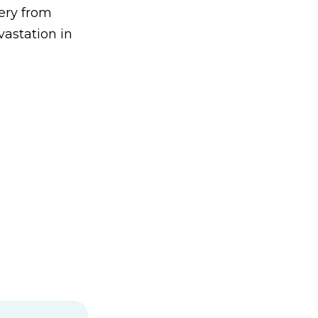
ery from
astation in