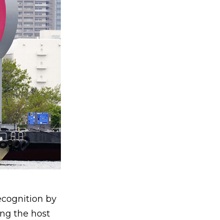
ecognition by
ng the host