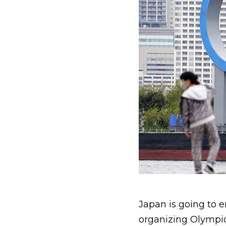
Japan is going to e
organizing Olympic