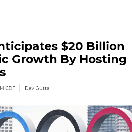
ticipates $20 Billion
c Growth By Hosting
s
AM CDT
Dev Gutta