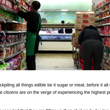
iling all things edible be it sugar or meat, before it all 
t citizens are on the verge of experiencing the highest p