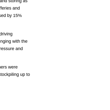
 and storing as
feries and
ased by 15%
driving
enging with the
pressure and
umers were
stockpiling up to