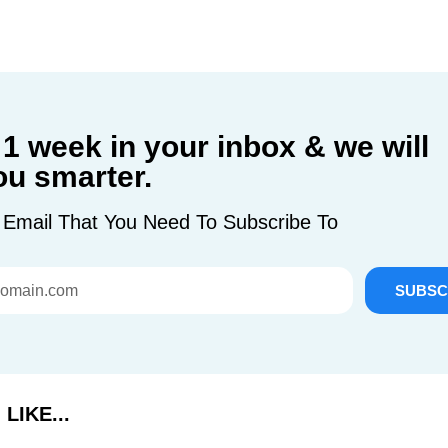
 1 week in your inbox & we will
u smarter.
 Email That You Need To Subscribe To
SUBSC
LIKE...