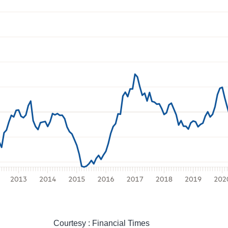
Courtesy : Financial Times