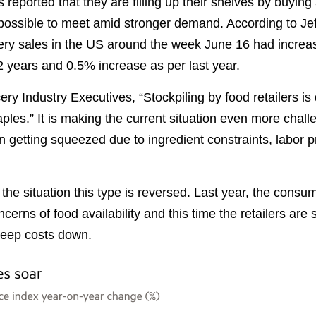
reported that they are filling up their shelves by buying
possible to meet amid stronger demand. According to Jef
cery sales in the US around the week June 16 had incre
2 years and 0.5% increase as per last year.
ry Industry Executives, “Stockpiling by food retailers is 
les.” It is making the current situation even more chall
 getting squeezed due to ingredient constraints, labor 
 the situation this type is reversed. Last year, the cons
cerns of food availability and this time the retailers are 
keep costs down.