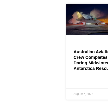
Australian Aviat
Crew Completes
Daring Midwinte
Antarctica Resc
August 7, 2026