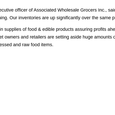
ecutive officer of Associated Wholesale Grocers Inc., sai
hing. Our inventories are up significantly over the same pe
in supplies of food & edible products assuring profits ah
et owners and retailers are setting aside huge amounts o
cessed and raw food items.