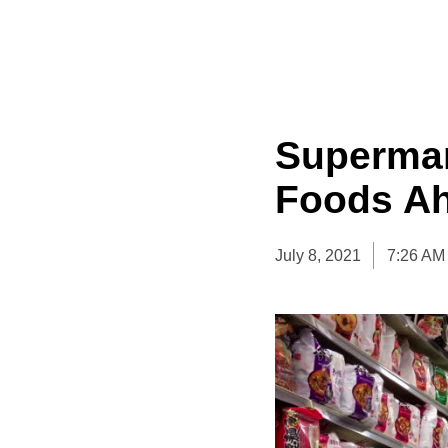
Supermar
Foods Ah
July 8, 2021
7:26 AM