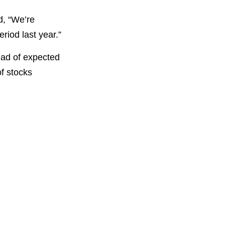
d, “We’re
riod last year.”
ead of expected
f stocks