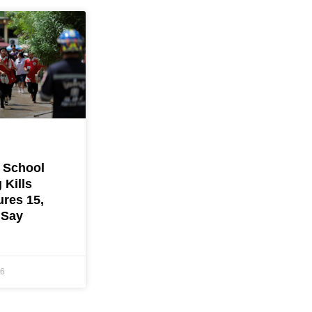
 School
 Kills
ures 15,
 Say
26