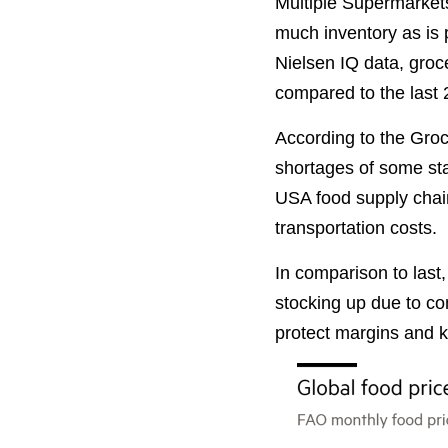
Multiple Supermarkets 
much inventory as is 
Nielsen IQ data, gro
compared to the last 
According to the Groce
shortages of some stap
USA food supply chain
transportation costs.
In comparison to last,
stocking up due to con
protect margins and 