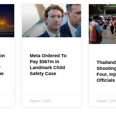
ion
Meta Ordered To
Pay $567m In
Thailand
r
Landmark Child
Shooting
ue
Safety Case
Four, Inj
Officials
August 7, 2026
August 7, 20