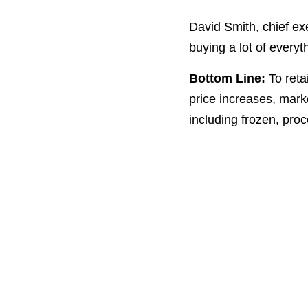
David Smith, chief ex
buying a lot of everyt
Bottom Line:
To reta
price increases, mark
including frozen, pro