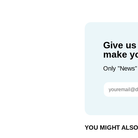
Give us
make yo
Only "News"
YOU MIGHT ALSO 