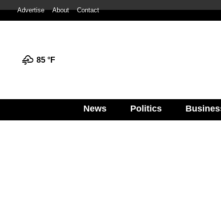
Advertise
About
Contact
85 °
F
News
Politics
Busines