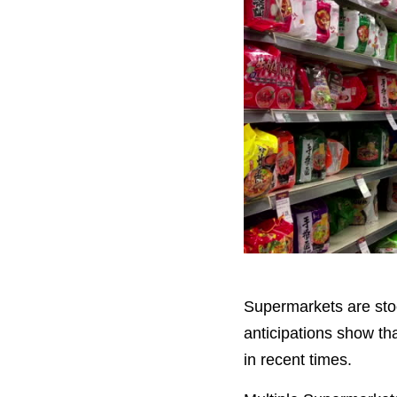
Supermarkets are stockp
anticipations show tha
in recent times.