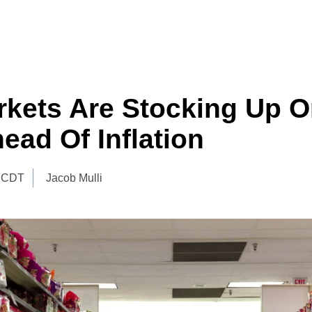
kets Are Stocking Up O
ead Of Inflation
 CDT
Jacob Mulli