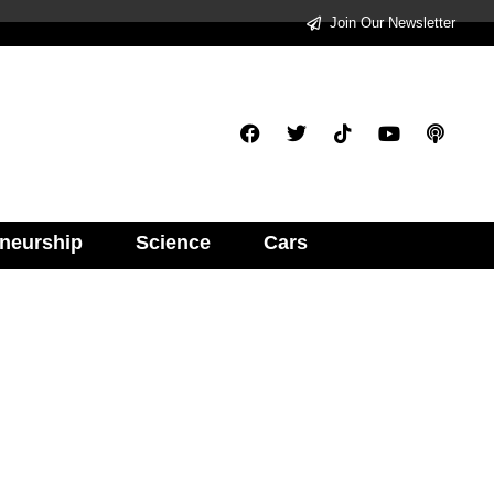
Join Our Newsletter
neurship
Science
Cars