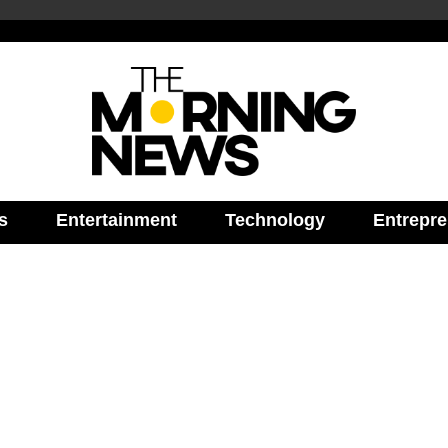
s
Entertainment
Technology
Entrepre