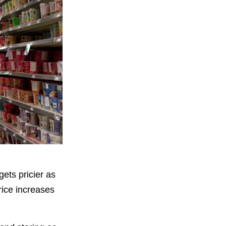
gets pricier as
rice increases