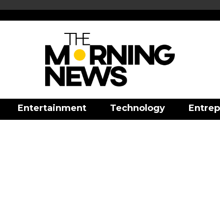
Entertainment
Technology
Entrep