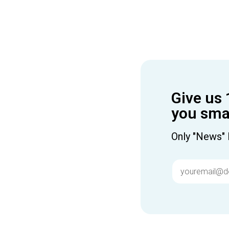
Give us 
you smar
Only "News" 