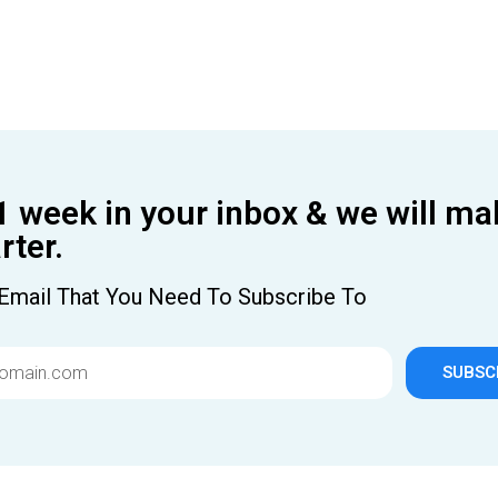
1 week in your inbox & we will ma
ter.
Email That You Need To Subscribe To
SUBSC