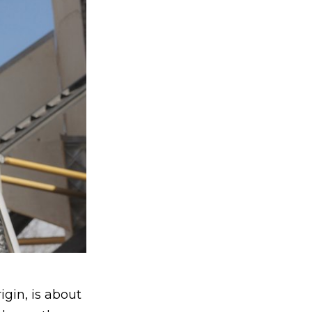
igin, is about