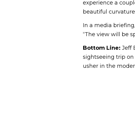
experience a coupl
beautiful curvature
In a media briefing,
“The view will be s
Bottom Line:
Jeff 
sightseeing trip on
usher in the modern