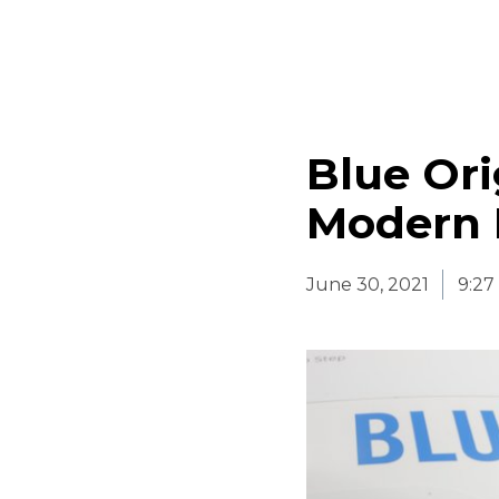
Blue Ori
Modern 
June 30, 2021
9:27