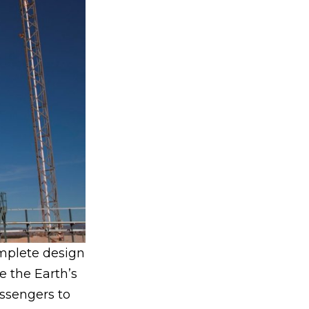
mplete design
e the Earth’s
assengers to