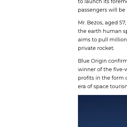
to launch its forem
passengers will be 
Mr. Bezos, aged 57,
the earth human sp
aims to pull millio
private rocket.
Blue Origin confirm
winner of the five-
profits in the form
era of space touris