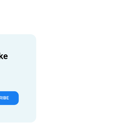
ke
RIBE