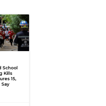
d School
 Kills
jures 15,
s Say