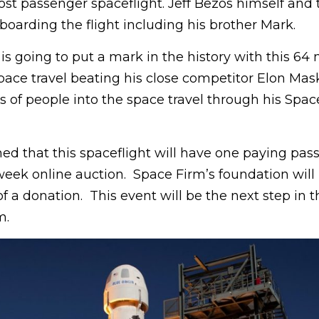
ost passenger spaceflight. Jeff Bezos himself and 
boarding the flight including his brother Mark.
 is going to put a mark in the history with this 64 
ace travel beating his close competitor Elon Mask
ns of people into the space travel through his Spac
ed that this spaceflight will have one paying pas
week online auction. Space Firm’s foundation will 
 of a donation. This event will be the next step in
m.