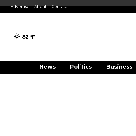
Advertise
About
Contact
82 °
F
News
Politics
Business