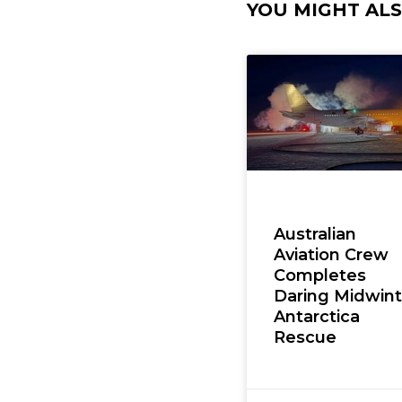
YOU MIGHT ALSO
Australian
Aviation Crew
Completes
Daring Midwint
Antarctica
Rescue