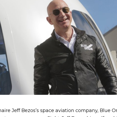
onaire Jeff Bezos’s space aviation company, Blue Or