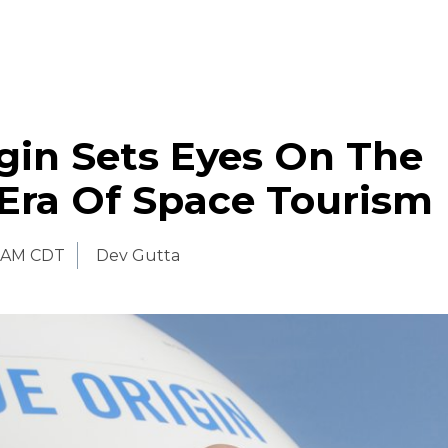
gin Sets Eyes On The
Era Of Space Tourism
 AM CDT
Dev Gutta