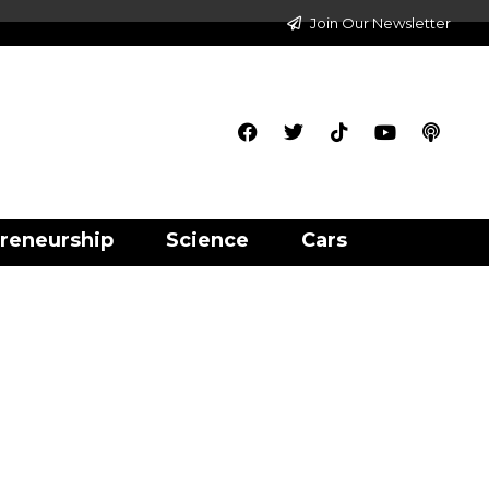
Join Our Newsletter
reneurship
Science
Cars