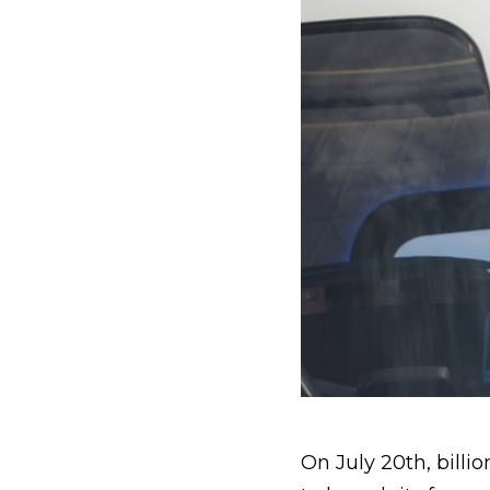
On July 20th, billi