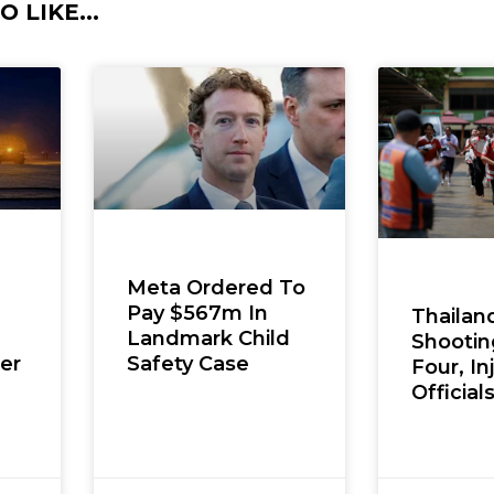
 LIKE...
Meta Ordered To
Pay $567m In
Thailan
Landmark Child
Shooting
er
Safety Case
Four, In
Official