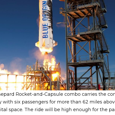
Shepard Rocket-and-Capsule combo carries the co
y with six passengers for more than 62 miles abov
ital space. The ride will be high enough for the p