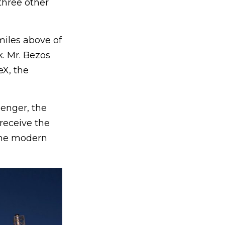
three other
miles above of
. Mr. Bezos
eX, the
senger, the
receive the
 the modern