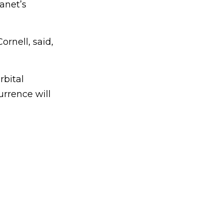
anet’s
ornell, said,
rbital
urrence will