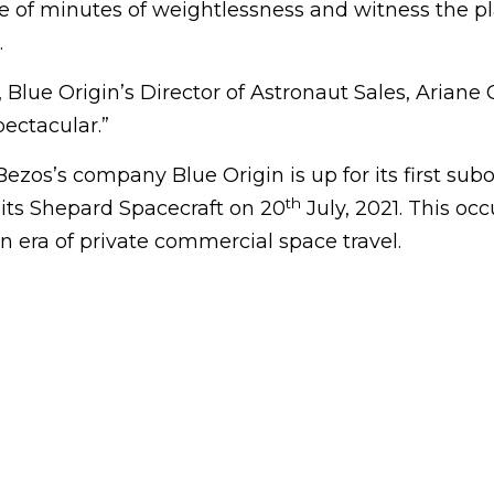
e of minutes of weightlessness and witness the pl
.
 Blue Origin’s Director of Astronaut Sales, Ariane C
pectacular.”
Bezos’s company Blue Origin is up for its first subo
th
 its Shepard Spacecraft on 20
July, 2021. This occ
 era of private commercial space travel.