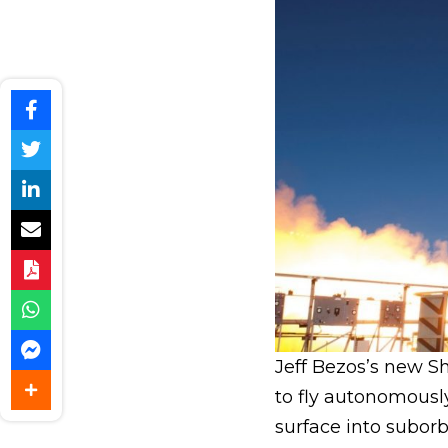
Jeff Bezos’s new 
to fly autonomousl
surface into suborb