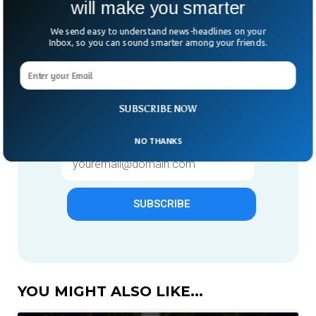
will make you smarter
We send easy to understand news-headlines on your
Inbox, so you can sound smarter among your friends.
Give us 1 week in your inbox
& we will make you smarter.
Only "News" Email That You
SUBSCRIBE NOW
Need To Subscribe To
NO THANKS
SUBSCRIBE
YOU MIGHT ALSO LIKE...