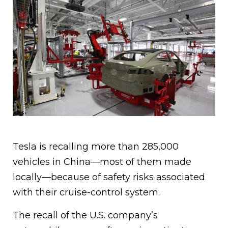
Tesla is recalling more than 285,000
vehicles in China—most of them made
locally—because of safety risks associated
with their cruise-control system.
The recall of the U.S. company’s