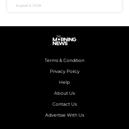
August 5, 2026
Terms & Condition
Privacy Policy
Help
About Us
Contact Us
Advertise With Us