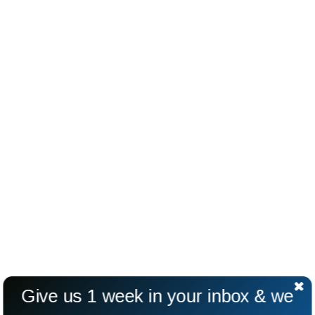
Give us 1 week in your inbox & we