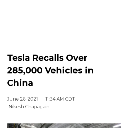
Tesla Recalls Over
285,000 Vehicles in
China
June 26, 2021
11:34 AM CDT
Nikesh Chapagain