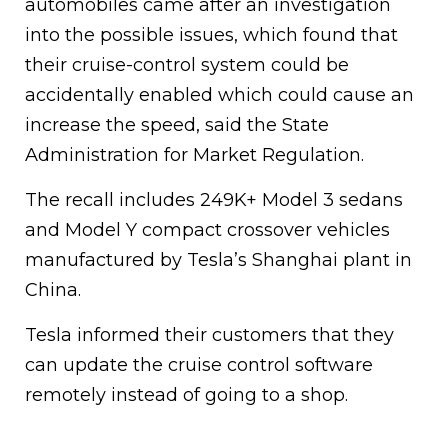
automobiles came after an investigation
into the possible issues, which found that
their cruise-control system could be
accidentally enabled which could cause an
increase the speed, said the State
Administration for Market Regulation.
The recall includes 249K+ Model 3 sedans
and Model Y compact crossover vehicles
manufactured by Tesla’s Shanghai plant in
China.
Tesla informed their customers that they
can update the cruise control software
remotely instead of going to a shop.