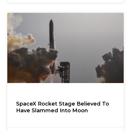
SpaceX Rocket Stage Believed To
Have Slammed Into Moon