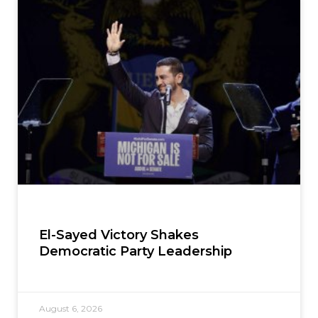
El-Sayed Victory Shakes
Democratic Party Leadership
August 6, 2026