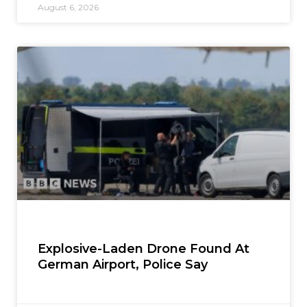
August 6, 2026
Explosive-Laden Drone Found At
German Airport, Police Say