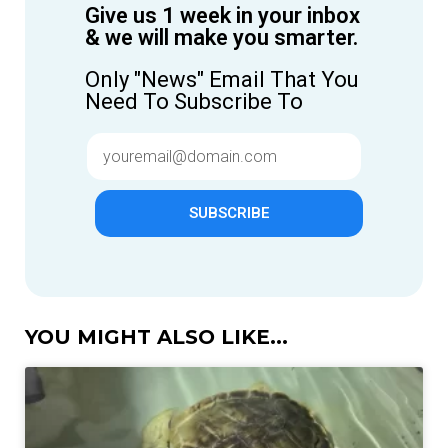
Give us 1 week in your inbox
& we will make you smarter.
Only "News" Email That You
Need To Subscribe To
SUBSCRIBE
YOU MIGHT ALSO LIKE...