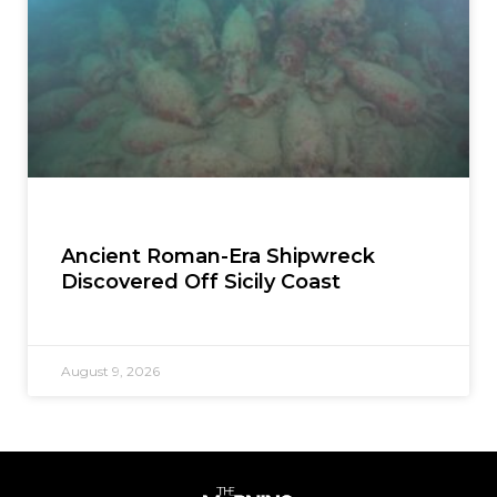
Ancient Roman-Era Shipwreck
Discovered Off Sicily Coast
August 9, 2026