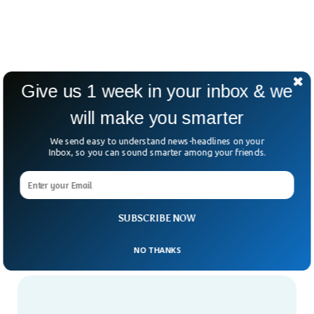
Give us 1 week in your inbox & we
will make you smarter
We send easy to understand news-headlines on your
Inbox, so you can sound smarter among your friends.
SUBSCRIBE NOW
NO THANKS