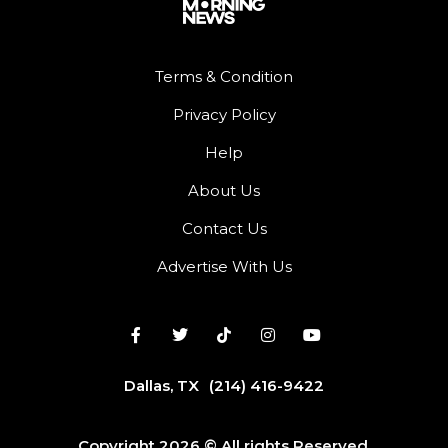
Terms & Condition
Privacy Policy
Help
About Us
Contact Us
Advertise With Us
Dallas, TX
(214) 416-9422
Copyright 2026 © All rights Reserved.