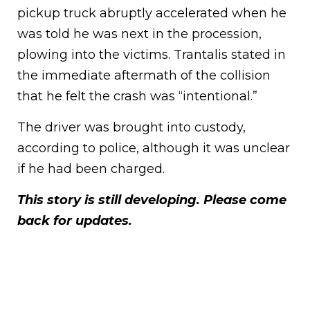
pickup truck abruptly accelerated when he
was told he was next in the procession,
plowing into the victims. Trantalis stated in
the immediate aftermath of the collision
that he felt the crash was “intentional.”
The driver was brought into custody,
according to police, although it was unclear
if he had been charged.
This story is still developing. Please come
back for updates.