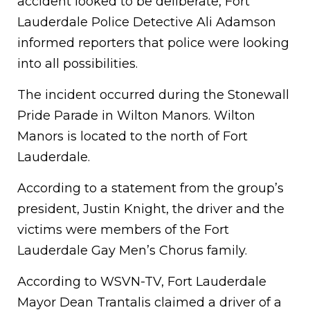
accident looked to be deliberate, Fort
Lauderdale Police Detective Ali Adamson
informed reporters that police were looking
into all possibilities.
The incident occurred during the Stonewall
Pride Parade in Wilton Manors. Wilton
Manors is located to the north of Fort
Lauderdale.
According to a statement from the group’s
president, Justin Knight, the driver and the
victims were members of the Fort
Lauderdale Gay Men’s Chorus family.
According to WSVN-TV, Fort Lauderdale
Mayor Dean Trantalis claimed a driver of a