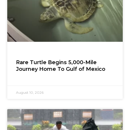
Rare Turtle Begins 5,000-Mile
Journey Home To Gulf of Mexico
August 10, 2026