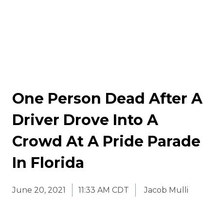
One Person Dead After A
Driver Drove Into A
Crowd At A Pride Parade
In Florida
June 20, 2021
11:33 AM CDT
Jacob Mulli