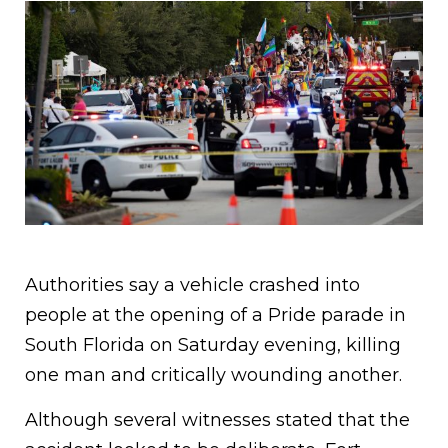
Authorities say a vehicle crashed into
people at the opening of a Pride parade in
South Florida on Saturday evening, killing
one man and critically wounding another.
Although several witnesses stated that the