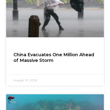
China Evacuates One Million Ahead
of Massive Storm
August 10, 2026