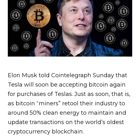
Elon Musk told Cointelegraph Sunday that
Tesla will soon be accepting bitcoin again
for purchases of Teslas. Just as soon, that is,
as bitcoin “miners” retool their industry to
around 50% clean energy to maintain and
update transactions on the world’s oldest
cryptocurrency blockchain.