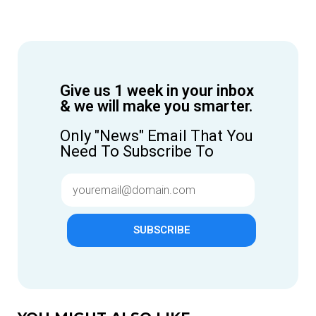
Give us 1 week in your inbox
& we will make you smarter.
Only "News" Email That You
Need To Subscribe To
SUBSCRIBE