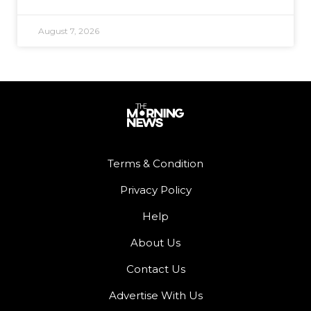
August 7, 2026
Terms & Condition
Privacy Policy
Help
About Us
Contact Us
Advertise With Us