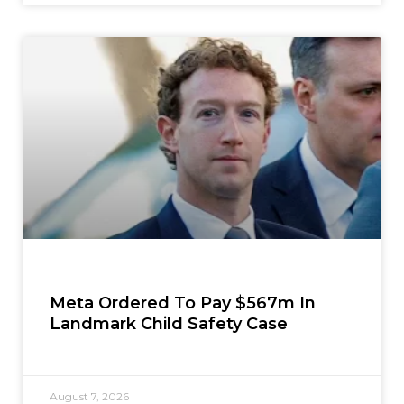
Meta Ordered To Pay $567m In
Landmark Child Safety Case
August 7, 2026