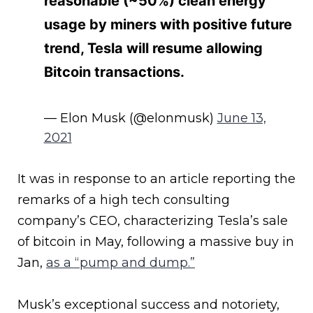
reasonable (~50%) clean energy
usage by miners with positive future
trend, Tesla will resume allowing
Bitcoin transactions.
— Elon Musk (@elonmusk)
June 13,
2021
It was in response to an article reporting the
remarks of a high tech consulting
company’s CEO, characterizing Tesla’s sale
of bitcoin in May, following a massive buy in
Jan,
as a “pump and dump.”
Musk’s exceptional success and notoriety,