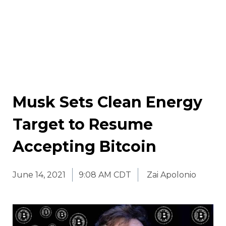
Musk Sets Clean Energy
Target to Resume
Accepting Bitcoin
June 14, 2021
9:08 AM CDT
Zai Apolonio