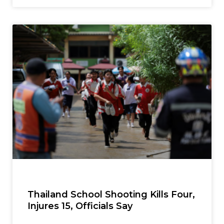
Thailand School Shooting Kills Four,
Injures 15, Officials Say