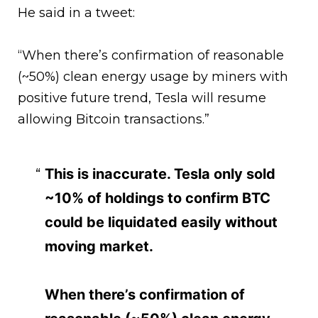
He said in a tweet:
“When there’s confirmation of reasonable
(~50%) clean energy usage by miners with
positive future trend, Tesla will resume
allowing Bitcoin transactions.”
This is inaccurate. Tesla only sold
~10% of holdings to confirm BTC
could be liquidated easily without
moving market.
When there’s confirmation of