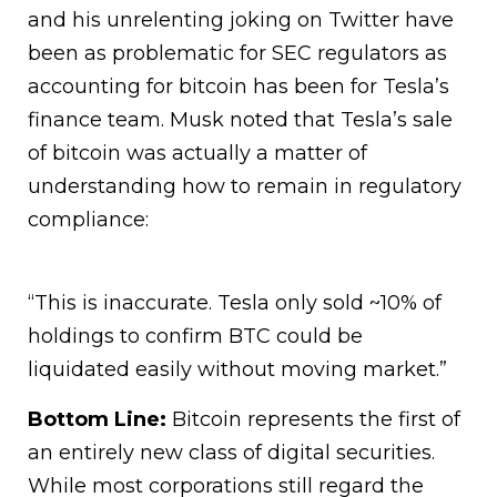
and his unrelenting joking on Twitter have
been as problematic for SEC regulators as
accounting for bitcoin has been for Tesla’s
finance team. Musk noted that Tesla’s sale
of bitcoin was actually a matter of
understanding how to remain in regulatory
compliance:
“This is inaccurate. Tesla only sold ~10% of
holdings to confirm BTC could be
liquidated easily without moving market.”
Bottom Line:
Bitcoin represents the first of
an entirely new class of digital securities.
While most corporations still regard the