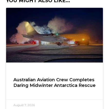
YOU MIGHT ALSO LIKE...
Australian Aviation Crew Completes
Daring Midwinter Antarctica Rescue
August 7, 2026