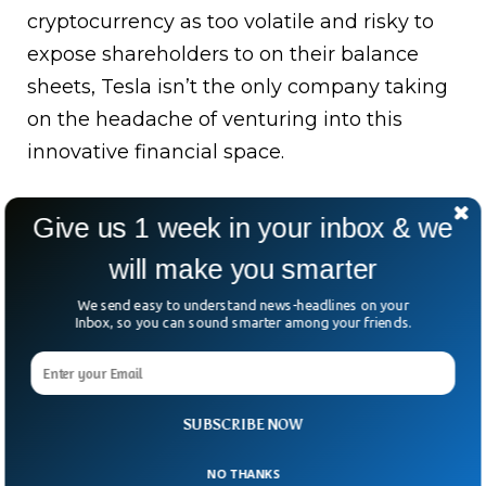
cryptocurrency as too volatile and risky to
expose shareholders to on their balance
sheets, Tesla isn’t the only company taking
on the headache of venturing into this
innovative financial space.
You Might Also Like This Video:
Give us 1 week in your inbox & we
will make you smarter
We send easy to understand news-headlines on your
Inbox, so you can sound smarter among your friends.
SUBSCRIBE NOW
NO THANKS