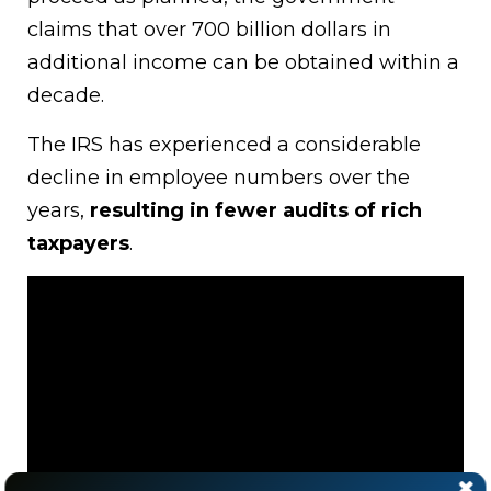
claims that over 700 billion dollars in
additional income can be obtained within a
decade.
The IRS has experienced a considerable
decline in employee numbers over the
years,
resulting in fewer audits of rich
taxpayers
.