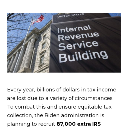
Every year, billions of dollars in tax income
are lost due to a variety of circumstances.
To combat this and ensure equitable tax
collection, the Biden administration is
planning to recruit
87,000 extra IRS