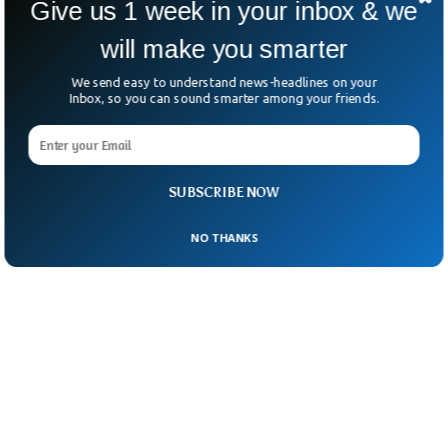
Give us 1 week in your inbox & we
will make you smarter
We send easy to understand news-headlines on your
Inbox, so you can sound smarter among your friends.
SUBSCRIBE NOW
NO THANKS