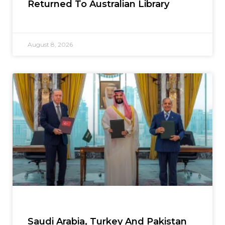
Returned To Australian Library
August 8, 2026
Saudi Arabia, Turkey And Pakistan