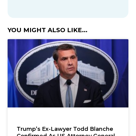
YOU MIGHT ALSO LIKE...
Trump’s Ex-Lawyer Todd Blanche
Confirmed As US Attorney General