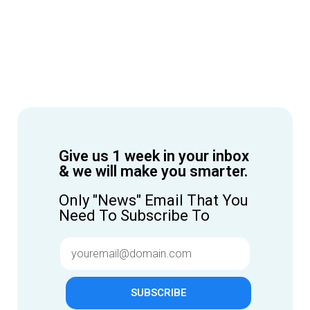
Give us 1 week in your inbox
& we will make you smarter.
Only "News" Email That You
Need To Subscribe To
SUBSCRIBE