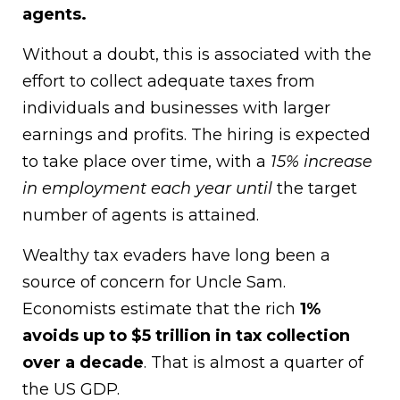
agents.
Without a doubt, this is associated with the
effort to collect adequate taxes from
individuals and businesses with larger
earnings and profits. The hiring is expected
to take place over time, with a
15% increase
in employment each year until
the target
number of agents is attained.
Wealthy tax evaders have long been a
source of concern for Uncle Sam.
Economists estimate that the rich
1%
avoids up to $5 trillion in tax collection
over a decade
. That is almost a quarter of
the US GDP.