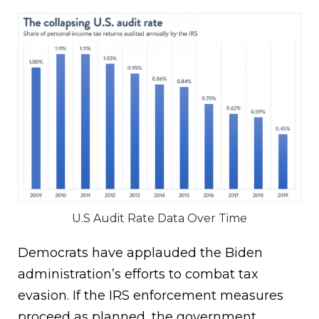
U.S Audit Rate Data Over Time
Democrats have applauded the Biden
administration’s efforts to combat tax
evasion. If the IRS enforcement measures
proceed as planned, the government