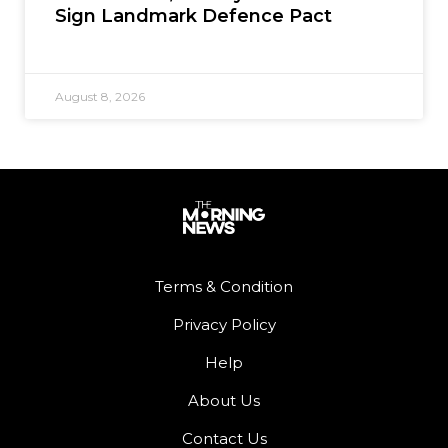
Sign Landmark Defence Pact
August 8, 2026
Terms & Condition
Privacy Policy
Help
About Us
Contact Us