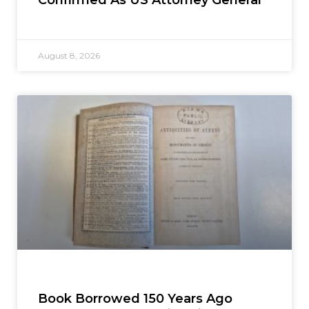
August 8, 2026
Book Borrowed 150 Years Ago