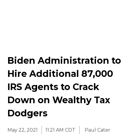
Biden Administration to
Hire Additional 87,000
IRS Agents to Crack
Down on Wealthy Tax
Dodgers
May 22, 2021
11:21 AM CDT
Paul Cater