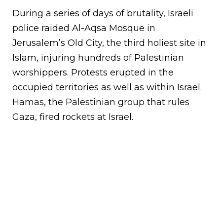
During a series of days of brutality, Israeli
police raided Al-Aqsa Mosque in
Jerusalem’s Old City, the third holiest site in
Islam, injuring hundreds of Palestinian
worshippers. Protests erupted in the
occupied territories as well as within Israel.
Hamas, the Palestinian group that rules
Gaza, fired rockets at Israel.