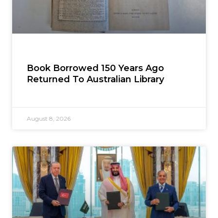
Book Borrowed 150 Years Ago
Returned To Australian Library
August 8, 2026