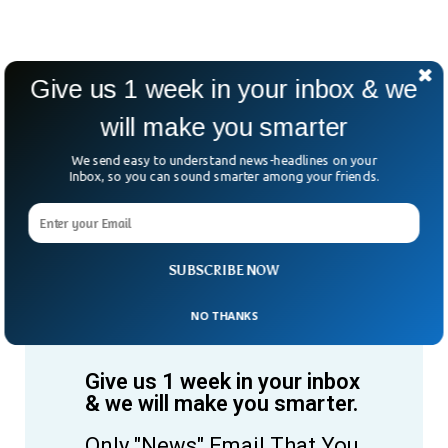
Give us 1 week in your inbox & we
will make you smarter
We send easy to understand news-headlines on your
Inbox, so you can sound smarter among your friends.
SUBSCRIBE NOW
NO THANKS
Give us 1 week in your inbox
& we will make you smarter.
Only "News" Email That You