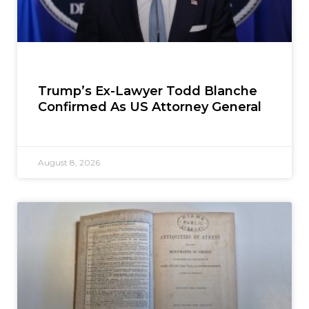
Trump’s Ex-Lawyer Todd Blanche
Confirmed As US Attorney General
August 8, 2026