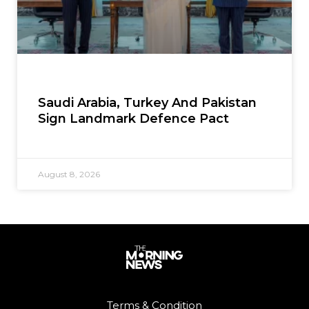
Saudi Arabia, Turkey And Pakistan
Sign Landmark Defence Pact
August 8, 2026
Terms & Condition