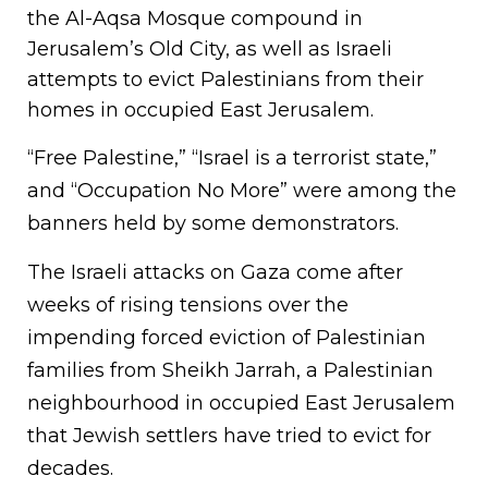
the Al-Aqsa Mosque compound in
Jerusalem’s Old City, as well as Israeli
attempts to evict Palestinians from their
homes in occupied East Jerusalem.
“Free Palestine,” “Israel is a terrorist state,”
and “Occupation No More” were among the
banners held by some demonstrators.
The Israeli attacks on Gaza come after
weeks of rising tensions over the
impending forced eviction of Palestinian
families from Sheikh Jarrah, a Palestinian
neighbourhood in occupied East Jerusalem
that Jewish settlers have tried to evict for
decades.