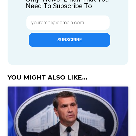
Need To Subscribe To
SUBSCRIBE
YOU MIGHT ALSO LIKE...