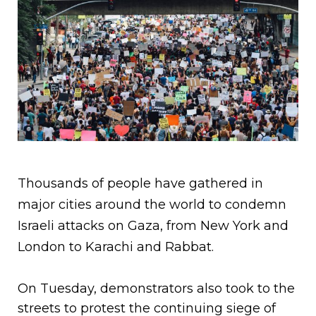
Thousands of people have gathered in
major cities around the world to condemn
Israeli attacks on Gaza, from New York and
London to Karachi and Rabbat.
On Tuesday, demonstrators also took to the
streets to protest the continuing siege of