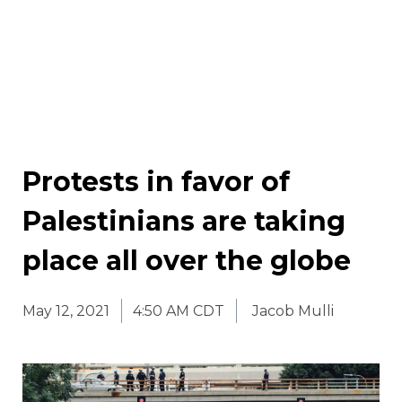
Protests in favor of
Palestinians are taking
place all over the globe
May 12, 2021
4:50 AM CDT
Jacob Mulli