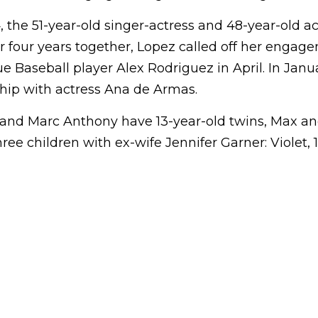
the 51-year-old singer-actress and 48-year-old ac
r four years together, Lopez called off her engag
 Baseball player Alex Rodriguez in April. In Janua
ship with actress Ana de Armas.
and Marc Anthony have 13-year-old twins, Max 
ree children with ex-wife Jennifer Garner: Violet, 