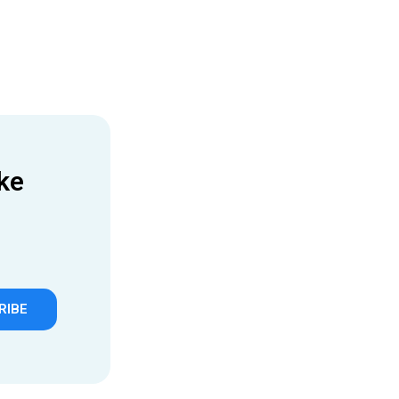
ke
RIBE