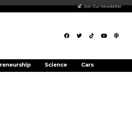
Join Our Newsletter
reneurship
Science
Cars