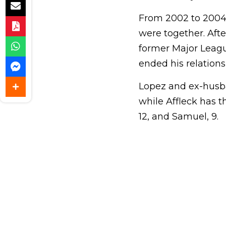
From 2002 to 2004, 
were together. Afte
former Major League
ended his relation
Lopez and ex-husb
while Affleck has th
12, and Samuel, 9.