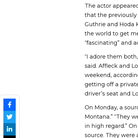
The actor appeare
that the previous
Guthrie and Hoda K
the world to get m
“fascinating” and ad
“I adore them both, 
said. Affleck and 
weekend, according
getting off a priva
driver’s seat and L
On Monday, a sourc
Montana.” “They we
in high regard.” On
source. They were 