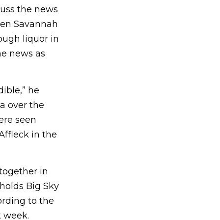
uss the news
When Savannah
ough liquor in
he news as
dible,” he
a over the
ere seen
Affleck in the
together in
 holds Big Sky
ording to the
t week.