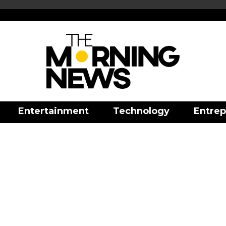
Entertainment
Technology
Entrep