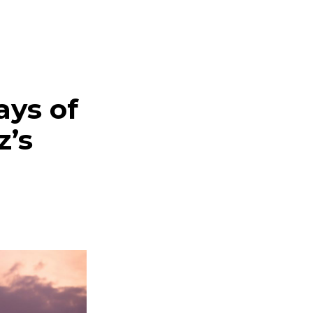
ays of
z’s