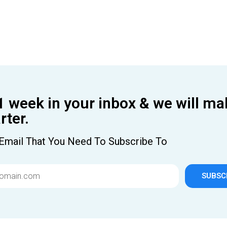
1 week in your inbox & we will ma
ter.
Email That You Need To Subscribe To
SUBSC