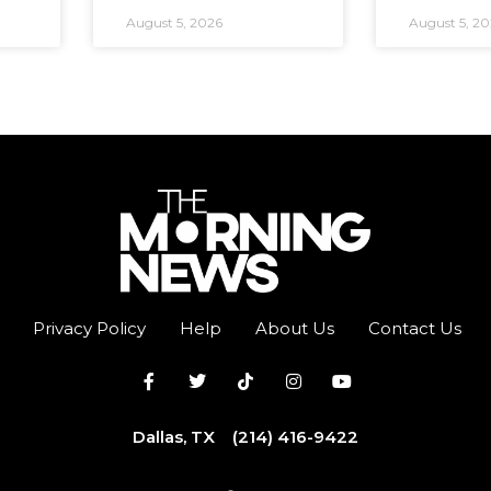
August 5, 2026
August 5, 2
Privacy Policy
Help
About Us
Contact Us
Dallas, TX
(214) 416-9422