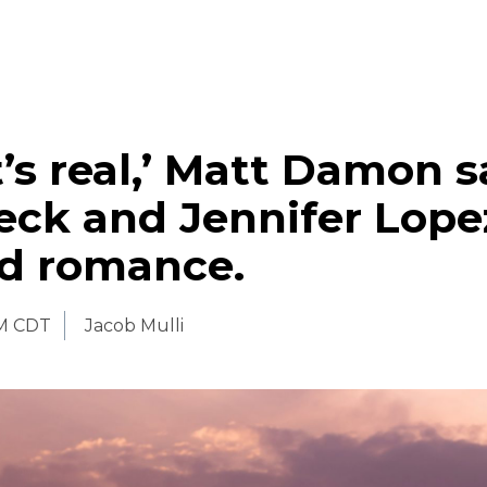
it’s real,’ Matt Damon s
eck and Jennifer Lope
ed romance.
AM CDT
Jacob Mulli