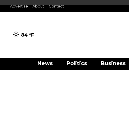
Advertise
About
Contact
84 °
F
News
Politics
Business