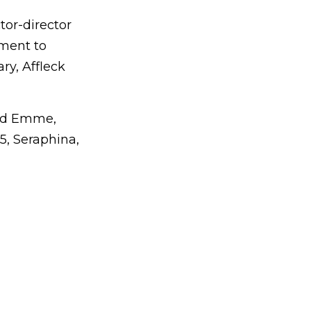
tor-director
ement to
ry, Affleck
and Emme,
15, Seraphina,