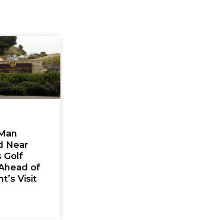
Man
d Near
 Golf
Ahead of
t’s Visit