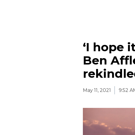
‘I hope 
Ben Affl
rekindl
May 11, 2021
9:52 