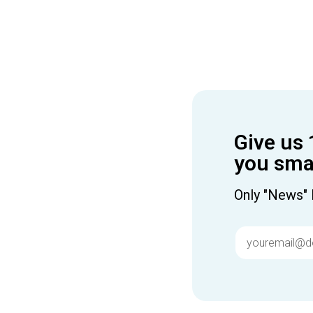
Give us 
you smar
Only "News" 