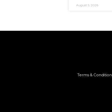
August 5, 2026
Terms & Condition