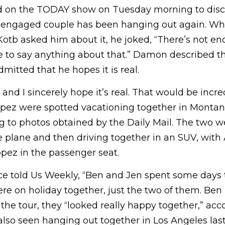
d on the TODAY show on Tuesday morning to disc
ly engaged couple has been hanging out again. 
otb asked him about it, he joked, “There’s not en
e to say anything about that.” Damon described t
mitted that he hopes it is real.
and I sincerely hope it’s real. That would be incre
Lopez were spotted vacationing together in Montan
 to photos obtained by the Daily Mail. The two w
te plane and then driving together in an SUV, with 
opez in the passenger seat.
e told Us Weekly, “Ben and Jen spent some days 
re on holiday together, just the two of them. Ben
 the tour, they “looked really happy together,” acc
also seen hanging out together in Los Angeles las