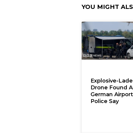
YOU MIGHT ALSO
Explosive-Lad
Drone Found A
German Airport
Police Say