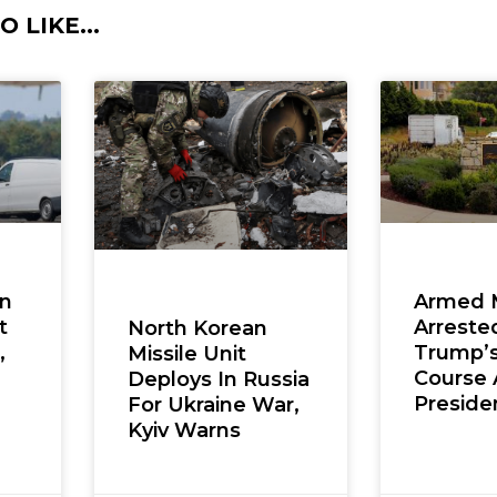
 LIKE...
en
Armed 
t
Arreste
North Korean
,
Trump’s
Missile Unit
Course 
Deploys In Russia
Presiden
For Ukraine War,
Kyiv Warns