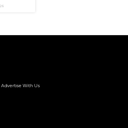
026
Advertise With Us