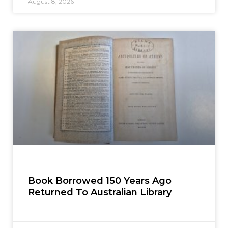
August 8, 2026
Book Borrowed 150 Years Ago
Returned To Australian Library