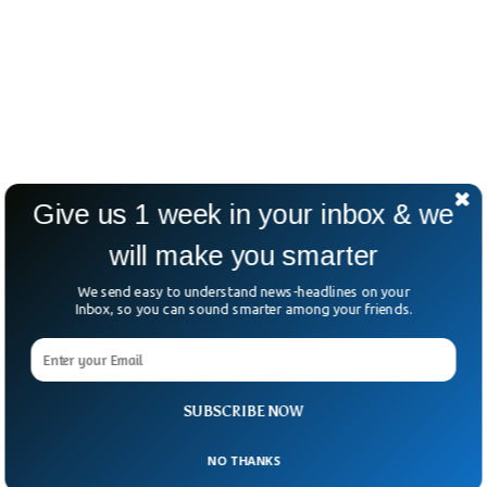
Give us 1 week in your inbox & we
will make you smarter
We send easy to understand news-headlines on your
Inbox, so you can sound smarter among your friends.
SUBSCRIBE NOW
NO THANKS