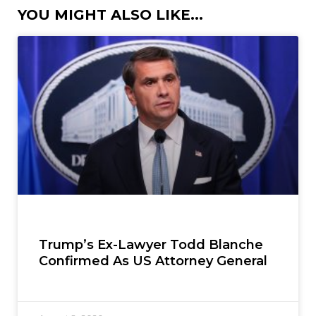
YOU MIGHT ALSO LIKE...
Trump’s Ex-Lawyer Todd Blanche
Confirmed As US Attorney General