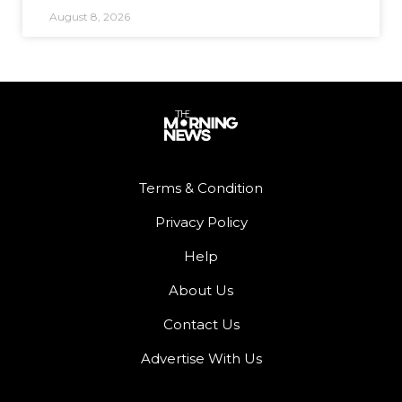
August 8, 2026
Terms & Condition
Privacy Policy
Help
About Us
Contact Us
Advertise With Us