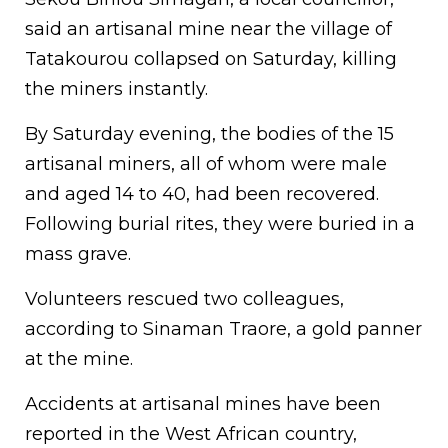
said an artisanal mine near the village of
Tatakourou collapsed on Saturday, killing
the miners instantly.
By Saturday evening, the bodies of the 15
artisanal miners, all of whom were male
and aged 14 to 40, had been recovered.
Following burial rites, they were buried in a
mass grave.
Volunteers rescued two colleagues,
according to Sinaman Traore, a gold panner
at the mine.
Accidents at artisanal mines have been
reported in the West African country,