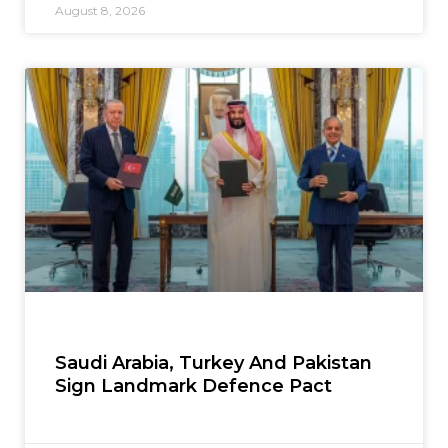
August 8, 2026
Saudi Arabia, Turkey And Pakistan
Sign Landmark Defence Pact