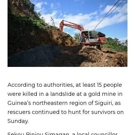
According to authorities, at least 15 people
were killed in a landslide at a gold mine in
Guinea’s northeastern region of Siguiri, as
rescuers continued to hunt for survivors on
Sunday.
Sekou Biniou Simagan, a local councillor,