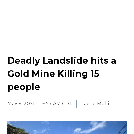
Deadly Landslide hits a
Gold Mine Killing 15
people
May 9, 2021
6:57 AM CDT
Jacob Mulli