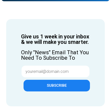
Give us 1 week in your inbox
& we will make you smarter.
Only "News" Email That You
Need To Subscribe To
SUBSCRIBE