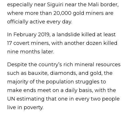
especially near Siguiri near the Mali border,
where more than 20,000 gold miners are
officially active every day.
In February 2019, a landslide killed at least
17 covert miners, with another dozen killed
nine months later.
Despite the country’s rich mineral resources
such as bauxite, diamonds, and gold, the
majority of the population struggles to
make ends meet on a daily basis, with the
UN estimating that one in every two people
live in poverty.