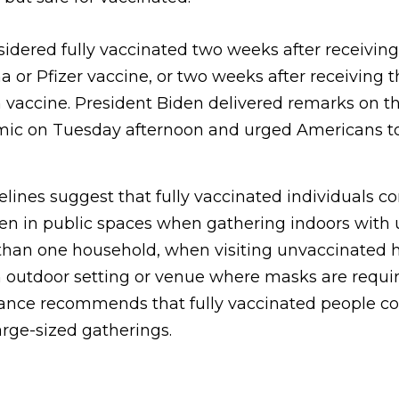
sidered fully vaccinated two weeks after receivin
 or Pfizer vaccine, or two weeks after receiving 
vaccine. President Biden delivered remarks on th
mic on Tuesday afternoon and urged Americans to
ines suggest that fully vaccinated individuals c
n in public spaces when gathering indoors with
han one household, when visiting unvaccinated h
an outdoor setting or venue where masks are requi
nce recommends that fully vaccinated people co
rge-sized gatherings.