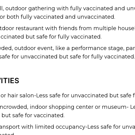
l, outdoor gathering with fully vaccinated and u
for both fully vaccinated and unvaccinated.
tdoor restaurant with friends from multiple hous
ccinated but safe for fully vaccinated.
ded, outdoor event, like a performance stage, par
afe for unvaccinated but safe for fully vaccinated.
ITIES
 or hair salon-Less safe for unvaccinated but safe 
ncrowded, indoor shopping center or museum- Les
but safe for vaccinated.
ransport with limited occupancy-Less safe for unv