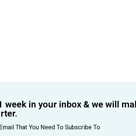
1 week in your inbox & we will ma
ter.
Email That You Need To Subscribe To