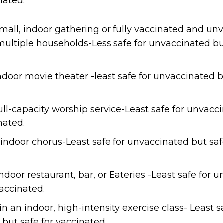
nated.
mall, indoor gathering or fully vaccinated and un
ultiple households-Less safe for unvaccinated but
ndoor movie theater -least safe for unvaccinated b
ull-capacity worship service-Least safe for unvacc
nated.
 indoor chorus-Least safe for unvaccinated but saf
ndoor restaurant, bar, or Eateries -Least safe for 
vaccinated.
in an indoor, high-intensity exercise class- Least s
but safe for vaccinated.