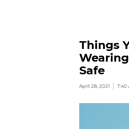
Things 
Wearing
Safe
April 28, 2021
7:40