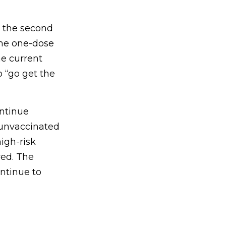
g the second
the one-dose
e current
 “go get the
ontinue
 unvaccinated
igh-risk
red. The
ntinue to