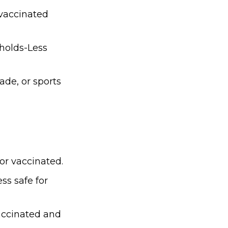
nvaccinated
eholds-Less
ade, or sports
for vaccinated.
s safe for
accinated and