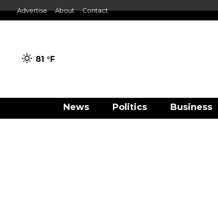
Advertise
About
Contact
81 °
F
News
Politics
Business