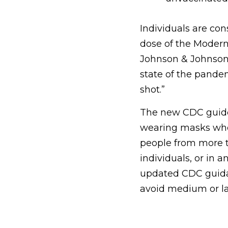
Individuals are con
dose of the Moderna
Johnson & Johnson 
state of the pande
shot.”
The new CDC guidel
wearing masks whe
people from more t
individuals, or in 
updated CDC guida
avoid medium or la