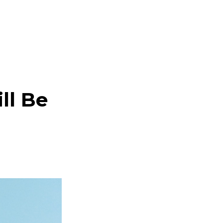
ll Be