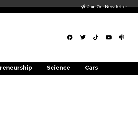
Join Our Newsletter
reneurship
Science
Cars