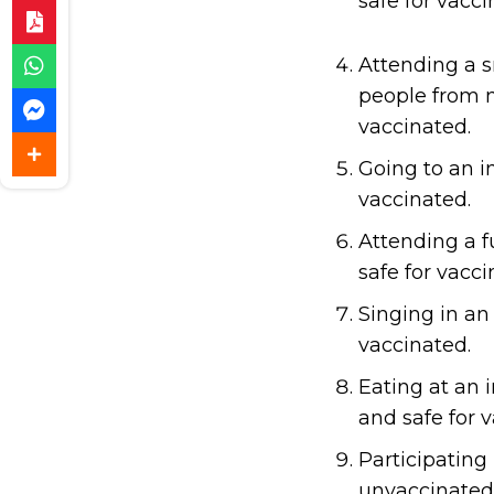
safe for vacci
Attending a s
people from m
vaccinated.
Going to an i
vaccinated.
Attending a f
safe for vacci
Singing in an
vaccinated.
Eating at an i
and safe for 
Participating 
unvaccinated 