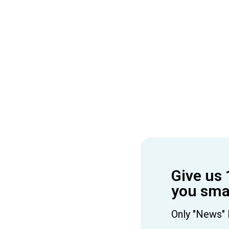
Give us 
you smar
Only "News" 