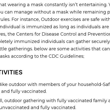
t wearing a mask constantly isn’t entertaining. Y
 you can manage without a mask while remaining 
rules. For instance, Outdoor exercises are safe wi
ndividual is immunized as long as individuals are
ives, the Centers for Disease Control and Prevention
etely immunized individuals can gather securely
ttle gatherings. below are some activities that ca
sks according to the CDC Guidelines;
IVITIES
Bike outdoor with members of your household-Saf
and fully vaccinated.
l, outdoor gathering with fully vaccinated family a
 unvaccinated and fully vaccinated.