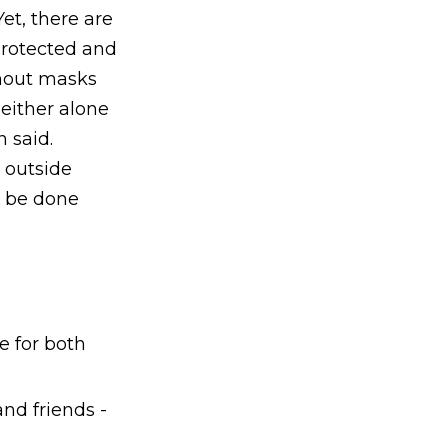
et, there are
protected and
thout masks
 either alone
 said.
 outside
n be done
e for both
nd friends -