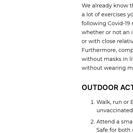
We already know tha
a lot of exercises
following Covid-19 
whether or not an i
or with close relat
Furthermore, compl
without masks in li
without wearing ma
OUTDOOR ACT
Walk, run or 
unvaccinated 
Attend a smal
Safe for both