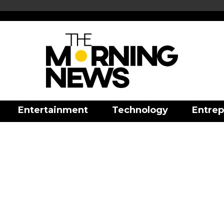
Entertainment
Technology
Entrep