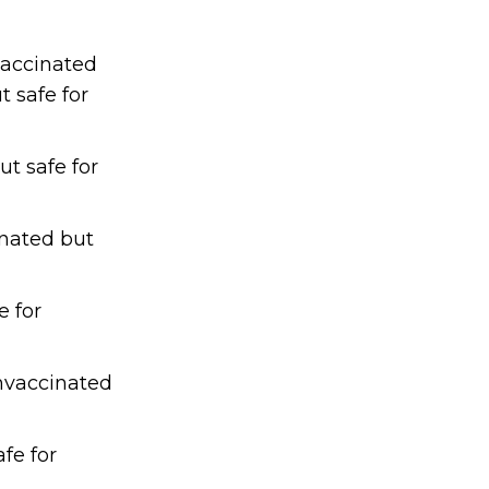
vaccinated
 safe for
ut safe for
inated but
e for
unvaccinated
afe for