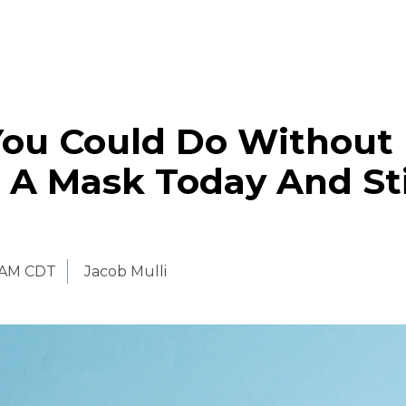
You Could Do Without
 A Mask Today And Sti
 AM CDT
Jacob Mulli