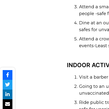
Attend a smal
people -safe 
Dine at an ou
safes for unva
Attend a crow
events-Least s
INDOOR ACTIV
Visit a barber
Going to an u
unvaccinated 
Ride public t