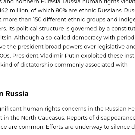
 and northern Eurasia. Russia human rights violati
 142 million, of which 80% are ethnic Russians. Russ
ut more than 150 different ethnic groups and indi
ers. Its political structure is governed by a constit
ltsin. Although a so-called democracy with periodi
ve the president broad powers over legislative an
000s, President Vladimir Putin exploited these inst
e kind of dictatorship commonly associated with
n Russia
gnificant human rights concerns in the Russian Fe
t in the North Caucasus. Reports of disappearances,
ence are common. Efforts are underway to silence d