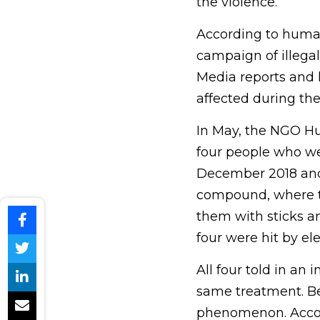
the violence.
According to human
campaign of illegal
Media reports and 
affected during the
In May, the NGO Hu
four people who we
December 2018 and 
compound, where th
them with sticks a
four were hit by ele
All four told in an
same treatment. Bec
phenomenon. Accord