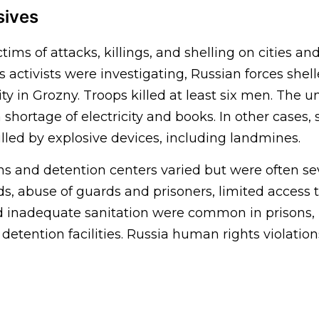
sives
ctims of attacks, killings, and shelling on cities and
activists were investigating, Russian forces shel
ty in Grozny. Troops killed at least six men. The un
shortage of electricity and books. In other cases, 
lled by explosive devices, including landmines.
ons and detention centers varied but were often s
s, abuse of guards and prisoners, limited access t
d inadequate sanitation were common in prisons,
detention facilities. Russia human rights violation