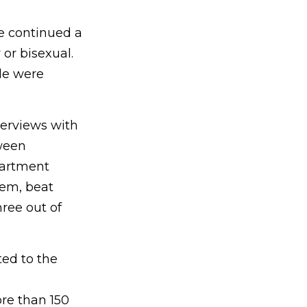
e continued a
or bisexual.
le were
erviews with
ween
partment
hem, beat
ree out of
ted to the
re than 150