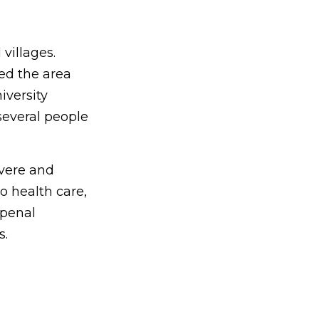
 villages.
led the area
iversity
several people
evere and
o health care,
 penal
s.