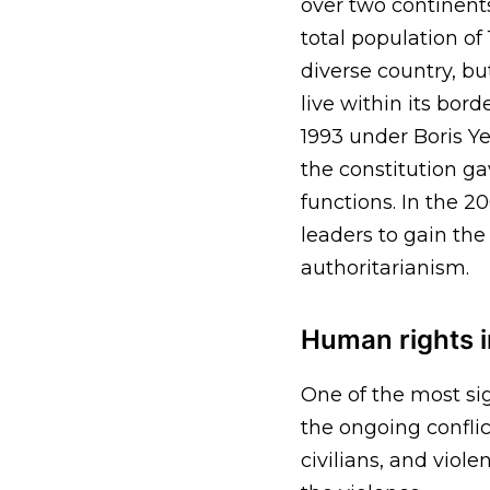
over two continents
total population of
diverse country, b
live within its bord
1993 under Boris Ye
the constitution ga
functions. In the 2
leaders to gain th
authoritarianism.
Human rights i
One of the most si
the ongoing conflic
civilians, and viol