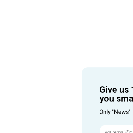
Give us 
you smar
Only "News" 