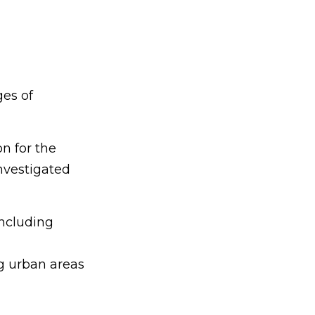
ges of
on for the
nvestigated
including
g urban areas