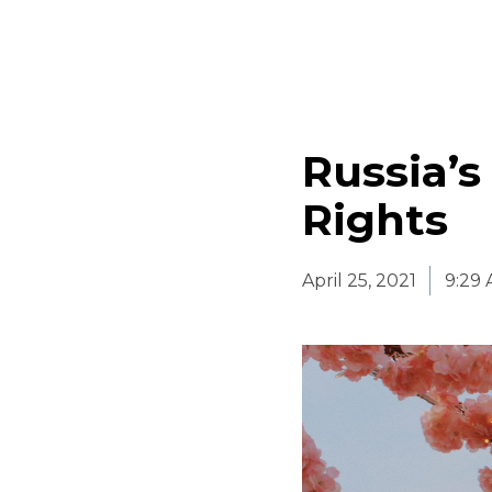
Russia’
Rights
April 25, 2021
9:29