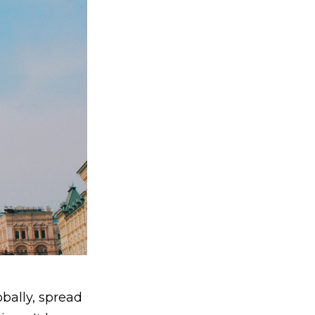
bally, spread