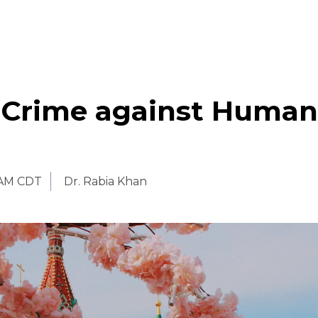
s Crime against Human
 AM CDT
Dr. Rabia Khan