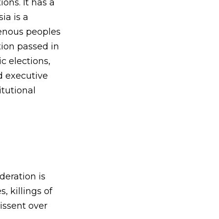
ons. It has a
ia is a
genous peoples
ution passed in
c elections,
d executive
itutional
deration is
 killings of
issent over