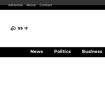
Advertise
About
Contact
99 °
F
News
Politics
Business