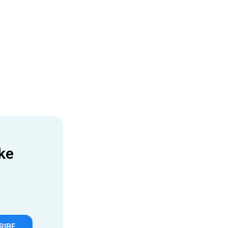
ke
RIBE