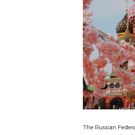
The Russian Federat