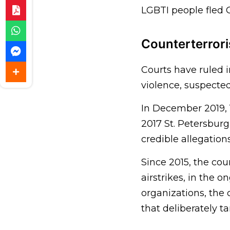
LGBTI people fled 
Counterterror
Courts have ruled i
violence, suspected
In December 2019, 1
2017 St. Petersbur
credible allegation
Since 2015, the cou
airstrikes, in the 
organizations, the
that deliberately ta