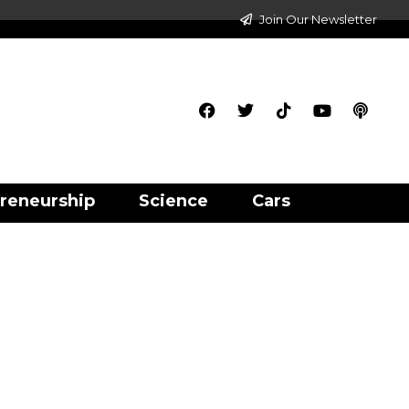
Join Our Newsletter
reneurship
Science
Cars