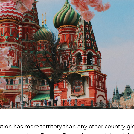
ion has more territory than any other country glo