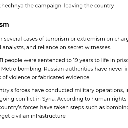
Chechnya the campaign, leaving the country.
ism
n several cases of terrorism or extremism on char
 analysts, and reliance on secret witnesses.
1 people were sentenced to 19 years to life in pris
g Metro bombing. Russian authorities have never i
s of violence or fabricated evidence.
ntry’s forces have conducted military operations, 
ongoing conflict in Syria. According to human rights
 country’s forces have taken steps such as bombin
rget civilian infrastructure.