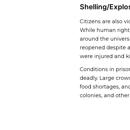
Shelling/Explo
Citizens are also vi
While human rights 
around the universi
reopened despite a 
were injured and ki
Conditions in pris
deadly. Large crowd
food shortages, an
colonies, and other 