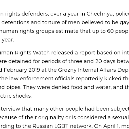
 rights defenders, over a year in Chechnya, polic
 detentions and torture of men believed to be gay 
human rights groups estimate that up to 60 peop
 year.
man Rights Watch released a report based on int
re detained for periods of three and 20 days bet
February 2019 at the Grozny Internal Affairs De
e law enforcement officials reportedly kicked t
nd pipes. They were denied food and water, and th
ctric shocks.
 interview that many other people had been subjec
ause of their originality or is considered a sexual
ing to the Russian LGBT network, On April 1, mo