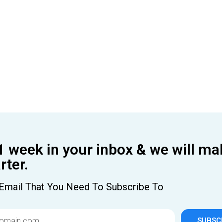
1 week in your inbox & we will ma
ter.
Email That You Need To Subscribe To
SUBSC