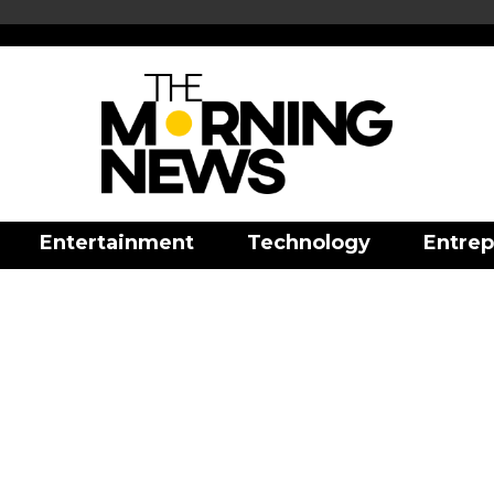
Entertainment
Technology
Entrep