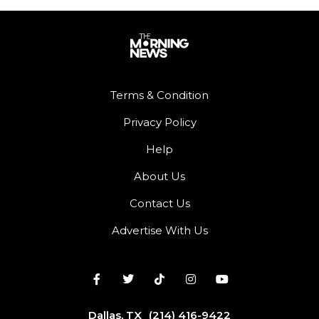
Terms & Condition
Privacy Policy
Help
About Us
Contact Us
Advertise With Us
Dallas, TX
(214) 416-9422