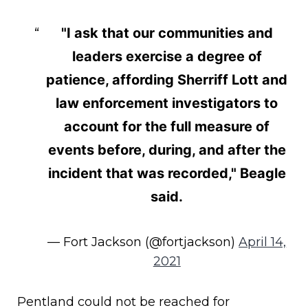
"I ask that our communities and
leaders exercise a degree of
patience, affording Sherriff Lott and
law enforcement investigators to
account for the full measure of
events before, during, and after the
incident that was recorded," Beagle
said.
— Fort Jackson (@fortjackson)
April 14,
2021
Pentland could not be reached for