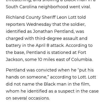
South Carolina neighborhood went viral.
Richland County Sheriff Leon Lott told
reporters Wednesday that the soldier,
identified as Jonathan Pentland, was
charged with third-degree assault and
battery in the April 8 attack. According to
the base, Pentland is stationed at Fort
Jackson, some 10 miles east of Columbia.
Pentland was convicted when he “put his
hands on someone,” according to Lott. Lott
did not name the Black man in the film,
whom he identified as a suspect in the case
on several occasions.