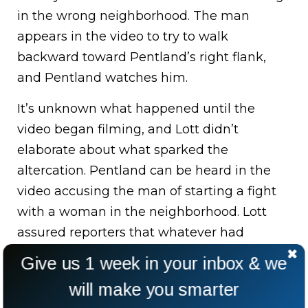
in the wrong neighborhood. The man
appears in the video to try to walk
backward toward Pentland’s right flank,
and Pentland watches him.
It’s unknown what happened until the
video began filming, and Lott didn’t
elaborate about what sparked the
altercation. Pentland can be heard in the
video accusing the man of starting a fight
with a woman in the neighborhood. Lott
assured reporters that whatever had
occurred prior to the video did not excuse
Give us 1 week in your inbox & we
Pentland’s conduct.
will make you smarter