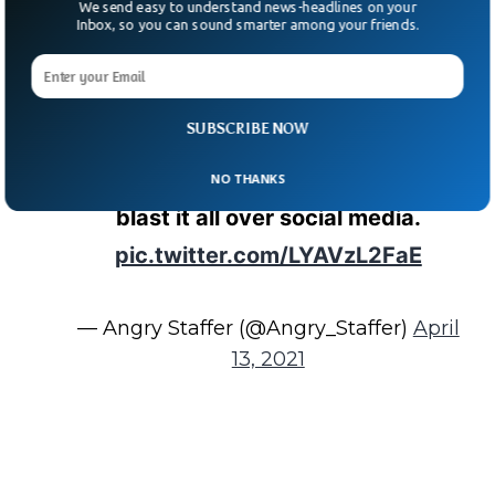
We send easy to understand news-headlines on your
Inbox, so you can sound smarter among your friends.
Twitter, I’m told this super douche
lives in The Summit in Columbia,
South Carolina. If you recognize him,
SUBSCRIBE NOW
please DM me — I want to make sure
the name I have is accurate before I
NO THANKS
blast it all over social media.
pic.twitter.com/LYAVzL2FaE
— Angry Staffer (@Angry_Staffer)
April
13, 2021