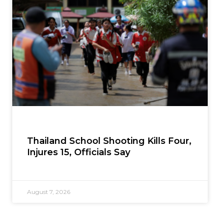
Thailand School Shooting Kills Four,
Injures 15, Officials Say
August 7, 2026