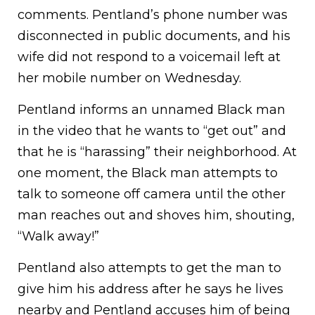
comments. Pentland’s phone number was
disconnected in public documents, and his
wife did not respond to a voicemail left at
her mobile number on Wednesday.
Pentland informs an unnamed Black man
in the video that he wants to “get out” and
that he is “harassing” their neighborhood. At
one moment, the Black man attempts to
talk to someone off camera until the other
man reaches out and shoves him, shouting,
“Walk away!”
Pentland also attempts to get the man to
give him his address after he says he lives
nearby and Pentland accuses him of being