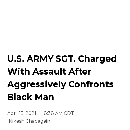
U.S. ARMY SGT. Charged
With Assault After
Aggressively Confronts
Black Man
April 15, 2021
8:38 AM CDT
Nikesh Chapagain