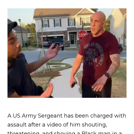
A US Army Sergeant has been charged with
assault after a video of him shouting,
threatening, and shoving a Black man in a