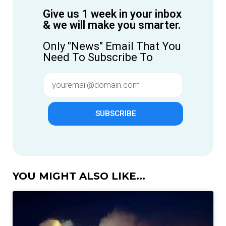
Give us 1 week in your inbox
& we will make you smarter.
Only "News" Email That You
Need To Subscribe To
SUBSCRIBE
YOU MIGHT ALSO LIKE...