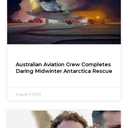
Australian Aviation Crew Completes
Daring Midwinter Antarctica Rescue
August 7, 2026