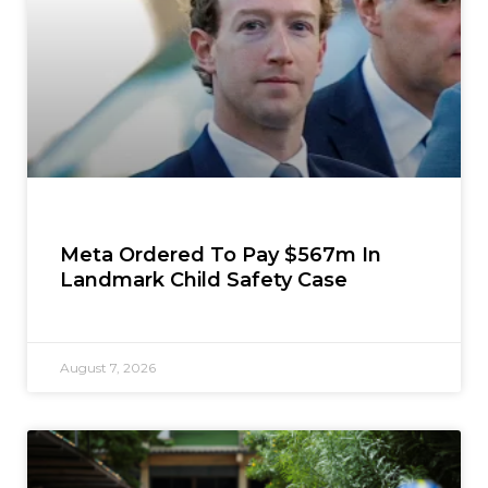
Meta Ordered To Pay $567m In
Landmark Child Safety Case
August 7, 2026