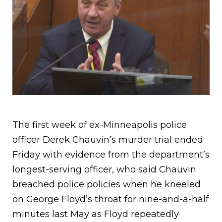
The first week of ex-Minneapolis police
officer Derek Chauvin’s murder trial ended
Friday with evidence from the department’s
longest-serving officer, who said Chauvin
breached police policies when he kneeled
on George Floyd’s throat for nine-and-a-half
minutes last May as Floyd repeatedly