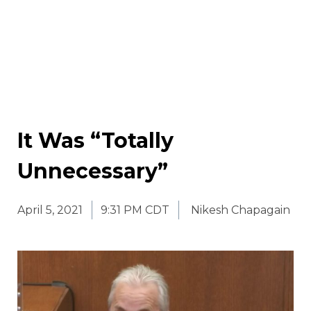
It Was “Totally
Unnecessary”
April 5, 2021
9:31 PM CDT
Nikesh Chapagain