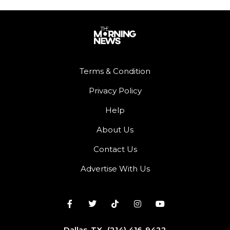
Terms & Condition
Privacy Policy
Help
About Us
Contact Us
Advertise With Us
Dallas, TX
(214) 416-9422