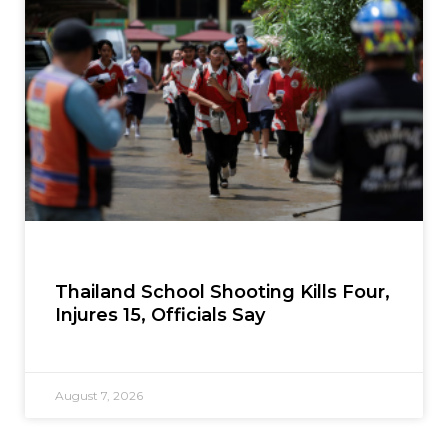
Thailand School Shooting Kills Four,
Injures 15, Officials Say
August 7, 2026