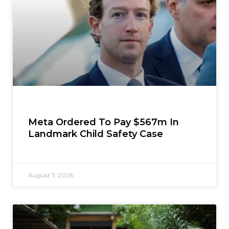
Meta Ordered To Pay $567m In
Landmark Child Safety Case
August 7, 2026