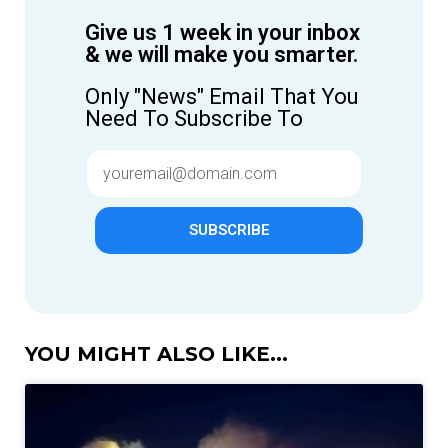
Give us 1 week in your inbox
& we will make you smarter.
Only "News" Email That You
Need To Subscribe To
SUBSCRIBE
YOU MIGHT ALSO LIKE...