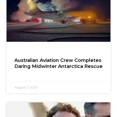
Australian Aviation Crew Completes
Daring Midwinter Antarctica Rescue
August 7, 2026