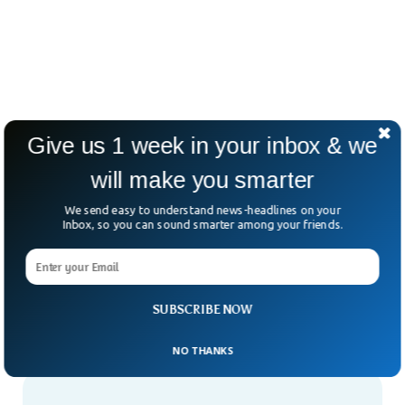
Give us 1 week in your inbox & we
will make you smarter
We send easy to understand news-headlines on your
Inbox, so you can sound smarter among your friends.
SUBSCRIBE NOW
NO THANKS