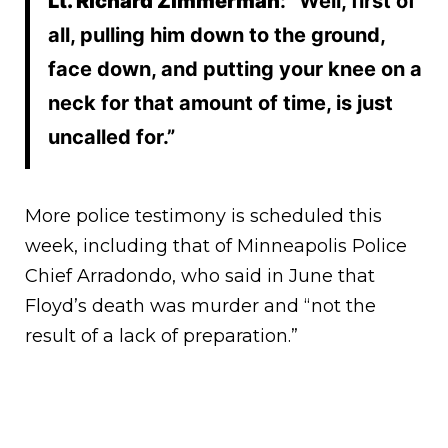
Lt. Richard Zimmerman
: “Well, first of
all, pulling him down to the ground,
face down, and putting your knee on a
neck for that amount of time, is just
uncalled for.”
More police testimony is scheduled this
week, including that of Minneapolis Police
Chief Arradondo, who said in June that
Floyd’s death was murder and “not the
result of a lack of preparation.”