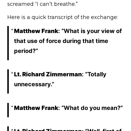
screamed “I can’t breathe.”
Here is a quick transcript of the exchange:
Matthew Frank
: “What is your view of
that use of force during that time
period?”
Lt. Richard Zimmerman
: “Totally
unnecessary.”
Matthew Frank
: “What do you mean?”