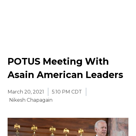
POTUS Meeting With
Asain American Leaders
March 20, 2021
5:10 PM CDT
Nikesh Chapagain