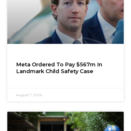
Meta Ordered To Pay $567m In
Landmark Child Safety Case
August 7, 2026