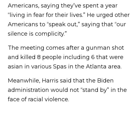
Americans, saying they’ve spent a year
“living in fear for their lives.” He urged other
Americans to “speak out,” saying that “our
silence is complicity.”
The meeting comes after a gunman shot
and killed 8 people including 6 that were
asian in various Spas in the Atlanta area.
Meanwhile, Harris said that the Biden
administration would not “stand by” in the
face of racial violence.