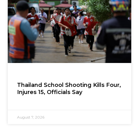
Thailand School Shooting Kills Four,
Injures 15, Officials Say
August 7, 2026