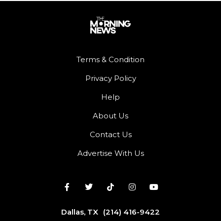
Terms & Condition
Privacy Policy
Help
About Us
Contact Us
Advertise With Us
Dallas, TX
(214) 416-9422