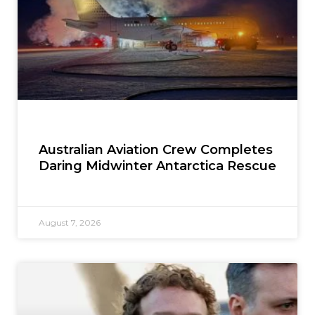
Australian Aviation Crew Completes
Daring Midwinter Antarctica Rescue
August 7, 2026