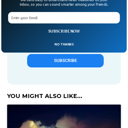
Give us 1 week in your inbox
Inbox, so you can sound smarter among your friends.
& we will make you smarter.
Only "News" Email That You
Need To Subscribe To
SUBSCRIBE NOW
NO THANKS
SUBSCRIBE
YOU MIGHT ALSO LIKE...