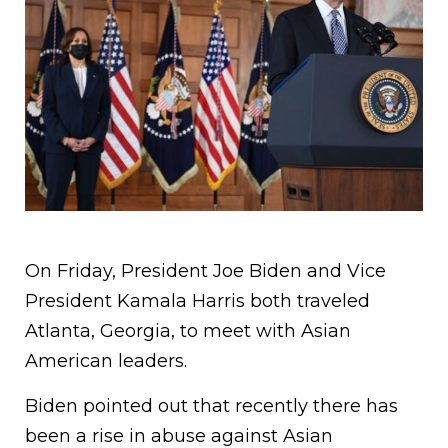
On Friday, President Joe Biden and Vice
President Kamala Harris both traveled
Atlanta, Georgia, to meet with Asian
American leaders.
Biden pointed out that recently there has
been a rise in abuse against Asian