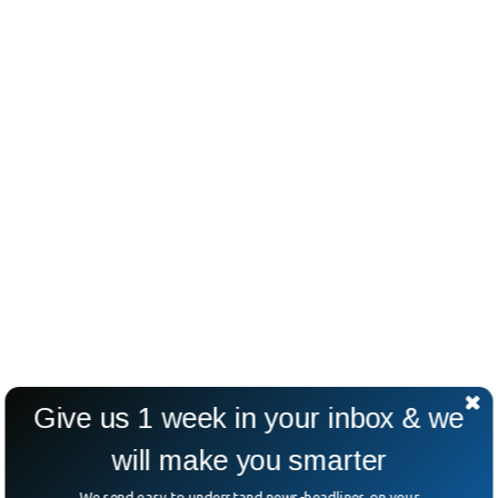
Give us 1 week in your inbox & we
will make you smarter
We send easy to understand news-headlines on your