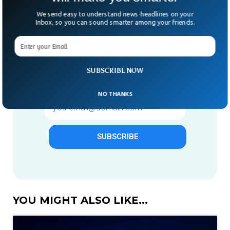
We send easy to understand news-headlines on your
Inbox, so you can sound smarter among your friends.
Give us 1 week in your inbox
& we will make you smarter.
Only "News" Email That You
SUBSCRIBE NOW
Need To Subscribe To
NO THANKS
SUBSCRIBE
YOU MIGHT ALSO LIKE...