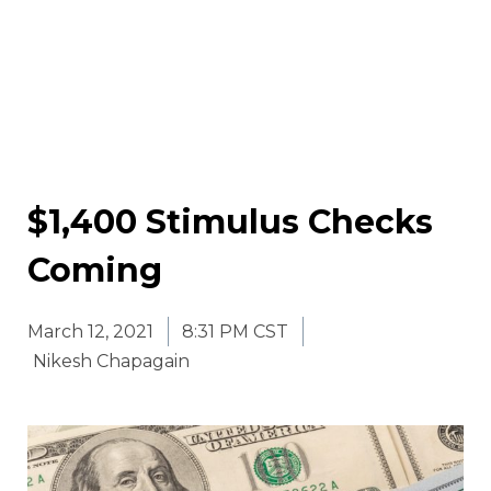
$1,400 Stimulus Checks
Coming
March 12, 2021
8:31 PM CST
Nikesh Chapagain