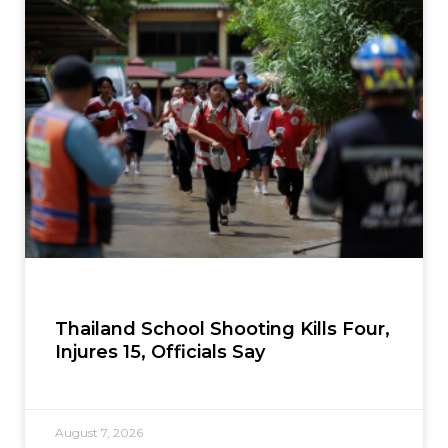
Thailand School Shooting Kills Four,
Injures 15, Officials Say
August 7, 2026