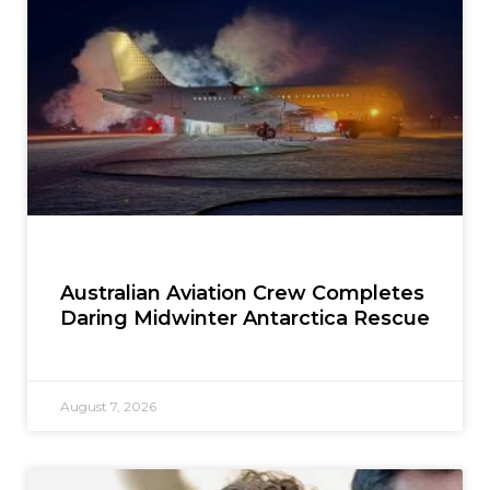
Australian Aviation Crew Completes
Daring Midwinter Antarctica Rescue
August 7, 2026