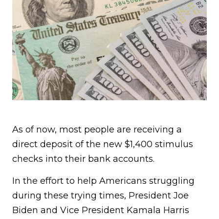
As of now, most people are receiving a
direct deposit of the new $1,400 stimulus
checks into their bank accounts.
In the effort to help Americans struggling
during these trying times, President Joe
Biden and Vice President Kamala Harris