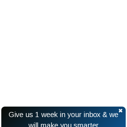
Give us 1 week in your inbox & we
will make you smarter