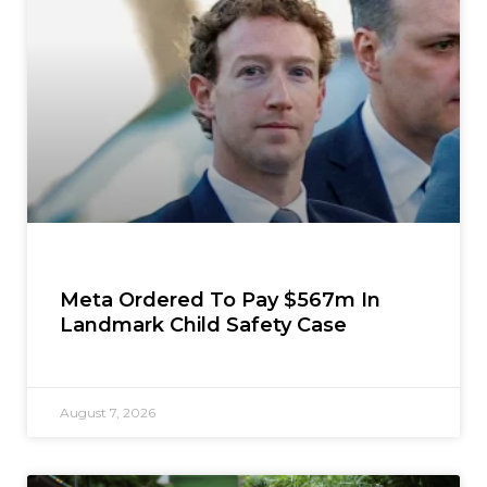
Meta Ordered To Pay $567m In
Landmark Child Safety Case
August 7, 2026