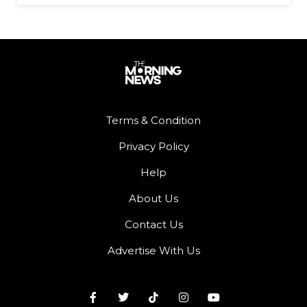
Terms & Condition
Privacy Policy
Help
About Us
Contact Us
Advertise With Us