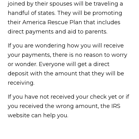
joined by their spouses will be traveling a
handful of states. They will be promoting
their America Rescue Plan that includes
direct payments and aid to parents.
If you are wondering how you will receive
your payments, there is no reason to worry
or wonder. Everyone will get a direct
deposit with the amount that they will be
receiving.
If you have not received your check yet or if
you received the wrong amount, the IRS
website can help you.