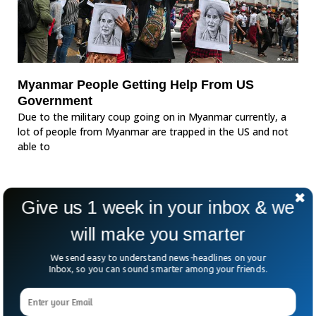
Myanmar People Getting Help From US
Government
Due to the military coup going on in Myanmar currently, a
lot of people from Myanmar are trapped in the US and not
able to
Give us 1 week in your inbox & we
will make you smarter
We send easy to understand news-headlines on your
Inbox, so you can sound smarter among your friends.