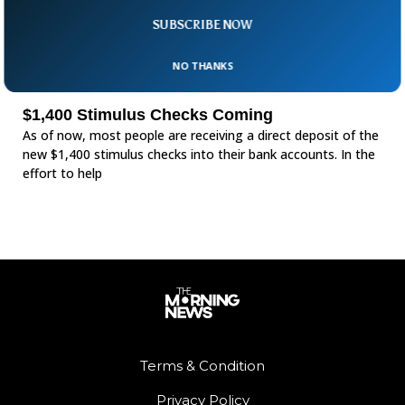
SUBSCRIBE NOW
NO THANKS
$1,400 Stimulus Checks Coming
As of now, most people are receiving a direct deposit of the
new $1,400 stimulus checks into their bank accounts. In the
effort to help
Terms & Condition
Privacy Policy