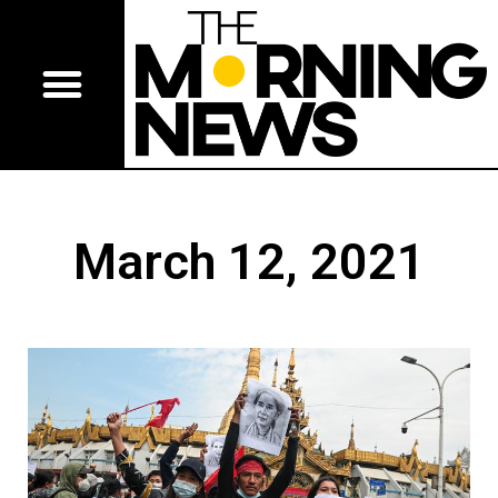
March 12, 2021