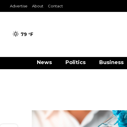
Advertise
About
Contact
79 °
F
News
Politics
Business