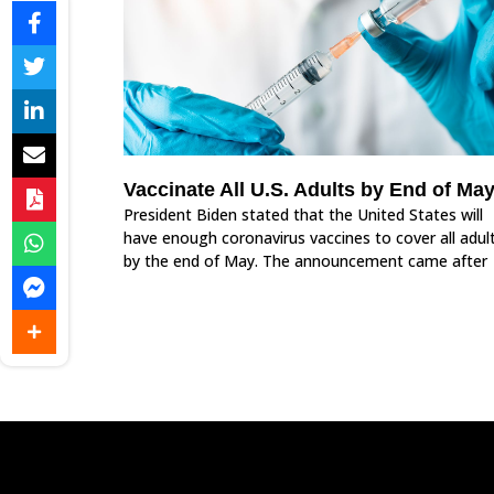
Vaccinate All U.S. Adults by End of Ma
President Biden stated that the United States will
have enough coronavirus vaccines to cover all adul
by the end of May. The announcement came after