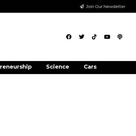
Join Our Newsletter
reneurship
Science
Cars