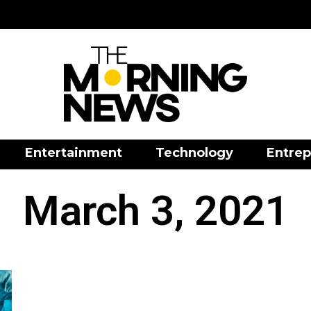
Entertainment
Technology
Entrep
March 3, 2021