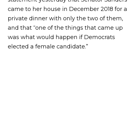
came to her house in December 2018 for a
private dinner with only the two of them,
and that “one of the things that came up
was what would happen if Democrats
elected a female candidate.”