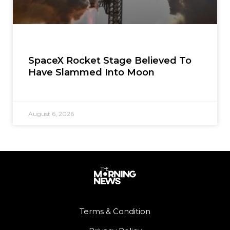
SpaceX Rocket Stage Believed To
Have Slammed Into Moon
August 6, 2026
Terms & Condition