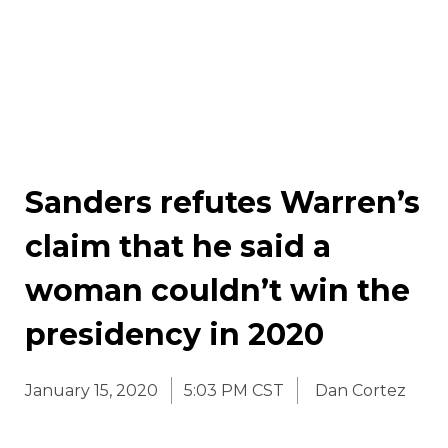
Sanders refutes Warren’s
claim that he said a
woman couldn’t win the
presidency in 2020
January 15, 2020
5:03 PM CST
Dan Cortez