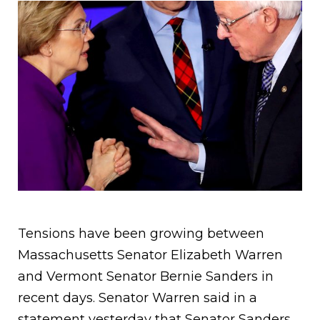
Tensions have been growing between
Massachusetts Senator Elizabeth Warren
and Vermont Senator Bernie Sanders in
recent days. Senator Warren said in a
statement yesterday that Senator Sanders