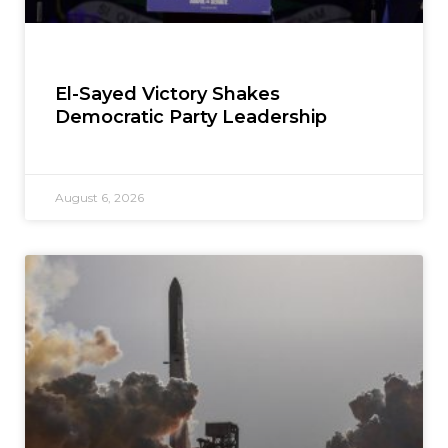
El-Sayed Victory Shakes
Democratic Party Leadership
August 6, 2026