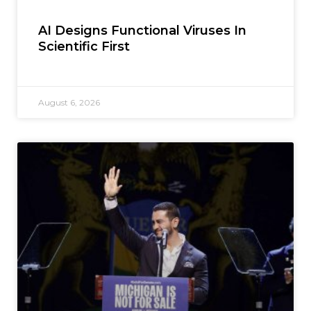
AI Designs Functional Viruses In
Scientific First
August 6, 2026