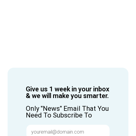
Give us 1 week in your inbox
& we will make you smarter.
Only "News" Email That You
Need To Subscribe To