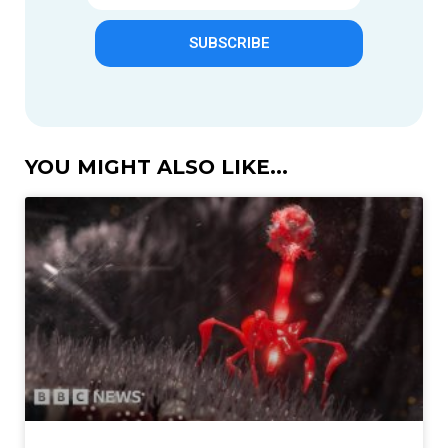
SUBSCRIBE
YOU MIGHT ALSO LIKE...