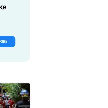
ke
RIBE