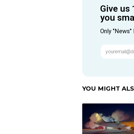
Give us 
you smar
Only "News" 
YOU MIGHT ALSO