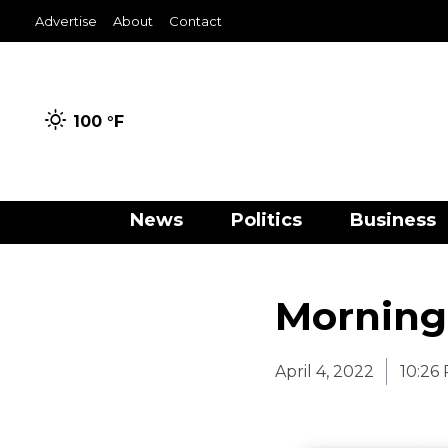
Advertise
About
Contact
100 °
F
News
Politics
Business
Morning
April 4, 2022
10:26