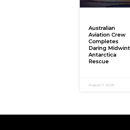
Australian
Aviation Crew
Completes
Daring Midwint
Antarctica
Rescue
August 7, 2026