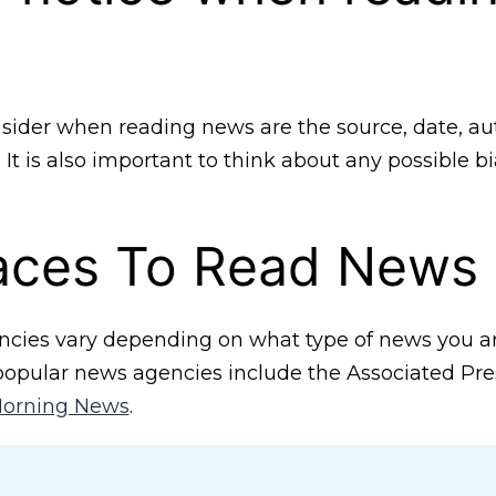
sider when reading news are the source, date, au
It is also important to think about any possible b
laces To Read News
cies vary depending on what type of news you are
opular news agencies include the Associated Pres
orning News
.