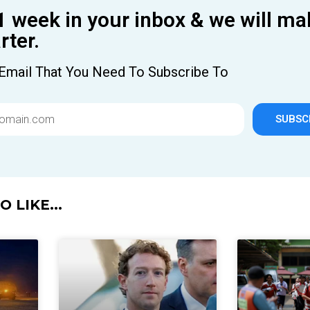
1 week in your inbox & we will ma
ter.
Email That You Need To Subscribe To
SUBSC
 LIKE...