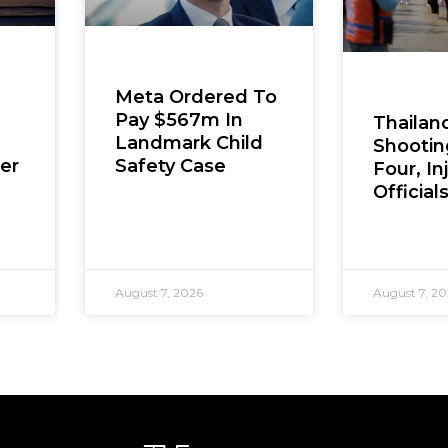
Meta Ordered To
Pay $567m In
Thailan
Landmark Child
Shooting
er
Safety Case
Four, In
Official
August 7, 2026
August 7, 2