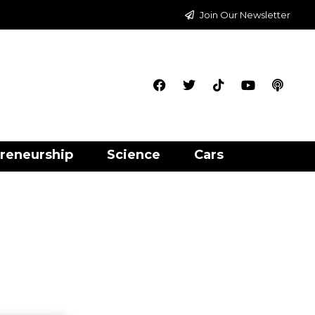
Join Our Newsletter
reneurship
Science
Cars