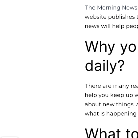
The Morning News
website publishes t
news will help peop
Why yo
daily?
There are many rea
help you keep up wi
about new things. 
what is happening 
What to