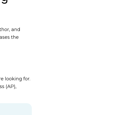
thor, and
iases the
 looking for.
s (AP),