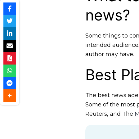
news?
Some things to con
intended audience. 
author may have.
Best P
The best news agen
Some of the most p
Reuters, and The
M