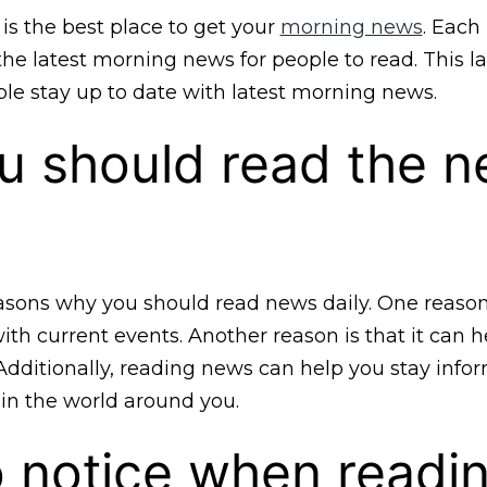
is the best place to get your
morning news
. Each
he latest morning news for people to read. This l
le stay up to date with latest morning news.
u should read the 
sons why you should read news daily. One reason i
th current events. Another reason is that it can h
Additionally, reading news can help you stay inf
in the world around you.
 notice when readi