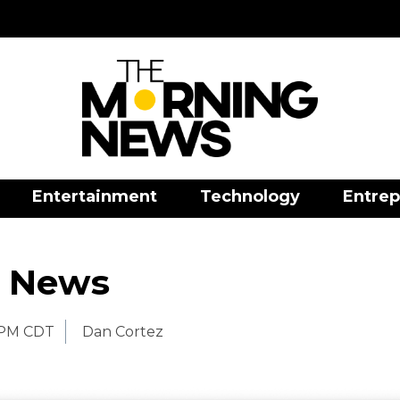
Entertainment
Technology
Entrep
 News
 PM CDT
Dan Cortez