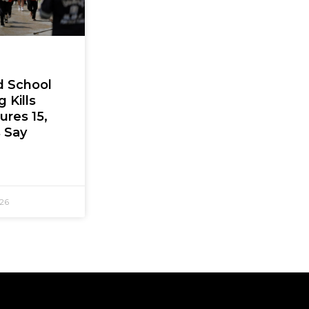
d School
 Kills
jures 15,
s Say
026