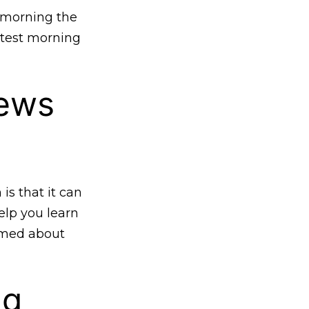
 morning the
atest morning
news
s that it can
elp you learn
ormed about
ng